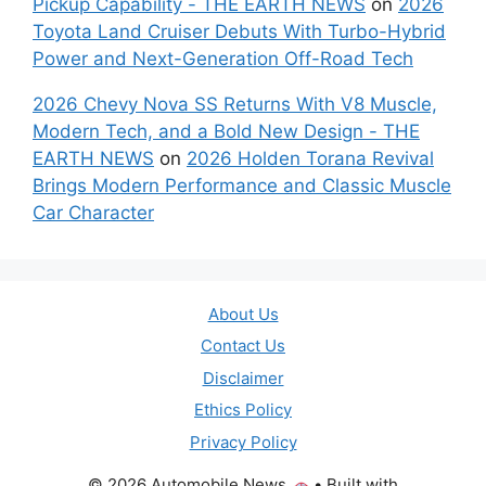
Pickup Capability - THE EARTH NEWS
on
2026
Toyota Land Cruiser Debuts With Turbo-Hybrid
Power and Next-Generation Off-Road Tech
2026 Chevy Nova SS Returns With V8 Muscle,
Modern Tech, and a Bold New Design - THE
EARTH NEWS
on
2026 Holden Torana Revival
Brings Modern Performance and Classic Muscle
Car Character
About Us
Contact Us
Disclaimer
Ethics Policy
Privacy Policy
© 2026 Automobile News
• Built with