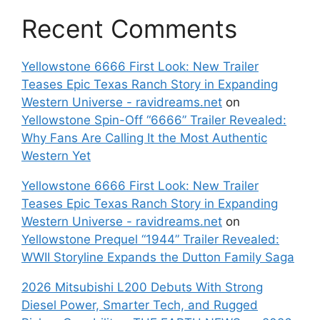
Recent Comments
Yellowstone 6666 First Look: New Trailer
Teases Epic Texas Ranch Story in Expanding
Western Universe - ravidreams.net
on
Yellowstone Spin-Off “6666” Trailer Revealed:
Why Fans Are Calling It the Most Authentic
Western Yet
Yellowstone 6666 First Look: New Trailer
Teases Epic Texas Ranch Story in Expanding
Western Universe - ravidreams.net
on
Yellowstone Prequel “1944” Trailer Revealed:
WWII Storyline Expands the Dutton Family Saga
2026 Mitsubishi L200 Debuts With Strong
Diesel Power, Smarter Tech, and Rugged