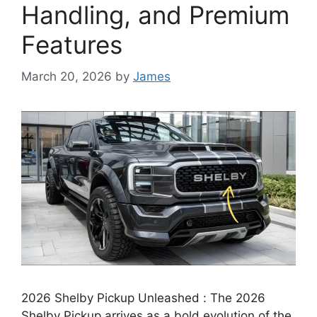
Handling, and Premium
Features
March 20, 2026
by
James
2026 Shelby Pickup Unleashed : The 2026
Shelby Pickup arrives as a bold evolution of the