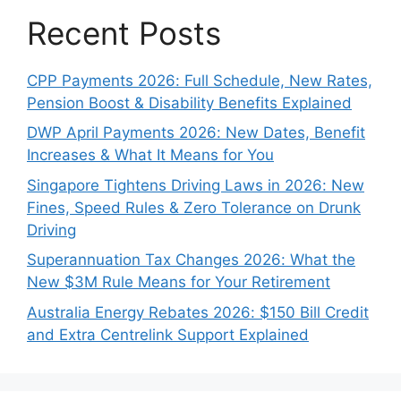
Recent Posts
CPP Payments 2026: Full Schedule, New Rates,
Pension Boost & Disability Benefits Explained
DWP April Payments 2026: New Dates, Benefit
Increases & What It Means for You
Singapore Tightens Driving Laws in 2026: New
Fines, Speed Rules & Zero Tolerance on Drunk
Driving
Superannuation Tax Changes 2026: What the
New $3M Rule Means for Your Retirement
Australia Energy Rebates 2026: $150 Bill Credit
and Extra Centrelink Support Explained