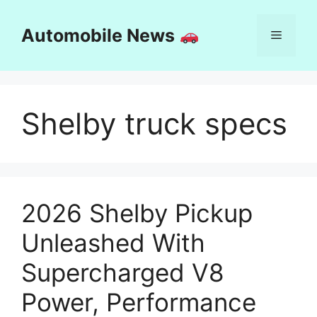
Skip
to
Automobile News
Menu
content
Shelby truck specs
2026 Shelby Pickup
Unleashed With
Supercharged V8
Power, Performance