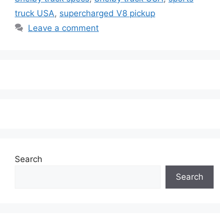
truck USA
,
supercharged V8 pickup
Leave a comment
Search
Search