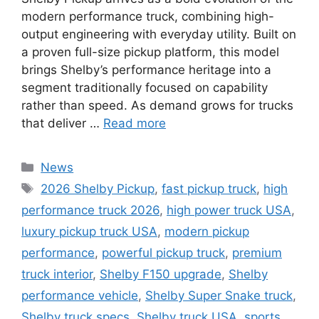
modern performance truck, combining high-
output engineering with everyday utility. Built on
a proven full-size pickup platform, this model
brings Shelby’s performance heritage into a
segment traditionally focused on capability
rather than speed. As demand grows for trucks
that deliver …
Read more
Categories
News
Tags
2026 Shelby Pickup
,
fast pickup truck
,
high
performance truck 2026
,
high power truck USA
,
luxury pickup truck USA
,
modern pickup
performance
,
powerful pickup truck
,
premium
truck interior
,
Shelby F150 upgrade
,
Shelby
performance vehicle
,
Shelby Super Snake truck
,
Shelby truck specs
,
Shelby truck USA
,
sports