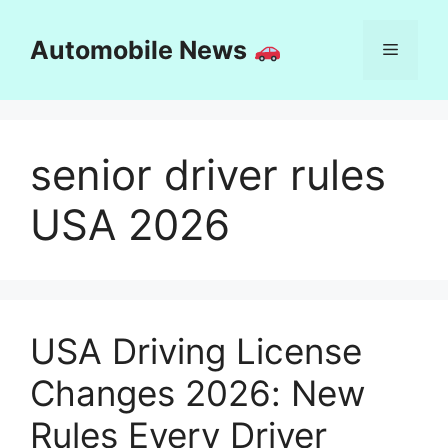
Skip
to
Automobile News
Menu
content
senior driver rules
USA 2026
USA Driving License
Changes 2026: New
Rules Every Driver