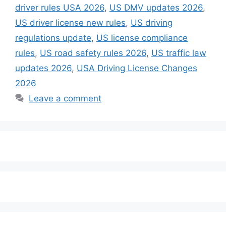
driver rules USA 2026
,
US DMV updates 2026
,
US driver license new rules
,
US driving
regulations update
,
US license compliance
rules
,
US road safety rules 2026
,
US traffic law
updates 2026
,
USA Driving License Changes
2026
Leave a comment