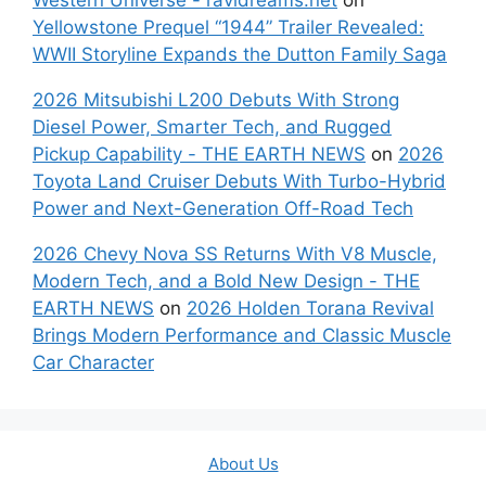
Yellowstone Prequel “1944” Trailer Revealed:
WWII Storyline Expands the Dutton Family Saga
2026 Mitsubishi L200 Debuts With Strong
Diesel Power, Smarter Tech, and Rugged
Pickup Capability - THE EARTH NEWS
on
2026
Toyota Land Cruiser Debuts With Turbo-Hybrid
Power and Next-Generation Off-Road Tech
2026 Chevy Nova SS Returns With V8 Muscle,
Modern Tech, and a Bold New Design - THE
EARTH NEWS
on
2026 Holden Torana Revival
Brings Modern Performance and Classic Muscle
Car Character
About Us