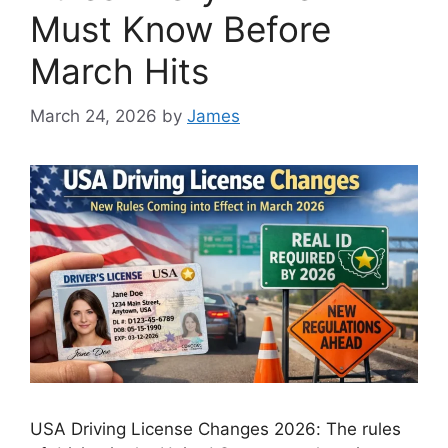
Must Know Before
March Hits
March 24, 2026
by
James
USA Driving License Changes 2026: The rules