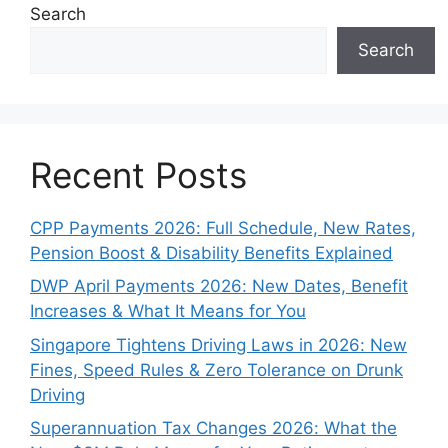
Search
Search
Recent Posts
CPP Payments 2026: Full Schedule, New Rates,
Pension Boost & Disability Benefits Explained
DWP April Payments 2026: New Dates, Benefit
Increases & What It Means for You
Singapore Tightens Driving Laws in 2026: New
Fines, Speed Rules & Zero Tolerance on Drunk
Driving
Superannuation Tax Changes 2026: What the