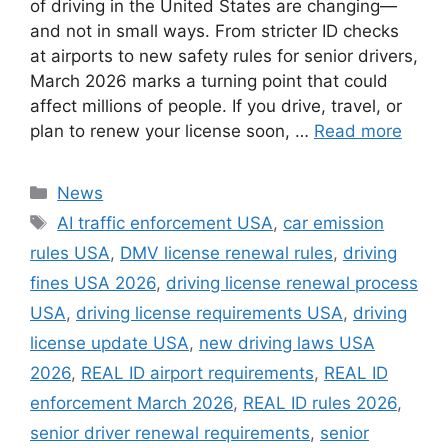
of driving in the United States are changing—
and not in small ways. From stricter ID checks
at airports to new safety rules for senior drivers,
March 2026 marks a turning point that could
affect millions of people. If you drive, travel, or
plan to renew your license soon, …
Read more
Categories
News
Tags
AI traffic enforcement USA
,
car emission
rules USA
,
DMV license renewal rules
,
driving
fines USA 2026
,
driving license renewal process
USA
,
driving license requirements USA
,
driving
license update USA
,
new driving laws USA
2026
,
REAL ID airport requirements
,
REAL ID
enforcement March 2026
,
REAL ID rules 2026
,
senior driver renewal requirements
,
senior