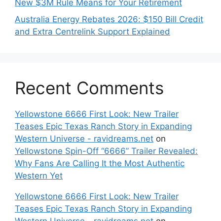
New $3M Rule Means for Your Retirement
Australia Energy Rebates 2026: $150 Bill Credit
and Extra Centrelink Support Explained
Recent Comments
Yellowstone 6666 First Look: New Trailer
Teases Epic Texas Ranch Story in Expanding
Western Universe - ravidreams.net
on
Yellowstone Spin-Off “6666” Trailer Revealed:
Why Fans Are Calling It the Most Authentic
Western Yet
Yellowstone 6666 First Look: New Trailer
Teases Epic Texas Ranch Story in Expanding
Western Universe - ravidreams.net
on