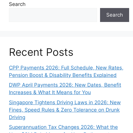
Search
Search
Recent Posts
CPP Payments 2026: Full Schedule, New Rates,
Pension Boost & Disability Benefits Explained
DWP April Payments 2026: New Dates, Benefit
Increases & What It Means for You
Singapore Tightens Driving Laws in 2026: New
Fines, Speed Rules & Zero Tolerance on Drunk
Driving
Superannuation Tax Changes 2026: What the