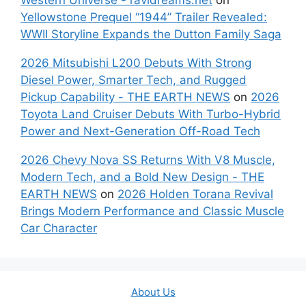
Yellowstone Prequel “1944” Trailer Revealed:
WWII Storyline Expands the Dutton Family Saga
2026 Mitsubishi L200 Debuts With Strong
Diesel Power, Smarter Tech, and Rugged
Pickup Capability - THE EARTH NEWS
on
2026
Toyota Land Cruiser Debuts With Turbo-Hybrid
Power and Next-Generation Off-Road Tech
2026 Chevy Nova SS Returns With V8 Muscle,
Modern Tech, and a Bold New Design - THE
EARTH NEWS
on
2026 Holden Torana Revival
Brings Modern Performance and Classic Muscle
Car Character
About Us