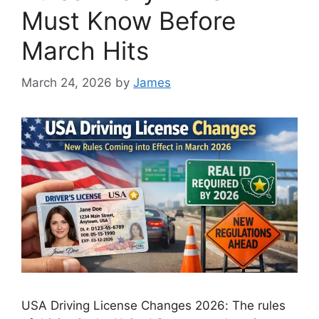
Must Know Before
March Hits
March 24, 2026
by
James
USA Driving License Changes 2026: The rules