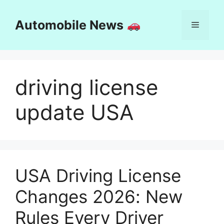
Skip
to
Automobile News
Menu
content
driving license
update USA
USA Driving License
Changes 2026: New
Rules Every Driver