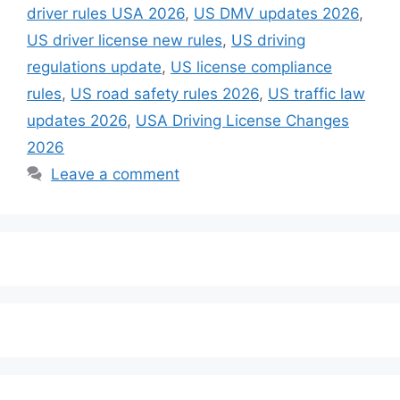
driver rules USA 2026
,
US DMV updates 2026
,
US driver license new rules
,
US driving
regulations update
,
US license compliance
rules
,
US road safety rules 2026
,
US traffic law
updates 2026
,
USA Driving License Changes
2026
Leave a comment