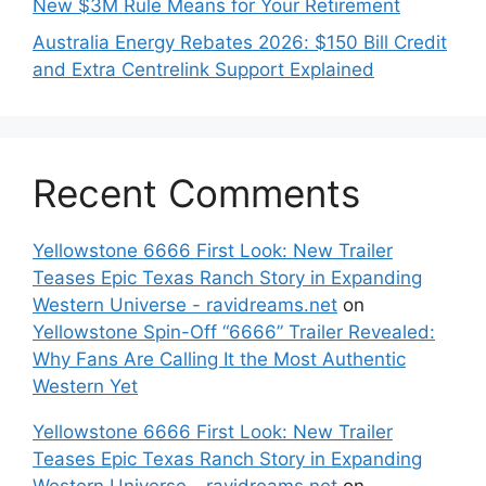
New $3M Rule Means for Your Retirement
Australia Energy Rebates 2026: $150 Bill Credit
and Extra Centrelink Support Explained
Recent Comments
Yellowstone 6666 First Look: New Trailer
Teases Epic Texas Ranch Story in Expanding
Western Universe - ravidreams.net
on
Yellowstone Spin-Off “6666” Trailer Revealed:
Why Fans Are Calling It the Most Authentic
Western Yet
Yellowstone 6666 First Look: New Trailer
Teases Epic Texas Ranch Story in Expanding
Western Universe - ravidreams.net
on