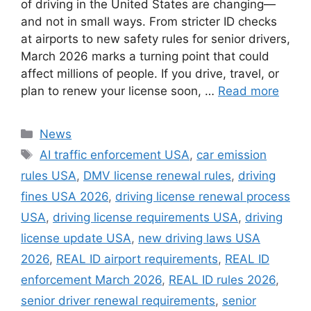
of driving in the United States are changing—
and not in small ways. From stricter ID checks
at airports to new safety rules for senior drivers,
March 2026 marks a turning point that could
affect millions of people. If you drive, travel, or
plan to renew your license soon, …
Read more
Categories
News
Tags
AI traffic enforcement USA
,
car emission
rules USA
,
DMV license renewal rules
,
driving
fines USA 2026
,
driving license renewal process
USA
,
driving license requirements USA
,
driving
license update USA
,
new driving laws USA
2026
,
REAL ID airport requirements
,
REAL ID
enforcement March 2026
,
REAL ID rules 2026
,
senior driver renewal requirements
,
senior