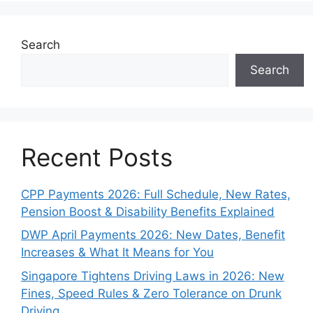
Search
Search
Recent Posts
CPP Payments 2026: Full Schedule, New Rates,
Pension Boost & Disability Benefits Explained
DWP April Payments 2026: New Dates, Benefit
Increases & What It Means for You
Singapore Tightens Driving Laws in 2026: New
Fines, Speed Rules & Zero Tolerance on Drunk
Driving