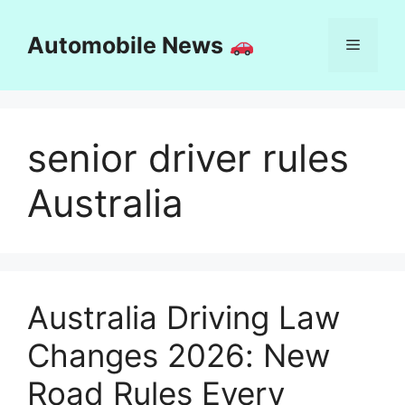
Skip
to
Automobile News
Menu
content
senior driver rules
Australia
Australia Driving Law
Changes 2026: New
Road Rules Every