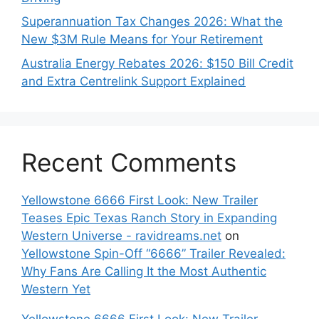
Superannuation Tax Changes 2026: What the
New $3M Rule Means for Your Retirement
Australia Energy Rebates 2026: $150 Bill Credit
and Extra Centrelink Support Explained
Recent Comments
Yellowstone 6666 First Look: New Trailer
Teases Epic Texas Ranch Story in Expanding
Western Universe - ravidreams.net
on
Yellowstone Spin-Off “6666” Trailer Revealed:
Why Fans Are Calling It the Most Authentic
Western Yet
Yellowstone 6666 First Look: New Trailer