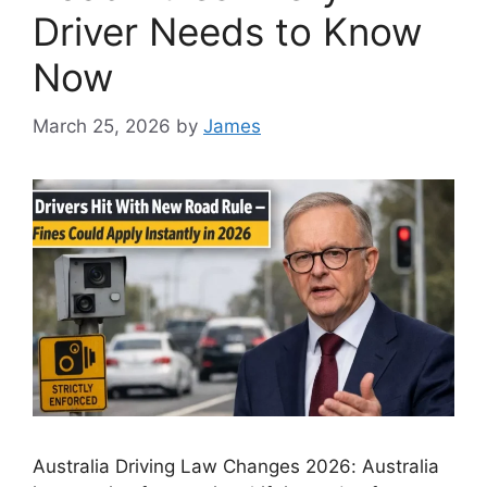
Driver Needs to Know
Now
March 25, 2026
by
James
Australia Driving Law Changes 2026: Australia