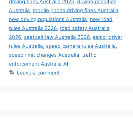
driving fines Australia 2026
,
driving penalties
Australia
,
mobile phone driving fines Australia
,
new driving regulations Australia
,
new road
rules Australia 2026
,
road safety Australia
2026
,
seatbelt law Australia 2026
,
senior driver
rules Australia
,
speed camera rules Australia
,
speed limit changes Australia
,
traffic
enforcement Australia AI
Leave a comment