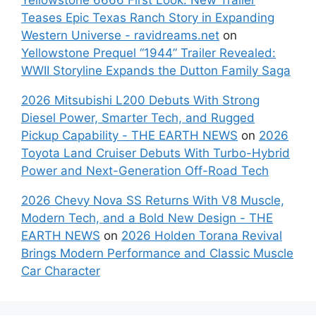
Teases Epic Texas Ranch Story in Expanding
Western Universe - ravidreams.net
on
Yellowstone Prequel “1944” Trailer Revealed:
WWII Storyline Expands the Dutton Family Saga
2026 Mitsubishi L200 Debuts With Strong
Diesel Power, Smarter Tech, and Rugged
Pickup Capability - THE EARTH NEWS
on
2026
Toyota Land Cruiser Debuts With Turbo-Hybrid
Power and Next-Generation Off-Road Tech
2026 Chevy Nova SS Returns With V8 Muscle,
Modern Tech, and a Bold New Design - THE
EARTH NEWS
on
2026 Holden Torana Revival
Brings Modern Performance and Classic Muscle
Car Character