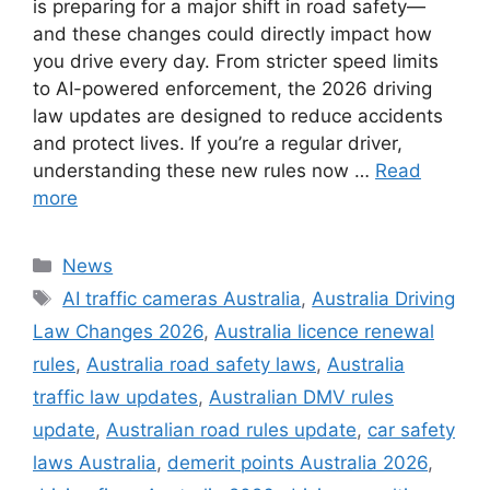
is preparing for a major shift in road safety—
and these changes could directly impact how
you drive every day. From stricter speed limits
to AI-powered enforcement, the 2026 driving
law updates are designed to reduce accidents
and protect lives. If you’re a regular driver,
understanding these new rules now …
Read
more
Categories
News
Tags
AI traffic cameras Australia
,
Australia Driving
Law Changes 2026
,
Australia licence renewal
rules
,
Australia road safety laws
,
Australia
traffic law updates
,
Australian DMV rules
update
,
Australian road rules update
,
car safety
laws Australia
,
demerit points Australia 2026
,