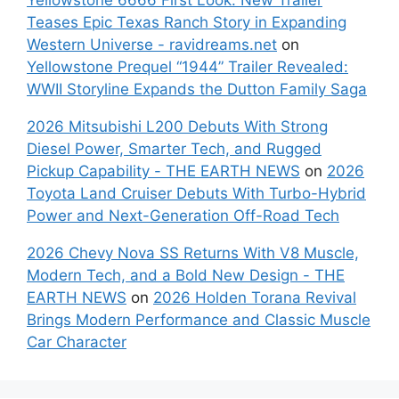
Teases Epic Texas Ranch Story in Expanding
Western Universe - ravidreams.net
on
Yellowstone Prequel “1944” Trailer Revealed:
WWII Storyline Expands the Dutton Family Saga
2026 Mitsubishi L200 Debuts With Strong
Diesel Power, Smarter Tech, and Rugged
Pickup Capability - THE EARTH NEWS
on
2026
Toyota Land Cruiser Debuts With Turbo-Hybrid
Power and Next-Generation Off-Road Tech
2026 Chevy Nova SS Returns With V8 Muscle,
Modern Tech, and a Bold New Design - THE
EARTH NEWS
on
2026 Holden Torana Revival
Brings Modern Performance and Classic Muscle
Car Character