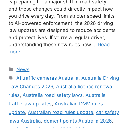
is preparing for a major shift in road safety—
and these changes could directly impact how
you drive every day. From stricter speed limits
to AI-powered enforcement, the 2026 driving
law updates are designed to reduce accidents
and protect lives. If you’re a regular driver,
understanding these new rules now …
Read
more
Categories
News
Tags
AI traffic cameras Australia
,
Australia Driving
Law Changes 2026
,
Australia licence renewal
rules
,
Australia road safety laws
,
Australia
traffic law updates
,
Australian DMV rules
update
,
Australian road rules update
,
car safety
laws Australia
,
demerit points Australia 2026
,