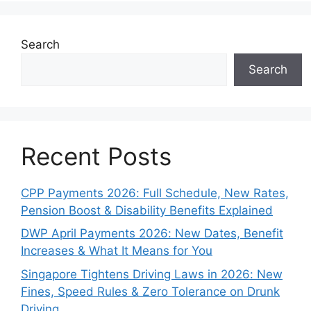
Search
Search
Recent Posts
CPP Payments 2026: Full Schedule, New Rates,
Pension Boost & Disability Benefits Explained
DWP April Payments 2026: New Dates, Benefit
Increases & What It Means for You
Singapore Tightens Driving Laws in 2026: New
Fines, Speed Rules & Zero Tolerance on Drunk
Driving