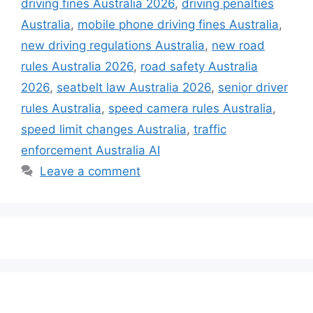
driving fines Australia 2026
,
driving penalties
Australia
,
mobile phone driving fines Australia
,
new driving regulations Australia
,
new road
rules Australia 2026
,
road safety Australia
2026
,
seatbelt law Australia 2026
,
senior driver
rules Australia
,
speed camera rules Australia
,
speed limit changes Australia
,
traffic
enforcement Australia AI
Leave a comment