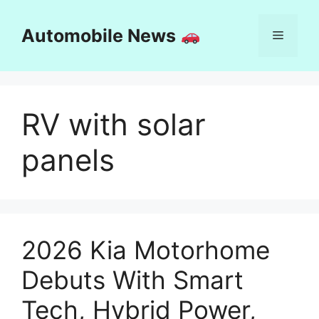
Skip
to
Automobile News
Menu
content
RV with solar
panels
2026 Kia Motorhome
Debuts With Smart
Tech, Hybrid Power,