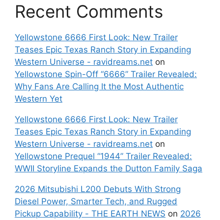
Recent Comments
Yellowstone 6666 First Look: New Trailer
Teases Epic Texas Ranch Story in Expanding
Western Universe - ravidreams.net
on
Yellowstone Spin-Off “6666” Trailer Revealed:
Why Fans Are Calling It the Most Authentic
Western Yet
Yellowstone 6666 First Look: New Trailer
Teases Epic Texas Ranch Story in Expanding
Western Universe - ravidreams.net
on
Yellowstone Prequel “1944” Trailer Revealed:
WWII Storyline Expands the Dutton Family Saga
2026 Mitsubishi L200 Debuts With Strong
Diesel Power, Smarter Tech, and Rugged
Pickup Capability - THE EARTH NEWS
on
2026