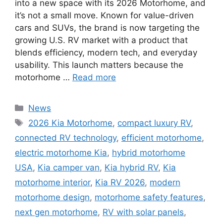
into a new space with its 2026 Motorhome, and
it’s not a small move. Known for value-driven
cars and SUVs, the brand is now targeting the
growing U.S. RV market with a product that
blends efficiency, modern tech, and everyday
usability. This launch matters because the
motorhome …
Read more
Categories
News
Tags
2026 Kia Motorhome
,
compact luxury RV
,
connected RV technology
,
efficient motorhome
,
electric motorhome Kia
,
hybrid motorhome
USA
,
Kia camper van
,
Kia hybrid RV
,
Kia
motorhome interior
,
Kia RV 2026
,
modern
motorhome design
,
motorhome safety features
,
next gen motorhome
,
RV with solar panels
,