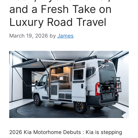
and a Fresh Take on
Luxury Road Travel
March 19, 2026
by
James
2026 Kia Motorhome Debuts : Kia is stepping