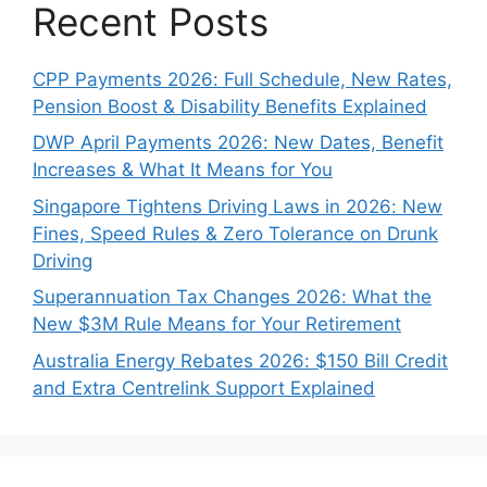
Recent Posts
CPP Payments 2026: Full Schedule, New Rates,
Pension Boost & Disability Benefits Explained
DWP April Payments 2026: New Dates, Benefit
Increases & What It Means for You
Singapore Tightens Driving Laws in 2026: New
Fines, Speed Rules & Zero Tolerance on Drunk
Driving
Superannuation Tax Changes 2026: What the
New $3M Rule Means for Your Retirement
Australia Energy Rebates 2026: $150 Bill Credit
and Extra Centrelink Support Explained