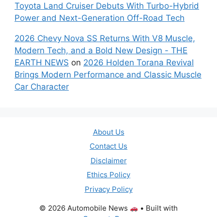
Toyota Land Cruiser Debuts With Turbo-Hybrid
Power and Next-Generation Off-Road Tech
2026 Chevy Nova SS Returns With V8 Muscle,
Modern Tech, and a Bold New Design - THE
EARTH NEWS
on
2026 Holden Torana Revival
Brings Modern Performance and Classic Muscle
Car Character
About Us
Contact Us
Disclaimer
Ethics Policy
Privacy Policy
© 2026 Automobile News
• Built with