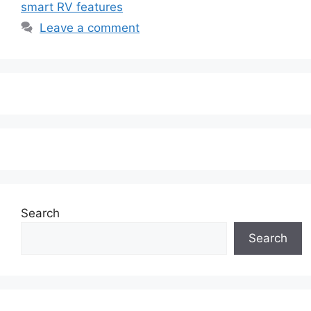
smart RV features
Leave a comment
Search
Search