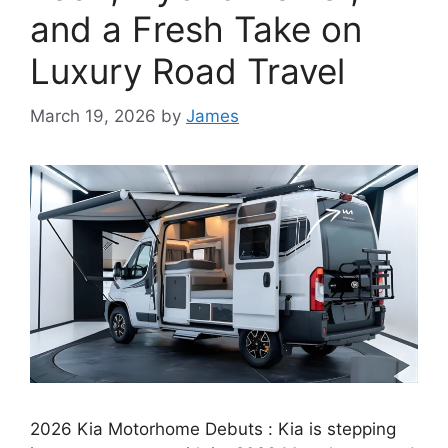
and a Fresh Take on
Luxury Road Travel
March 19, 2026
by
James
2026 Kia Motorhome Debuts : Kia is stepping