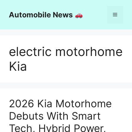
Skip
to
Automobile News
Menu
content
electric motorhome
Kia
2026 Kia Motorhome
Debuts With Smart
Tech, Hybrid Power,