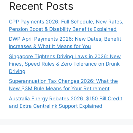
Recent Posts
CPP Payments 2026: Full Schedule, New Rates,
Pension Boost & Disability Benefits Explained
DWP April Payments 2026: New Dates, Benefit
Increases & What It Means for You
Singapore Tightens Driving Laws in 2026: New
Fines, Speed Rules & Zero Tolerance on Drunk
Driving
Superannuation Tax Changes 2026: What the
New $3M Rule Means for Your Retirement
Australia Energy Rebates 2026: $150 Bill Credit
and Extra Centrelink Support Explained