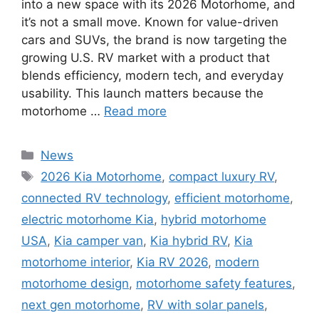
into a new space with its 2026 Motorhome, and
it’s not a small move. Known for value-driven
cars and SUVs, the brand is now targeting the
growing U.S. RV market with a product that
blends efficiency, modern tech, and everyday
usability. This launch matters because the
motorhome …
Read more
Categories
News
Tags
2026 Kia Motorhome
,
compact luxury RV
,
connected RV technology
,
efficient motorhome
,
electric motorhome Kia
,
hybrid motorhome
USA
,
Kia camper van
,
Kia hybrid RV
,
Kia
motorhome interior
,
Kia RV 2026
,
modern
motorhome design
,
motorhome safety features
,
next gen motorhome
,
RV with solar panels
,