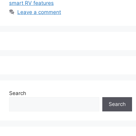
smart RV features
Leave a comment
Search
Search