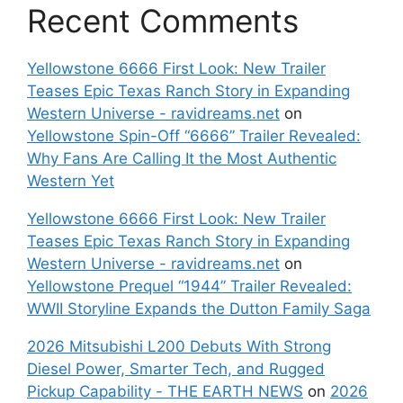
Recent Comments
Yellowstone 6666 First Look: New Trailer
Teases Epic Texas Ranch Story in Expanding
Western Universe - ravidreams.net
on
Yellowstone Spin-Off “6666” Trailer Revealed:
Why Fans Are Calling It the Most Authentic
Western Yet
Yellowstone 6666 First Look: New Trailer
Teases Epic Texas Ranch Story in Expanding
Western Universe - ravidreams.net
on
Yellowstone Prequel “1944” Trailer Revealed:
WWII Storyline Expands the Dutton Family Saga
2026 Mitsubishi L200 Debuts With Strong
Diesel Power, Smarter Tech, and Rugged
Pickup Capability - THE EARTH NEWS
on
2026