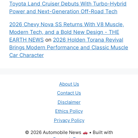
Toyota Land Cruiser Debuts With Turbo-Hybrid
Power and Next-Generation Off-Road Tech
2026 Chevy Nova SS Returns With V8 Muscle,
Modern Tech, and a Bold New Design - THE
EARTH NEWS
on
2026 Holden Torana Revival
Brings Modern Performance and Classic Muscle
Car Character
About Us
Contact Us
Disclaimer
Ethics Policy
Privacy Policy
© 2026 Automobile News
• Built with