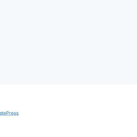
atePress