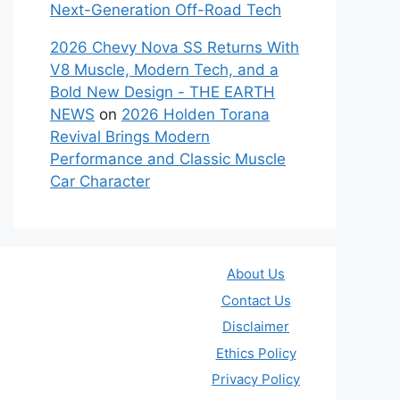
Next-Generation Off-Road Tech
2026 Chevy Nova SS Returns With
V8 Muscle, Modern Tech, and a
Bold New Design - THE EARTH
NEWS
on
2026 Holden Torana
Revival Brings Modern
Performance and Classic Muscle
Car Character
About Us
Contact Us
Disclaimer
Ethics Policy
Privacy Policy