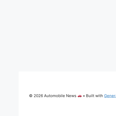
© 2026 Automobile News
• Built with
Gener