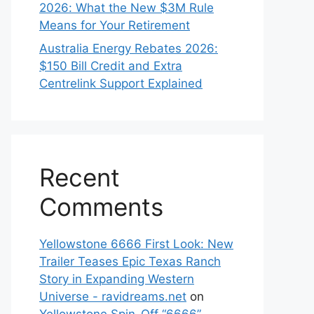
2026: What the New $3M Rule
Means for Your Retirement
Australia Energy Rebates 2026:
$150 Bill Credit and Extra
Centrelink Support Explained
Recent
Comments
Yellowstone 6666 First Look: New
Trailer Teases Epic Texas Ranch
Story in Expanding Western
Universe - ravidreams.net
on