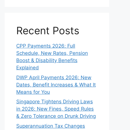
Recent Posts
CPP Payments 2026: Full
Schedule, New Rates, Pension
Boost & Disability Benefits
Explained
DWP April Payments 2026: New
Dates, Benefit Increases & What It
Means for You
Singapore Tightens Driving Laws
in 2026: New Fines, Speed Rules
& Zero Tolerance on Drunk Driving
Superannuation Tax Changes