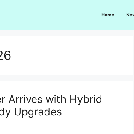
Home
Ne
26
 Arrives with Hybrid
ady Upgrades