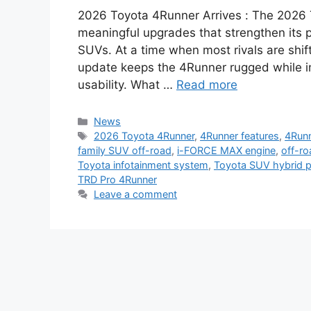
2026 Toyota 4Runner Arrives : The 2026 T
meaningful upgrades that strengthen its p
SUVs. At a time when most rivals are shif
update keeps the 4Runner rugged while im
usability. What …
Read more
Categories
News
Tags
2026 Toyota 4Runner
,
4Runner features
,
4Runn
family SUV off-road
,
i-FORCE MAX engine
,
off-r
Toyota infotainment system
,
Toyota SUV hybrid 
TRD Pro 4Runner
Leave a comment