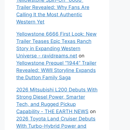
Yellowstone Spin-Off “6666”
Trailer Revealed: Why Fans Are
Calling It the Most Authentic
Western Yet
Yellowstone 6666 First Look: New
Trailer Teases Epic Texas Ranch
Story in Expanding Western
Universe - ravidreams.net
on
Yellowstone Prequel “1944” Trailer
Revealed: WWII Storyline Expands
the Dutton Family Saga
2026 Mitsubishi L200 Debuts With
Strong Diesel Power, Smarter
Tech, and Rugged Pickup
Capability - THE EARTH NEWS
on
2026 Toyota Land Cruiser Debuts
With Turbo-Hybrid Power and