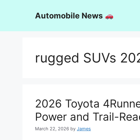
Skip
to
Automobile News
content
rugged SUVs 20
2026 Toyota 4Runner
Power and Trail-Re
March 22, 2026
by
James