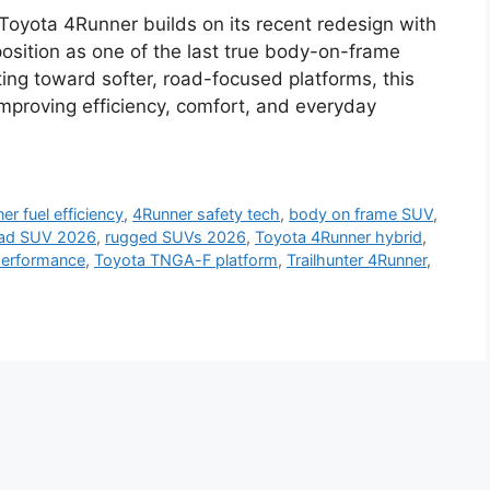
oyota 4Runner builds on its recent redesign with
osition as one of the last true body-on-frame
ting toward softer, road-focused platforms, this
proving efficiency, comfort, and everyday
er fuel efficiency
,
4Runner safety tech
,
body on frame SUV
,
oad SUV 2026
,
rugged SUVs 2026
,
Toyota 4Runner hybrid
,
performance
,
Toyota TNGA-F platform
,
Trailhunter 4Runner
,