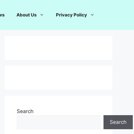
ws
About Us
Privacy Policy
Search
Search