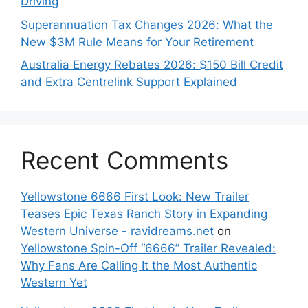
Driving
Superannuation Tax Changes 2026: What the
New $3M Rule Means for Your Retirement
Australia Energy Rebates 2026: $150 Bill Credit
and Extra Centrelink Support Explained
Recent Comments
Yellowstone 6666 First Look: New Trailer
Teases Epic Texas Ranch Story in Expanding
Western Universe - ravidreams.net
on
Yellowstone Spin-Off “6666” Trailer Revealed:
Why Fans Are Calling It the Most Authentic
Western Yet