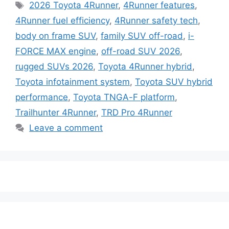
Tags
2026 Toyota 4Runner
,
4Runner features
,
4Runner fuel efficiency
,
4Runner safety tech
,
body on frame SUV
,
family SUV off-road
,
i-
FORCE MAX engine
,
off-road SUV 2026
,
rugged SUVs 2026
,
Toyota 4Runner hybrid
,
Toyota infotainment system
,
Toyota SUV hybrid
performance
,
Toyota TNGA-F platform
,
Trailhunter 4Runner
,
TRD Pro 4Runner
Leave a comment