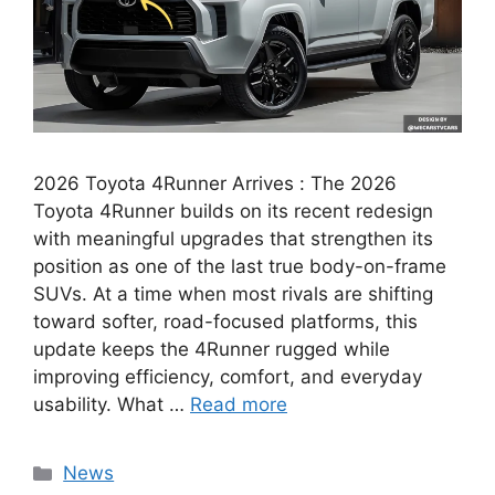
2026 Toyota 4Runner Arrives : The 2026
Toyota 4Runner builds on its recent redesign
with meaningful upgrades that strengthen its
position as one of the last true body-on-frame
SUVs. At a time when most rivals are shifting
toward softer, road-focused platforms, this
update keeps the 4Runner rugged while
improving efficiency, comfort, and everyday
usability. What …
Read more
Categories
News