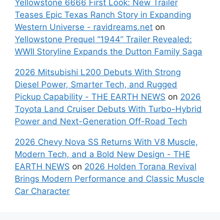
Yellowstone 6666 First Look: New Trailer
Teases Epic Texas Ranch Story in Expanding
Western Universe - ravidreams.net
on
Yellowstone Prequel “1944” Trailer Revealed:
WWII Storyline Expands the Dutton Family Saga
2026 Mitsubishi L200 Debuts With Strong
Diesel Power, Smarter Tech, and Rugged
Pickup Capability - THE EARTH NEWS
on
2026
Toyota Land Cruiser Debuts With Turbo-Hybrid
Power and Next-Generation Off-Road Tech
2026 Chevy Nova SS Returns With V8 Muscle,
Modern Tech, and a Bold New Design - THE
EARTH NEWS
on
2026 Holden Torana Revival
Brings Modern Performance and Classic Muscle
Car Character