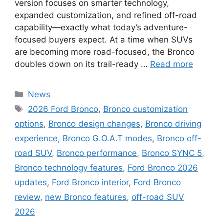
version focuses on smarter technology,
expanded customization, and refined off-road
capability—exactly what today’s adventure-
focused buyers expect. At a time when SUVs
are becoming more road-focused, the Bronco
doubles down on its trail-ready …
Read more
Categories
News
Tags
2026 Ford Bronco
,
Bronco customization
options
,
Bronco design changes
,
Bronco driving
experience
,
Bronco G.O.A.T modes
,
Bronco off-
road SUV
,
Bronco performance
,
Bronco SYNC 5
,
Bronco technology features
,
Ford Bronco 2026
updates
,
Ford Bronco interior
,
Ford Bronco
review
,
new Bronco features
,
off-road SUV
2026