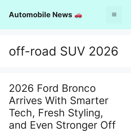
Skip
to
Automobile News
Menu
content
off-road SUV 2026
2026 Ford Bronco
Arrives With Smarter
Tech, Fresh Styling,
and Even Stronger Off