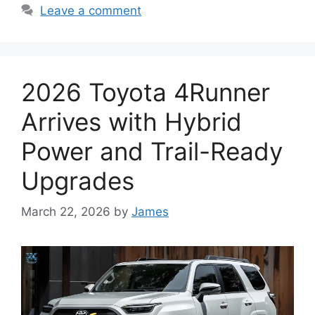
Leave a comment
2026 Toyota 4Runner
Arrives with Hybrid
Power and Trail-Ready
Upgrades
March 22, 2026
by
James