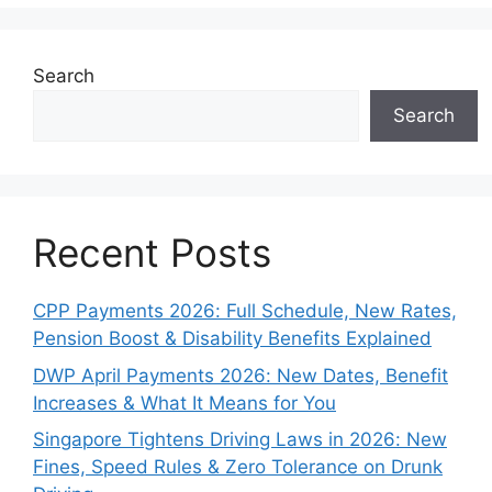
Search
Search
Recent Posts
CPP Payments 2026: Full Schedule, New Rates,
Pension Boost & Disability Benefits Explained
DWP April Payments 2026: New Dates, Benefit
Increases & What It Means for You
Singapore Tightens Driving Laws in 2026: New
Fines, Speed Rules & Zero Tolerance on Drunk