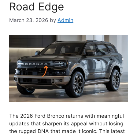
Road Edge
March 23, 2026
by
Admin
The 2026 Ford Bronco returns with meaningful
updates that sharpen its appeal without losing
the rugged DNA that made it iconic. This latest