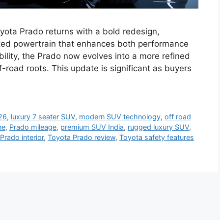
ota Prado returns with a bold redesign,
ted powertrain that enhances both performance
bility, the Prado now evolves into a more refined
f-road roots. This update is significant as buyers
26
,
luxury 7 seater SUV
,
modern SUV technology
,
off road
ne
,
Prado mileage
,
premium SUV India
,
rugged luxury SUV
,
Prado interior
,
Toyota Prado review
,
Toyota safety features