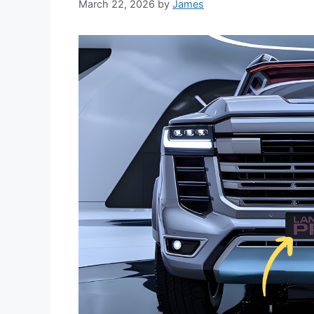
March 22, 2026
by
James