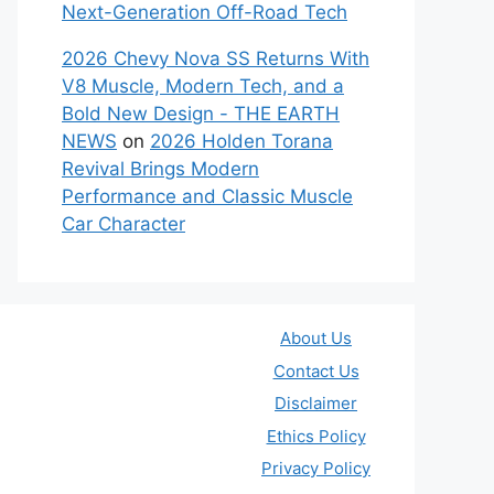
Next-Generation Off-Road Tech
2026 Chevy Nova SS Returns With
V8 Muscle, Modern Tech, and a
Bold New Design - THE EARTH
NEWS
on
2026 Holden Torana
Revival Brings Modern
Performance and Classic Muscle
Car Character
About Us
Contact Us
Disclaimer
Ethics Policy
Privacy Policy