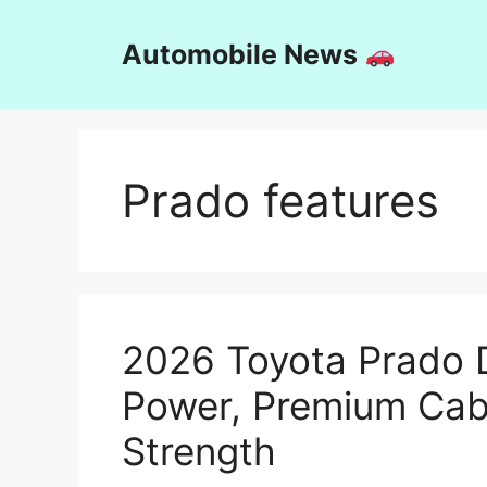
Skip
to
Automobile News
content
Prado features
2026 Toyota Prado 
Power, Premium Cab
Strength