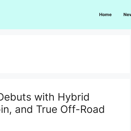
Home
Ne
Debuts with Hybrid
in, and True Off-Road