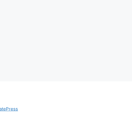
atePress