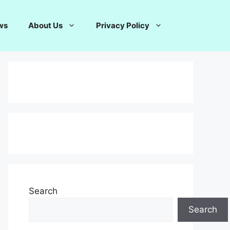
ws
About Us
Privacy Policy
Search
Search