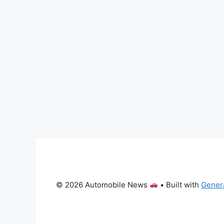
© 2026 Automobile News
• Built with
Gener