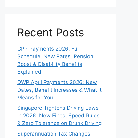
Recent Posts
CPP Payments 2026: Full
Schedule, New Rates, Pension
Boost & Disability Benefits
Explained
DWP April Payments 2026: New
Dates, Benefit Increases & What It
Means for You
Singapore Tightens Driving Laws
in 2026: New Fines, Speed Rules
& Zero Tolerance on Drunk Driving
Superannuation Tax Changes