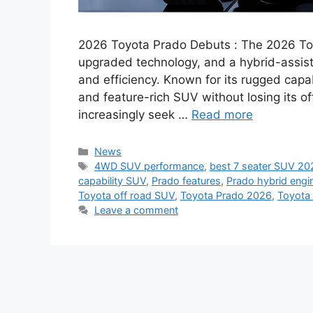
2026 Toyota Prado Debuts : The 2026 Toy
upgraded technology, and a hybrid-assis
and efficiency. Known for its rugged capa
and feature-rich SUV without losing its of
increasingly seek …
Read more
Categories
News
Tags
4WD SUV performance
,
best 7 seater SUV 20
capability SUV
,
Prado features
,
Prado hybrid engi
Toyota off road SUV
,
Toyota Prado 2026
,
Toyota 
Leave a comment