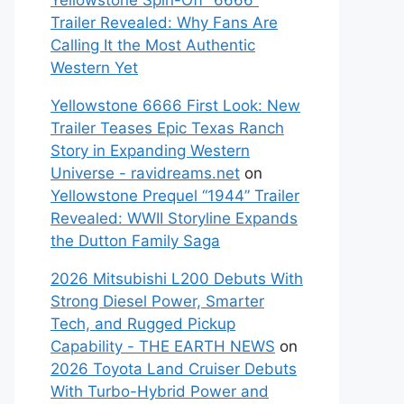
Yellowstone Spin-Off “6666”
Trailer Revealed: Why Fans Are
Calling It the Most Authentic
Western Yet
Yellowstone 6666 First Look: New
Trailer Teases Epic Texas Ranch
Story in Expanding Western
Universe - ravidreams.net
on
Yellowstone Prequel “1944” Trailer
Revealed: WWII Storyline Expands
the Dutton Family Saga
2026 Mitsubishi L200 Debuts With
Strong Diesel Power, Smarter
Tech, and Rugged Pickup
Capability - THE EARTH NEWS
on
2026 Toyota Land Cruiser Debuts
With Turbo-Hybrid Power and