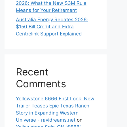
2026: What the New $3M Rule
Means for Your Retirement
Australia Energy Rebates 2026:
$150 Bill Credit and Extra
Centrelink Support Explained
Recent
Comments
Yellowstone 6666 First Look: New
Trailer Teases Epic Texas Ranch
Story in Expanding Western
Universe - ravidreams.net
on