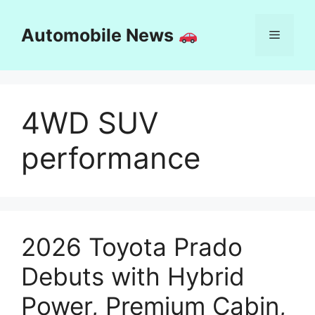
Skip
to
Automobile News
Menu
content
4WD SUV
performance
2026 Toyota Prado
Debuts with Hybrid
Power, Premium Cabin,