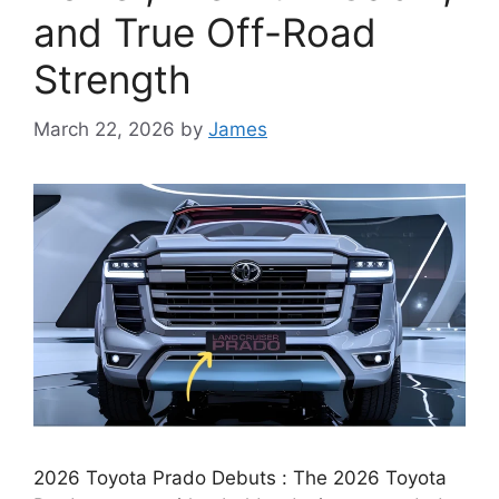
and True Off-Road
Strength
March 22, 2026
by
James
2026 Toyota Prado Debuts : The 2026 Toyota