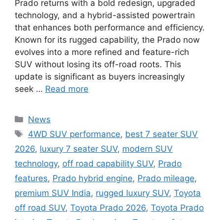
Prado returns with a bold redesign, upgraded
technology, and a hybrid-assisted powertrain
that enhances both performance and efficiency.
Known for its rugged capability, the Prado now
evolves into a more refined and feature-rich
SUV without losing its off-road roots. This
update is significant as buyers increasingly
seek …
Read more
Categories
News
Tags
4WD SUV performance
,
best 7 seater SUV
2026
,
luxury 7 seater SUV
,
modern SUV
technology
,
off road capability SUV
,
Prado
features
,
Prado hybrid engine
,
Prado mileage
,
premium SUV India
,
rugged luxury SUV
,
Toyota
off road SUV
,
Toyota Prado 2026
,
Toyota Prado