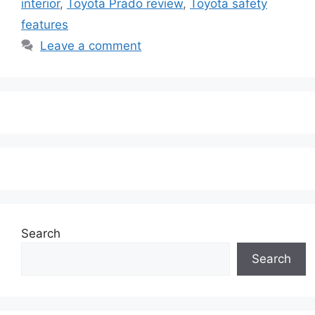
interior
,
Toyota Prado review
,
Toyota safety
features
Leave a comment
Search
Search