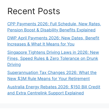
Recent Posts
CPP Payments 2026: Full Schedule, New Rates,
Pension Boost & Disability Benefits Explained
DWP April Payments 2026: New Dates, Benefit
Increases & What It Means for You
Singapore Tightens Driving Laws in 2026: New
Fines, Speed Rules & Zero Tolerance on Drunk
Driving
Superannuation Tax Changes 2026: What the
New $3M Rule Means for Your Retirement
Australia Energy Rebates 2026: $150 Bill Credit
and Extra Centrelink Support Explained