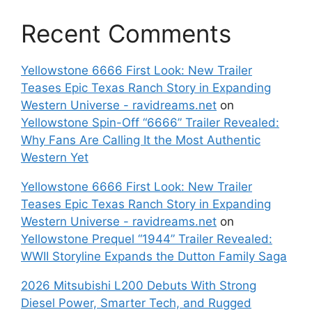
Recent Comments
Yellowstone 6666 First Look: New Trailer
Teases Epic Texas Ranch Story in Expanding
Western Universe - ravidreams.net
on
Yellowstone Spin-Off “6666” Trailer Revealed:
Why Fans Are Calling It the Most Authentic
Western Yet
Yellowstone 6666 First Look: New Trailer
Teases Epic Texas Ranch Story in Expanding
Western Universe - ravidreams.net
on
Yellowstone Prequel “1944” Trailer Revealed:
WWII Storyline Expands the Dutton Family Saga
2026 Mitsubishi L200 Debuts With Strong
Diesel Power, Smarter Tech, and Rugged