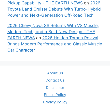
Pickup Capability - THE EARTH NEWS
on
2026
Toyota Land Cruiser Debuts With Turbo-Hybrid
Power and Next-Generation Off-Road Tech
2026 Chevy Nova SS Returns With V8 Muscle,
Modern Tech, and a Bold New Design - THE
EARTH NEWS
on
2026 Holden Torana Revival
Brings Modern Performance and Classic Muscle
Car Character
About Us
Contact Us
Disclaimer
Ethics Policy
Privacy Policy