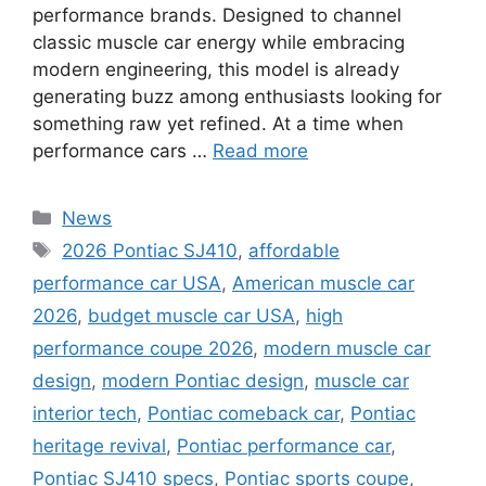
performance brands. Designed to channel
classic muscle car energy while embracing
modern engineering, this model is already
generating buzz among enthusiasts looking for
something raw yet refined. At a time when
performance cars …
Read more
Categories
News
Tags
2026 Pontiac SJ410
,
affordable
performance car USA
,
American muscle car
2026
,
budget muscle car USA
,
high
performance coupe 2026
,
modern muscle car
design
,
modern Pontiac design
,
muscle car
interior tech
,
Pontiac comeback car
,
Pontiac
heritage revival
,
Pontiac performance car
,
Pontiac SJ410 specs
,
Pontiac sports coupe
,