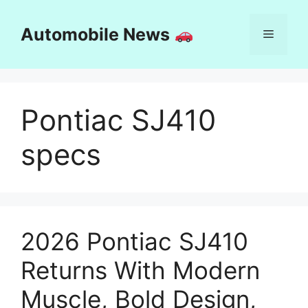
Skip
to
Automobile News
Menu
content
Pontiac SJ410
specs
2026 Pontiac SJ410
Returns With Modern
Muscle, Bold Design,