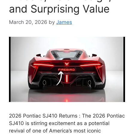
and Surprising Value
March 20, 2026
by
James
2026 Pontiac SJ410 Returns : The 2026 Pontiac
SJ410 is stirring excitement as a potential
revival of one of America’s most iconic