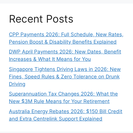
Recent Posts
CPP Payments 2026: Full Schedule, New Rates,
Pension Boost & Disability Benefits Explained
DWP April Payments 2026: New Dates, Benefit
Increases & What It Means for You
Singapore Tightens Driving Laws in 2026: New
Fines, Speed Rules & Zero Tolerance on Drunk
Driving
Superannuation Tax Changes 2026: What the
New $3M Rule Means for Your Retirement
Australia Energy Rebates 2026: $150 Bill Credit
and Extra Centrelink Support Explained