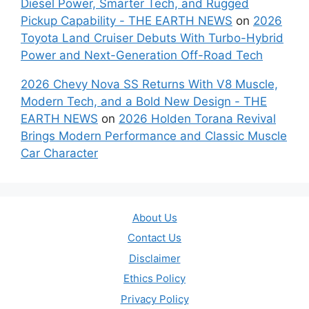
Diesel Power, Smarter Tech, and Rugged
Pickup Capability - THE EARTH NEWS
on
2026
Toyota Land Cruiser Debuts With Turbo-Hybrid
Power and Next-Generation Off-Road Tech
2026 Chevy Nova SS Returns With V8 Muscle,
Modern Tech, and a Bold New Design - THE
EARTH NEWS
on
2026 Holden Torana Revival
Brings Modern Performance and Classic Muscle
Car Character
About Us
Contact Us
Disclaimer
Ethics Policy
Privacy Policy