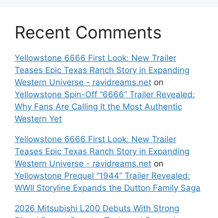
Recent Comments
Yellowstone 6666 First Look: New Trailer
Teases Epic Texas Ranch Story in Expanding
Western Universe - ravidreams.net
on
Yellowstone Spin-Off “6666” Trailer Revealed:
Why Fans Are Calling It the Most Authentic
Western Yet
Yellowstone 6666 First Look: New Trailer
Teases Epic Texas Ranch Story in Expanding
Western Universe - ravidreams.net
on
Yellowstone Prequel “1944” Trailer Revealed:
WWII Storyline Expands the Dutton Family Saga
2026 Mitsubishi L200 Debuts With Strong