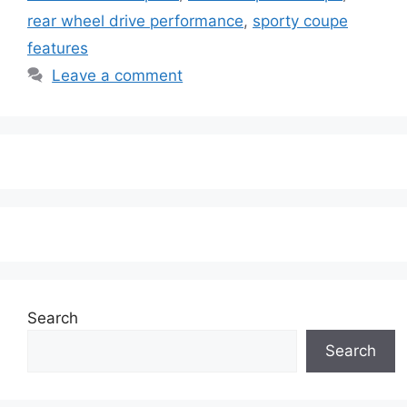
rear wheel drive performance
,
sporty coupe
features
Leave a comment
Search
Search