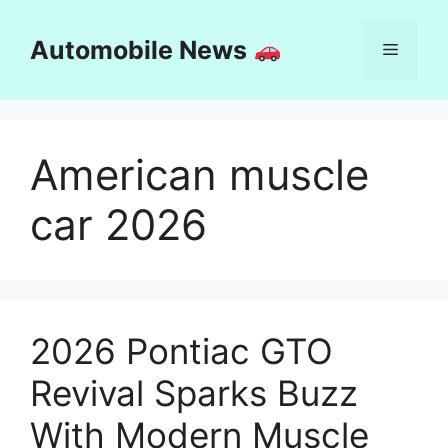
Skip
to
Automobile News
Menu
content
American muscle
car 2026
2026 Pontiac GTO
Revival Sparks Buzz
With Modern Muscle