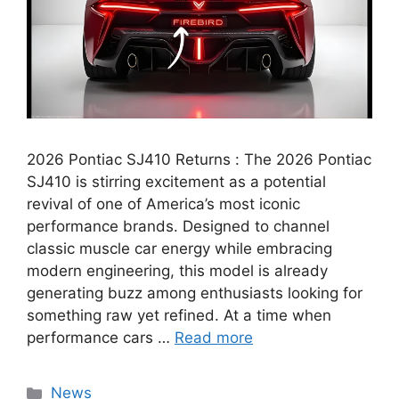
2026 Pontiac SJ410 Returns : The 2026 Pontiac
SJ410 is stirring excitement as a potential
revival of one of America’s most iconic
performance brands. Designed to channel
classic muscle car energy while embracing
modern engineering, this model is already
generating buzz among enthusiasts looking for
something raw yet refined. At a time when
performance cars …
Read more
Categories
News