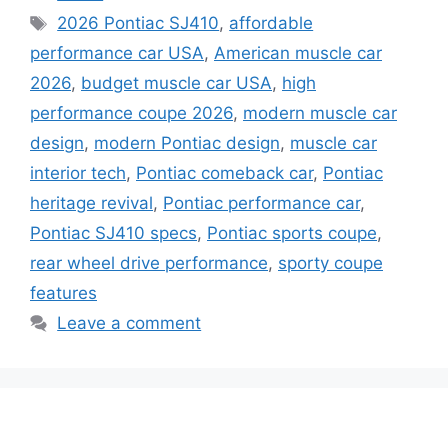
Tags
2026 Pontiac SJ410
,
affordable
performance car USA
,
American muscle car
2026
,
budget muscle car USA
,
high
performance coupe 2026
,
modern muscle car
design
,
modern Pontiac design
,
muscle car
interior tech
,
Pontiac comeback car
,
Pontiac
heritage revival
,
Pontiac performance car
,
Pontiac SJ410 specs
,
Pontiac sports coupe
,
rear wheel drive performance
,
sporty coupe
features
Leave a comment