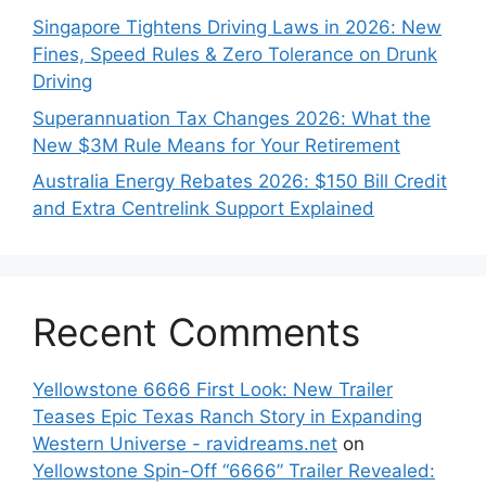
Singapore Tightens Driving Laws in 2026: New
Fines, Speed Rules & Zero Tolerance on Drunk
Driving
Superannuation Tax Changes 2026: What the
New $3M Rule Means for Your Retirement
Australia Energy Rebates 2026: $150 Bill Credit
and Extra Centrelink Support Explained
Recent Comments
Yellowstone 6666 First Look: New Trailer
Teases Epic Texas Ranch Story in Expanding
Western Universe - ravidreams.net
on
Yellowstone Spin-Off “6666” Trailer Revealed: