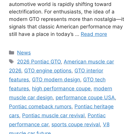
automotive world is rapidly shifting toward
electrification. For enthusiasts, the idea of a
modern GTO represents more than nostalgia—it
signals that classic American performance may
still have a place in today’s …
Read more
Categories
News
Tags
2026 Pontiac GTO
,
American muscle car
2026
,
GTO engine options
,
GTO interior
features
,
GTO modern design
,
GTO tech
features
,
high performance coupe
,
modern
muscle car design
,
performance coupe USA
,
Pontiac comeback rumors
,
Pontiac heritage
cars
,
Pontiac muscle car revival
,
Pontiac
performance car
,
sports coupe revival
,
V8
muscle car future