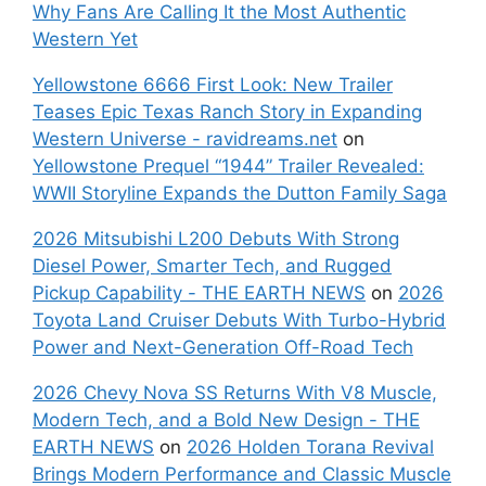
Why Fans Are Calling It the Most Authentic
Western Yet
Yellowstone 6666 First Look: New Trailer
Teases Epic Texas Ranch Story in Expanding
Western Universe - ravidreams.net
on
Yellowstone Prequel “1944” Trailer Revealed:
WWII Storyline Expands the Dutton Family Saga
2026 Mitsubishi L200 Debuts With Strong
Diesel Power, Smarter Tech, and Rugged
Pickup Capability - THE EARTH NEWS
on
2026
Toyota Land Cruiser Debuts With Turbo-Hybrid
Power and Next-Generation Off-Road Tech
2026 Chevy Nova SS Returns With V8 Muscle,
Modern Tech, and a Bold New Design - THE
EARTH NEWS
on
2026 Holden Torana Revival
Brings Modern Performance and Classic Muscle