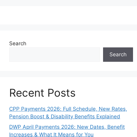
Search
Search
Recent Posts
CPP Payments 2026: Full Schedule, New Rates,
Pension Boost & Disability Benefits Explained
DWP April Payments 2026: New Dates, Benefit
Increases & What It Means for You