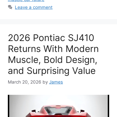
Leave a comment
2026 Pontiac SJ410
Returns With Modern
Muscle, Bold Design,
and Surprising Value
March 20, 2026
by
James