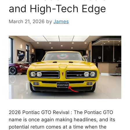
and High-Tech Edge
March 21, 2026
by
James
2026 Pontiac GTO Revival : The Pontiac GTO
name is once again making headlines, and its
potential return comes at a time when the