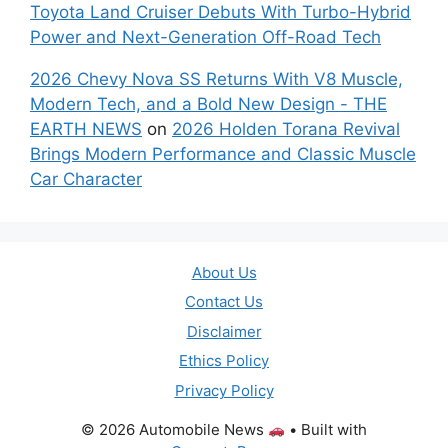
Toyota Land Cruiser Debuts With Turbo-Hybrid
Power and Next-Generation Off-Road Tech
2026 Chevy Nova SS Returns With V8 Muscle,
Modern Tech, and a Bold New Design - THE
EARTH NEWS
on
2026 Holden Torana Revival
Brings Modern Performance and Classic Muscle
Car Character
About Us
Contact Us
Disclaimer
Ethics Policy
Privacy Policy
© 2026 Automobile News
• Built with