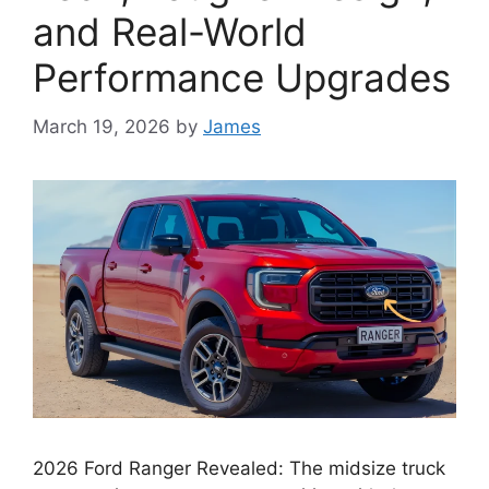
and Real-World
Performance Upgrades
March 19, 2026
by
James
2026 Ford Ranger Revealed: The midsize truck