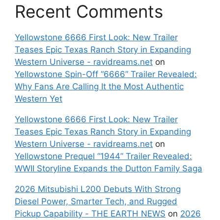
Recent Comments
Yellowstone 6666 First Look: New Trailer
Teases Epic Texas Ranch Story in Expanding
Western Universe - ravidreams.net
on
Yellowstone Spin-Off “6666” Trailer Revealed:
Why Fans Are Calling It the Most Authentic
Western Yet
Yellowstone 6666 First Look: New Trailer
Teases Epic Texas Ranch Story in Expanding
Western Universe - ravidreams.net
on
Yellowstone Prequel “1944” Trailer Revealed:
WWII Storyline Expands the Dutton Family Saga
2026 Mitsubishi L200 Debuts With Strong
Diesel Power, Smarter Tech, and Rugged
Pickup Capability - THE EARTH NEWS
on
2026