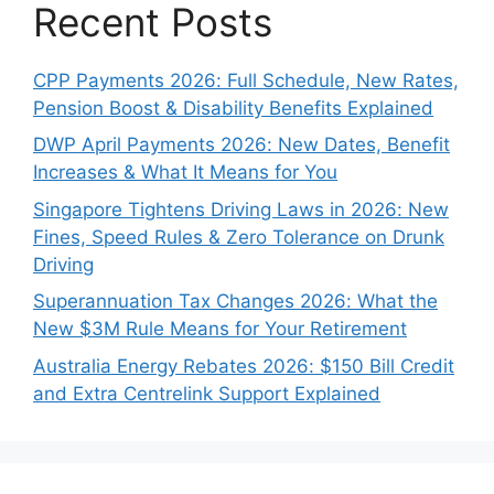
Recent Posts
CPP Payments 2026: Full Schedule, New Rates,
Pension Boost & Disability Benefits Explained
DWP April Payments 2026: New Dates, Benefit
Increases & What It Means for You
Singapore Tightens Driving Laws in 2026: New
Fines, Speed Rules & Zero Tolerance on Drunk
Driving
Superannuation Tax Changes 2026: What the
New $3M Rule Means for Your Retirement
Australia Energy Rebates 2026: $150 Bill Credit
and Extra Centrelink Support Explained