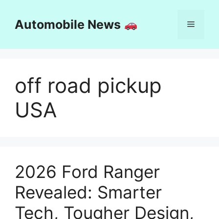
Skip
to
Automobile News
Menu
content
off road pickup
USA
2026 Ford Ranger
Revealed: Smarter
Tech, Tougher Design,