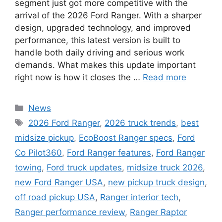
segment just got more competitive with the
arrival of the 2026 Ford Ranger. With a sharper
design, upgraded technology, and improved
performance, this latest version is built to
handle both daily driving and serious work
demands. What makes this update important
right now is how it closes the …
Read more
Categories
News
Tags
2026 Ford Ranger
,
2026 truck trends
,
best
midsize pickup
,
EcoBoost Ranger specs
,
Ford
Co Pilot360
,
Ford Ranger features
,
Ford Ranger
towing
,
Ford truck updates
,
midsize truck 2026
,
new Ford Ranger USA
,
new pickup truck design
,
off road pickup USA
,
Ranger interior tech
,
Ranger performance review
,
Ranger Raptor