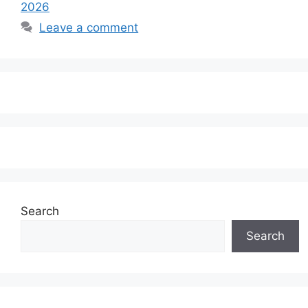
2026
Leave a comment
Search
Search