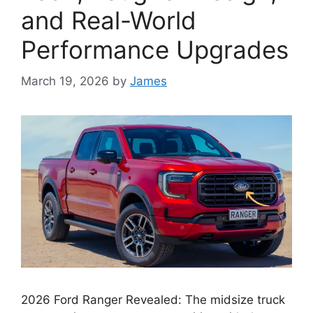
and Real-World
Performance Upgrades
March 19, 2026
by
James
2026 Ford Ranger Revealed: The midsize truck