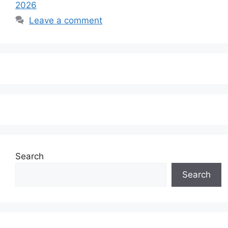
2026
Leave a comment
Search
Search