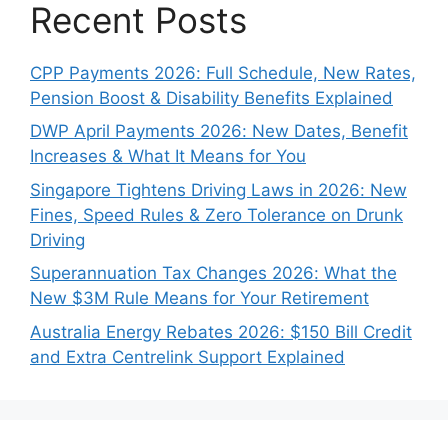
Recent Posts
CPP Payments 2026: Full Schedule, New Rates,
Pension Boost & Disability Benefits Explained
DWP April Payments 2026: New Dates, Benefit
Increases & What It Means for You
Singapore Tightens Driving Laws in 2026: New
Fines, Speed Rules & Zero Tolerance on Drunk
Driving
Superannuation Tax Changes 2026: What the
New $3M Rule Means for Your Retirement
Australia Energy Rebates 2026: $150 Bill Credit
and Extra Centrelink Support Explained