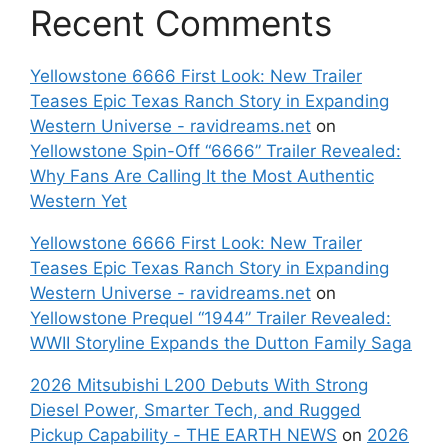
Recent Comments
Yellowstone 6666 First Look: New Trailer
Teases Epic Texas Ranch Story in Expanding
Western Universe - ravidreams.net
on
Yellowstone Spin-Off “6666” Trailer Revealed:
Why Fans Are Calling It the Most Authentic
Western Yet
Yellowstone 6666 First Look: New Trailer
Teases Epic Texas Ranch Story in Expanding
Western Universe - ravidreams.net
on
Yellowstone Prequel “1944” Trailer Revealed:
WWII Storyline Expands the Dutton Family Saga
2026 Mitsubishi L200 Debuts With Strong
Diesel Power, Smarter Tech, and Rugged
Pickup Capability - THE EARTH NEWS
on
2026