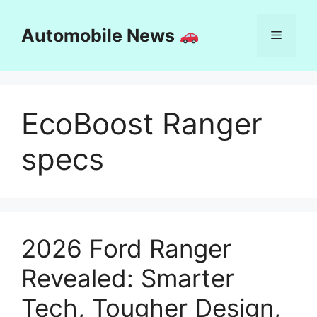
Skip
to
Automobile News
Menu
content
EcoBoost Ranger
specs
2026 Ford Ranger
Revealed: Smarter
Tech, Tougher Design,