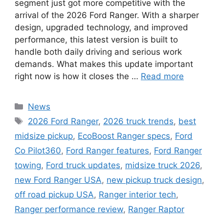
segment just got more competitive with the
arrival of the 2026 Ford Ranger. With a sharper
design, upgraded technology, and improved
performance, this latest version is built to
handle both daily driving and serious work
demands. What makes this update important
right now is how it closes the …
Read more
Categories
News
Tags
2026 Ford Ranger
,
2026 truck trends
,
best
midsize pickup
,
EcoBoost Ranger specs
,
Ford
Co Pilot360
,
Ford Ranger features
,
Ford Ranger
towing
,
Ford truck updates
,
midsize truck 2026
,
new Ford Ranger USA
,
new pickup truck design
,
off road pickup USA
,
Ranger interior tech
,
Ranger performance review
,
Ranger Raptor