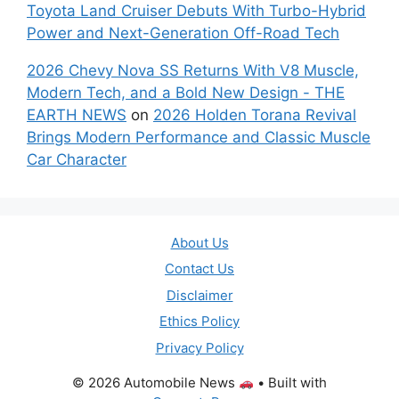
Toyota Land Cruiser Debuts With Turbo-Hybrid
Power and Next-Generation Off-Road Tech
2026 Chevy Nova SS Returns With V8 Muscle,
Modern Tech, and a Bold New Design - THE
EARTH NEWS
on
2026 Holden Torana Revival
Brings Modern Performance and Classic Muscle
Car Character
About Us
Contact Us
Disclaimer
Ethics Policy
Privacy Policy
© 2026 Automobile News
• Built with