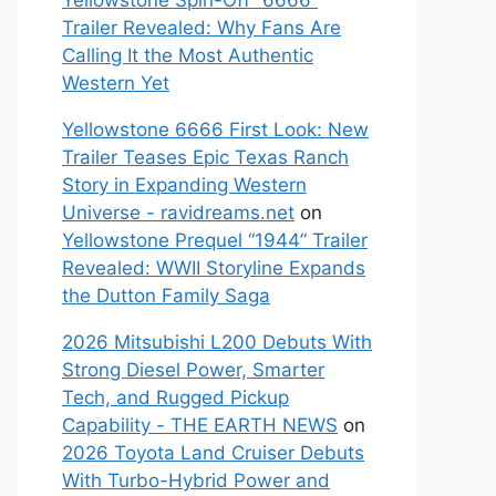
Yellowstone Spin-Off “6666”
Trailer Revealed: Why Fans Are
Calling It the Most Authentic
Western Yet
Yellowstone 6666 First Look: New
Trailer Teases Epic Texas Ranch
Story in Expanding Western
Universe - ravidreams.net
on
Yellowstone Prequel “1944” Trailer
Revealed: WWII Storyline Expands
the Dutton Family Saga
2026 Mitsubishi L200 Debuts With
Strong Diesel Power, Smarter
Tech, and Rugged Pickup
Capability - THE EARTH NEWS
on
2026 Toyota Land Cruiser Debuts
With Turbo-Hybrid Power and