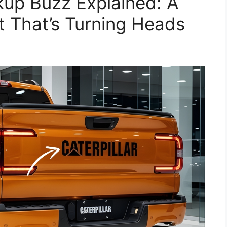
ckup Buzz Explained: A
 That’s Turning Heads