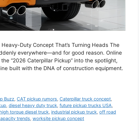
 A Heavy-Duty Concept That’s Turning Heads The
suddenly everywhere—and for good reason. Online
he “2026 Caterpillar Pickup” into the spotlight,
hine built with the DNA of construction equipment.
up Buzz
,
CAT pickup rumors
,
Caterpillar truck concept
,
kup
,
diesel heavy duty truck
,
future pickup trucks USA
,
high torque diesel truck
,
industrial pickup truck
,
off road
capacity trends
,
worksite pickup concept