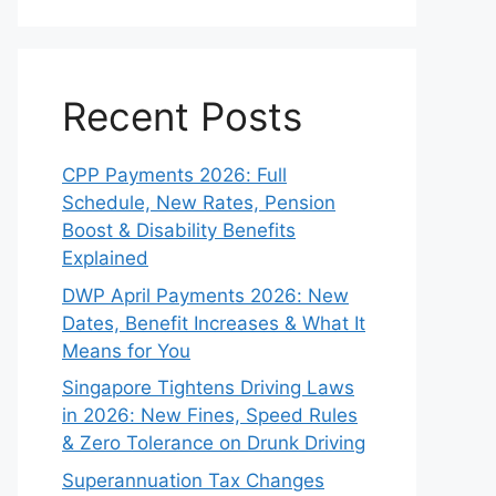
Recent Posts
CPP Payments 2026: Full
Schedule, New Rates, Pension
Boost & Disability Benefits
Explained
DWP April Payments 2026: New
Dates, Benefit Increases & What It
Means for You
Singapore Tightens Driving Laws
in 2026: New Fines, Speed Rules
& Zero Tolerance on Drunk Driving
Superannuation Tax Changes