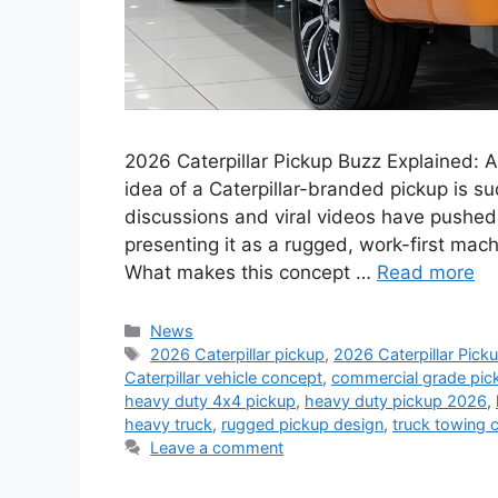
2026 Caterpillar Pickup Buzz Explained:
idea of a Caterpillar-branded pickup is 
discussions and viral videos have pushed t
presenting it as a rugged, work-first mac
What makes this concept …
Read more
Categories
News
Tags
2026 Caterpillar pickup
,
2026 Caterpillar Pick
Caterpillar vehicle concept
,
commercial grade pic
heavy duty 4x4 pickup
,
heavy duty pickup 2026
,
heavy truck
,
rugged pickup design
,
truck towing 
Leave a comment