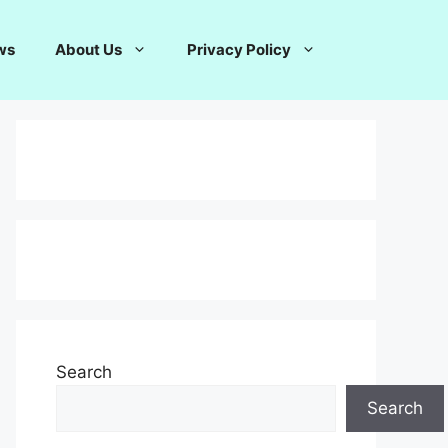
ws
About Us
Privacy Policy
Search
Search