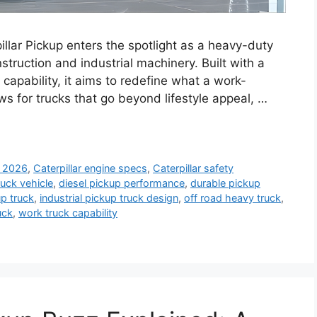
illar Pickup enters the spotlight as a heavy-duty
struction and industrial machinery. Built with a
 capability, it aims to redefine what a work-
s for trucks that go beyond lifestyle appeal, …
k 2026
,
Caterpillar engine specs
,
Caterpillar safety
ruck vehicle
,
diesel pickup performance
,
durable pickup
p truck
,
industrial pickup truck design
,
off road heavy truck
,
uck
,
work truck capability