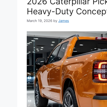
2026 Caterpillar Pi
Heavy-Duty Concept
March 19, 2026
by
James