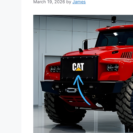
March 19, 2026
by
James