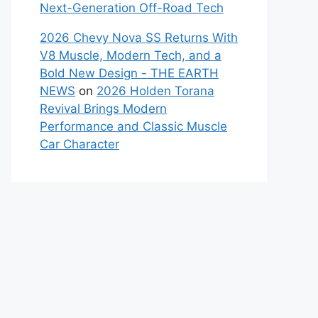
Next-Generation Off-Road Tech
2026 Chevy Nova SS Returns With
V8 Muscle, Modern Tech, and a
Bold New Design - THE EARTH
NEWS
on
2026 Holden Torana
Revival Brings Modern
Performance and Classic Muscle
Car Character