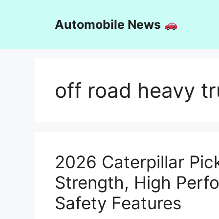
Skip
to
Automobile News
content
off road heavy t
2026 Caterpillar Pick
Strength, High Per
Safety Features