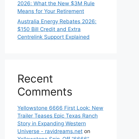
2026: What the New $3M Rule
Means for Your Retirement
Australia Energy Rebates 2026:
$150 Bill Credit and Extra
Centrelink Support Explained
Recent
Comments
Yellowstone 6666 First Look: New
Trailer Teases Epic Texas Ranch
Story in Expanding Western
Universe - ravidreams.net
on