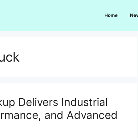
Home
Ne
ruck
up Delivers Industrial
formance, and Advanced