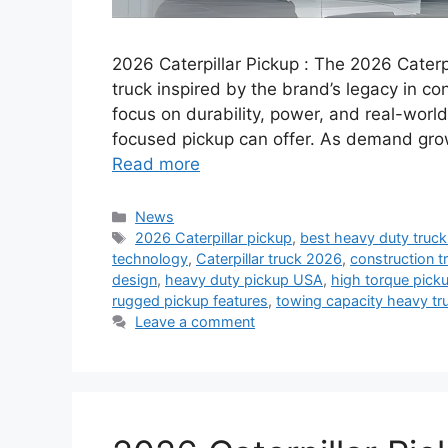
2026 Caterpillar Pickup : The 2026 Caterp
truck inspired by the brand’s legacy in con
focus on durability, power, and real-world
focused pickup can offer. As demand grow
Read more
Categories
News
Tags
2026 Caterpillar pickup
,
best heavy duty truc
technology
,
Caterpillar truck 2026
,
construction t
design
,
heavy duty pickup USA
,
high torque picku
rugged pickup features
,
towing capacity heavy tr
Leave a comment