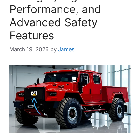
Performance, and
Advanced Safety
Features
March 19, 2026
by
James