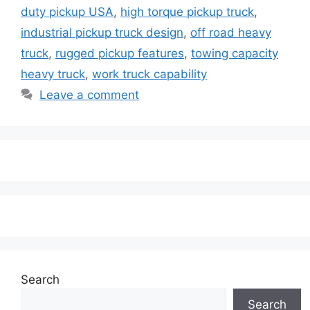
duty pickup USA
,
high torque pickup truck
,
industrial pickup truck design
,
off road heavy
truck
,
rugged pickup features
,
towing capacity
heavy truck
,
work truck capability
Leave a comment
Search
Search