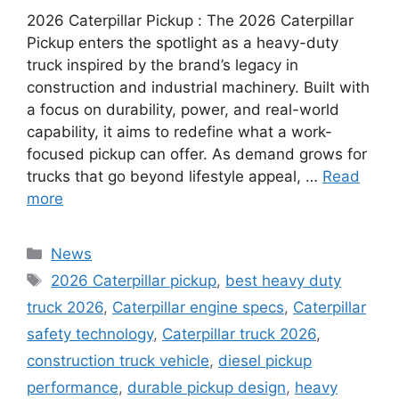
2026 Caterpillar Pickup : The 2026 Caterpillar
Pickup enters the spotlight as a heavy-duty
truck inspired by the brand’s legacy in
construction and industrial machinery. Built with
a focus on durability, power, and real-world
capability, it aims to redefine what a work-
focused pickup can offer. As demand grows for
trucks that go beyond lifestyle appeal, …
Read
more
Categories
News
Tags
2026 Caterpillar pickup
,
best heavy duty
truck 2026
,
Caterpillar engine specs
,
Caterpillar
safety technology
,
Caterpillar truck 2026
,
construction truck vehicle
,
diesel pickup
performance
,
durable pickup design
,
heavy