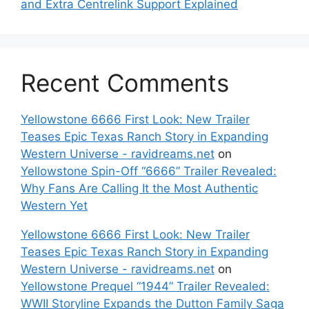
and Extra Centrelink Support Explained
Recent Comments
Yellowstone 6666 First Look: New Trailer
Teases Epic Texas Ranch Story in Expanding
Western Universe - ravidreams.net
on
Yellowstone Spin-Off “6666” Trailer Revealed:
Why Fans Are Calling It the Most Authentic
Western Yet
Yellowstone 6666 First Look: New Trailer
Teases Epic Texas Ranch Story in Expanding
Western Universe - ravidreams.net
on
Yellowstone Prequel “1944” Trailer Revealed:
WWII Storyline Expands the Dutton Family Saga