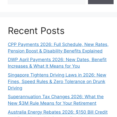
Recent Posts
CPP Payments 2026: Full Schedule, New Rates,
Pension Boost & Disability Benefits Explained
DWP April Payments 2026: New Dates, Benefit
Increases & What It Means for You
Singapore Tightens Driving Laws in 2026: New
Fines, Speed Rules & Zero Tolerance on Drunk
Driving
Superannuation Tax Changes 2026: What the
New $3M Rule Means for Your Retirement
Australia Energy Rebates 2026: $150 Bill Credit