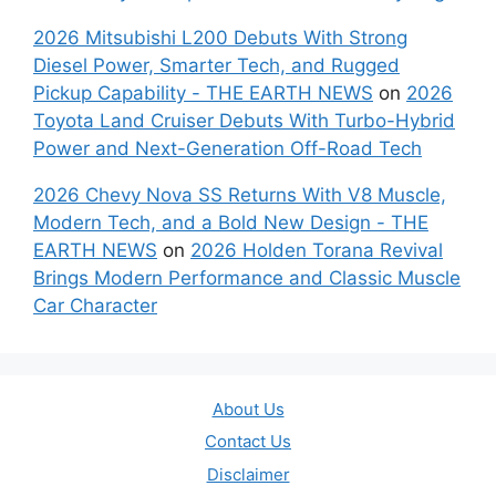
2026 Mitsubishi L200 Debuts With Strong
Diesel Power, Smarter Tech, and Rugged
Pickup Capability - THE EARTH NEWS
on
2026
Toyota Land Cruiser Debuts With Turbo-Hybrid
Power and Next-Generation Off-Road Tech
2026 Chevy Nova SS Returns With V8 Muscle,
Modern Tech, and a Bold New Design - THE
EARTH NEWS
on
2026 Holden Torana Revival
Brings Modern Performance and Classic Muscle
Car Character
About Us
Contact Us
Disclaimer