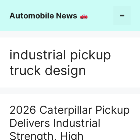
Skip
to
Automobile News
Menu
content
industrial pickup
truck design
2026 Caterpillar Pickup
Delivers Industrial
Strength, High