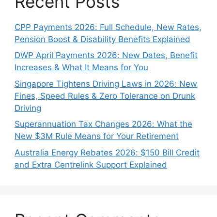
Recent Posts
CPP Payments 2026: Full Schedule, New Rates,
Pension Boost & Disability Benefits Explained
DWP April Payments 2026: New Dates, Benefit
Increases & What It Means for You
Singapore Tightens Driving Laws in 2026: New
Fines, Speed Rules & Zero Tolerance on Drunk
Driving
Superannuation Tax Changes 2026: What the
New $3M Rule Means for Your Retirement
Australia Energy Rebates 2026: $150 Bill Credit
and Extra Centrelink Support Explained