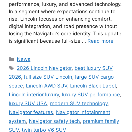
performance, luxury, and advanced technology.
In a segment where expectations continue to
rise, Lincoln focuses on enhancing comfort,
digital integration, and road presence without
losing the Navigator’s core identity. This update
is significant because full-size …
Read more
Categories
News
Tags
2026 Lincoln Navigator
,
best luxury SUV
2026
,
full size SUV Lincoln
,
large SUV cargo
space
,
Lincoln AWD SUV
,
Lincoln Black Label
,
Lincoln interior luxury
,
luxury SUV performance
,
luxury SUV USA
,
modern SUV technology
,
Navigator features
,
Navigator infotainment
system
,
Navigator safety tech
,
premium family
SUV
,
twin turbo V6 SUV