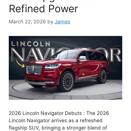
Refined Power
March 22, 2026
by
James
2026 Lincoln Navigator Debuts : The 2026
Lincoln Navigator arrives as a refreshed
flagship SUV, bringing a stronger blend of