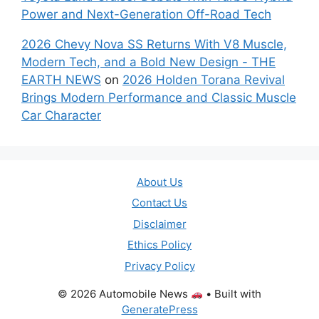
Power and Next-Generation Off-Road Tech
2026 Chevy Nova SS Returns With V8 Muscle,
Modern Tech, and a Bold New Design - THE
EARTH NEWS
on
2026 Holden Torana Revival
Brings Modern Performance and Classic Muscle
Car Character
About Us
Contact Us
Disclaimer
Ethics Policy
Privacy Policy
© 2026 Automobile News
• Built with
GeneratePress