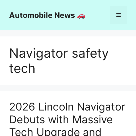
Skip
to
Automobile News
Menu
content
Navigator safety
tech
2026 Lincoln Navigator
Debuts with Massive
Tech Upgrade and