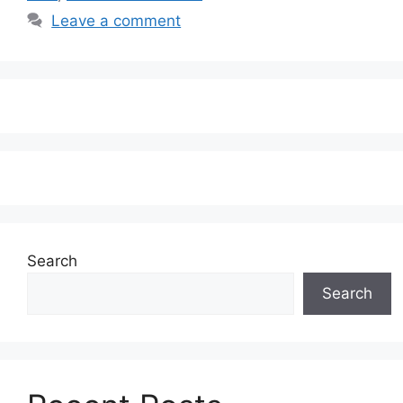
Leave a comment
Search
Search