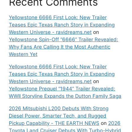
Recent Comments
Yellowstone 6666 First Look: New Trailer
Teases Epic Texas Ranch Story in Expanding
Western Universe - ravidreams.net
on
Yellowstone Spin-Off “6666” Trailer Revealed:
Why Fans Are Calling It the Most Authentic
Western Yet
Yellowstone 6666 First Look: New Trailer
Teases Epic Texas Ranch Story in Expanding
Western Universe - ravidreams.net
on
Yellowstone Prequel “1944” Trailer Revealed:
WWII Storyline Expands the Dutton Family Saga
2026 Mitsubishi L200 Debuts With Strong
Diesel Power, Smarter Tech, and Rugged
Pickup Capability - THE EARTH NEWS
on
2026
Toyota Land Cruiser Debuts With Turbo-Hybrid