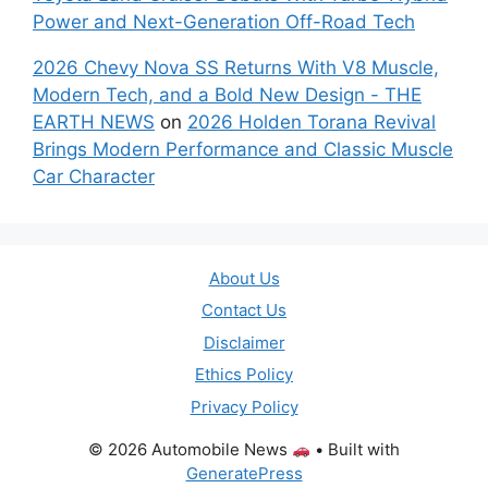
Power and Next-Generation Off-Road Tech
2026 Chevy Nova SS Returns With V8 Muscle,
Modern Tech, and a Bold New Design - THE
EARTH NEWS
on
2026 Holden Torana Revival
Brings Modern Performance and Classic Muscle
Car Character
About Us
Contact Us
Disclaimer
Ethics Policy
Privacy Policy
© 2026 Automobile News
• Built with
GeneratePress