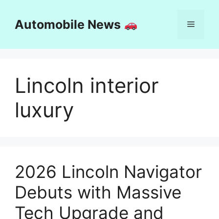
Skip
to
Automobile News
Menu
content
Lincoln interior
luxury
2026 Lincoln Navigator
Debuts with Massive
Tech Upgrade and