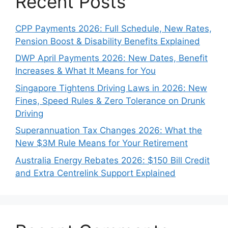
Recent Posts
CPP Payments 2026: Full Schedule, New Rates,
Pension Boost & Disability Benefits Explained
DWP April Payments 2026: New Dates, Benefit
Increases & What It Means for You
Singapore Tightens Driving Laws in 2026: New
Fines, Speed Rules & Zero Tolerance on Drunk
Driving
Superannuation Tax Changes 2026: What the
New $3M Rule Means for Your Retirement
Australia Energy Rebates 2026: $150 Bill Credit
and Extra Centrelink Support Explained