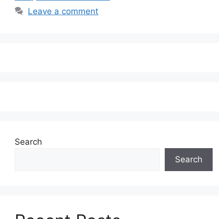
Leave a comment
Search
Search