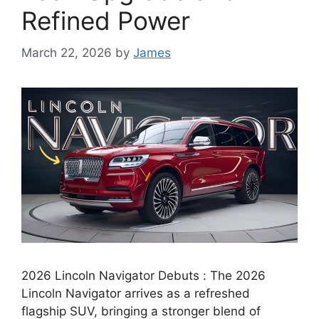
Refined Power
March 22, 2026
by
James
2026 Lincoln Navigator Debuts : The 2026
Lincoln Navigator arrives as a refreshed
flagship SUV, bringing a stronger blend of