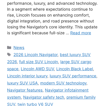
performance, luxury, and advanced technology.
In a segment where expectations continue to
rise, Lincoln focuses on enhancing comfort,
digital integration, and road presence without
losing the Navigator’s core identity. This update
is significant because full-size …
Read more
Categories
News
Tags
2026 Lincoln Navigator
,
best luxury SUV
2026
,
full size SUV Lincoln
,
large SUV cargo
space
,
Lincoln AWD SUV
,
Lincoln Black Label
,
Lincoln interior luxury
,
luxury SUV performance
,
luxury SUV USA
,
modern SUV technology
,
Navigator features
,
Navigator infotainment
system
,
Navigator safety tech
,
premium family
SUV
,
twin turbo V6 SUV