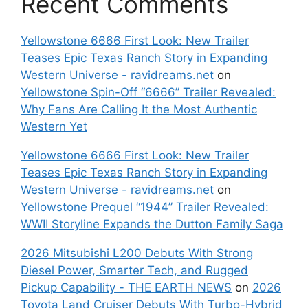
Recent Comments
Yellowstone 6666 First Look: New Trailer
Teases Epic Texas Ranch Story in Expanding
Western Universe - ravidreams.net
on
Yellowstone Spin-Off “6666” Trailer Revealed:
Why Fans Are Calling It the Most Authentic
Western Yet
Yellowstone 6666 First Look: New Trailer
Teases Epic Texas Ranch Story in Expanding
Western Universe - ravidreams.net
on
Yellowstone Prequel “1944” Trailer Revealed:
WWII Storyline Expands the Dutton Family Saga
2026 Mitsubishi L200 Debuts With Strong
Diesel Power, Smarter Tech, and Rugged
Pickup Capability - THE EARTH NEWS
on
2026
Toyota Land Cruiser Debuts With Turbo-Hybrid