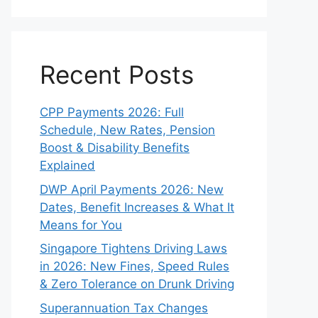
Recent Posts
CPP Payments 2026: Full
Schedule, New Rates, Pension
Boost & Disability Benefits
Explained
DWP April Payments 2026: New
Dates, Benefit Increases & What It
Means for You
Singapore Tightens Driving Laws
in 2026: New Fines, Speed Rules
& Zero Tolerance on Drunk Driving
Superannuation Tax Changes