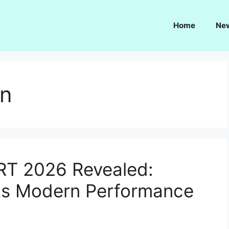
Home
Ne
gn
RT 2026 Revealed:
ts Modern Performance