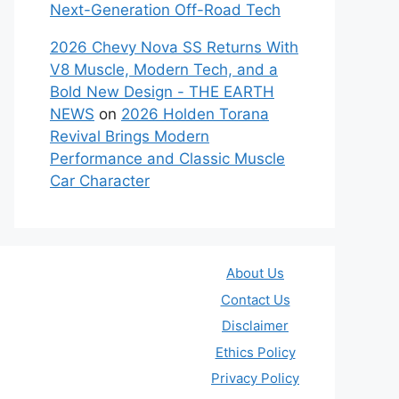
Next-Generation Off-Road Tech
2026 Chevy Nova SS Returns With
V8 Muscle, Modern Tech, and a
Bold New Design - THE EARTH
NEWS
on
2026 Holden Torana
Revival Brings Modern
Performance and Classic Muscle
Car Character
About Us
Contact Us
Disclaimer
Ethics Policy
Privacy Policy