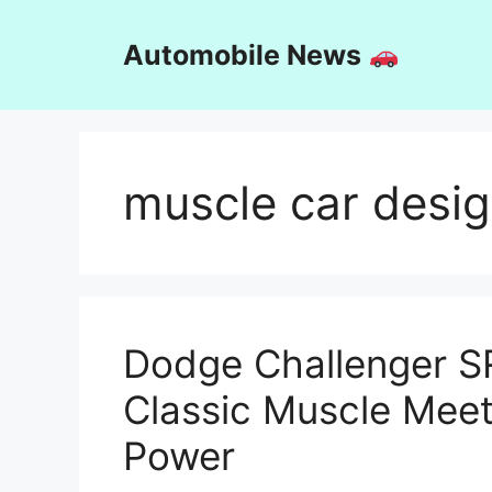
Skip
to
Automobile News
content
muscle car desi
Dodge Challenger S
Classic Muscle Mee
Power