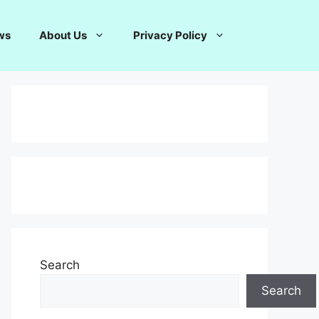
ws
About Us
Privacy Policy
Search
Search