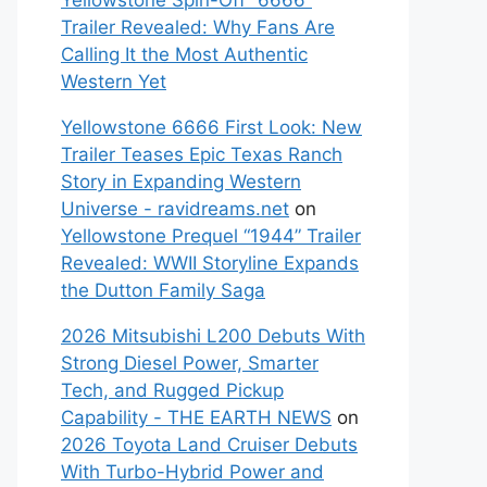
Yellowstone Spin-Off “6666”
Trailer Revealed: Why Fans Are
Calling It the Most Authentic
Western Yet
Yellowstone 6666 First Look: New
Trailer Teases Epic Texas Ranch
Story in Expanding Western
Universe - ravidreams.net
on
Yellowstone Prequel “1944” Trailer
Revealed: WWII Storyline Expands
the Dutton Family Saga
2026 Mitsubishi L200 Debuts With
Strong Diesel Power, Smarter
Tech, and Rugged Pickup
Capability - THE EARTH NEWS
on
2026 Toyota Land Cruiser Debuts
With Turbo-Hybrid Power and