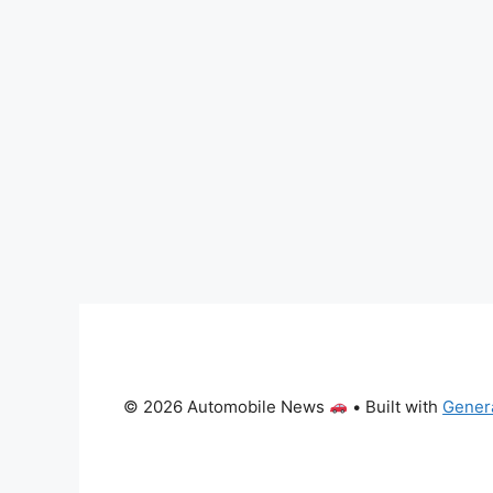
© 2026 Automobile News
• Built with
Gener