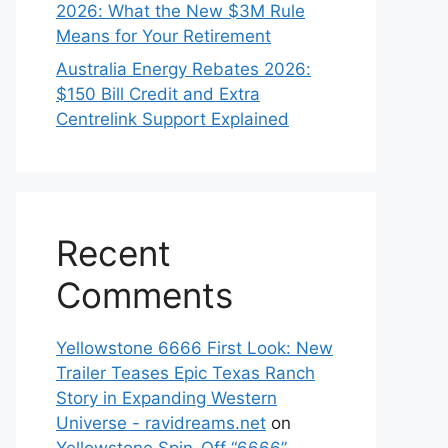
2026: What the New $3M Rule
Means for Your Retirement
Australia Energy Rebates 2026:
$150 Bill Credit and Extra
Centrelink Support Explained
Recent
Comments
Yellowstone 6666 First Look: New
Trailer Teases Epic Texas Ranch
Story in Expanding Western
Universe - ravidreams.net
on