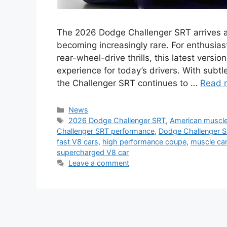
The 2026 Dodge Challenger SRT arrives a
becoming increasingly rare. For enthusias
rear-wheel-drive thrills, this latest versio
experience for today’s drivers. With sub
the Challenger SRT continues to …
Read 
Categories
News
Tags
2026 Dodge Challenger SRT
,
American muscle
Challenger SRT performance
,
Dodge Challenger 
fast V8 cars
,
high performance coupe
,
muscle ca
supercharged V8 car
Leave a comment