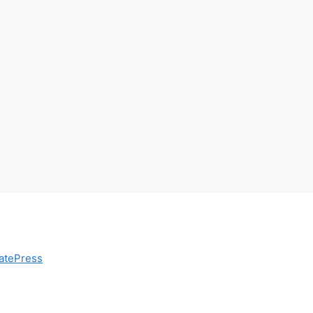
atePress