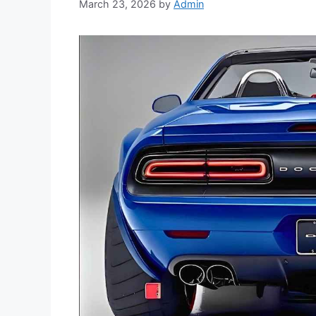
March 23, 2026
by
Admin