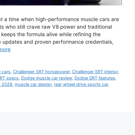
t a time when high-performance muscle cars are
ts who still crave raw V8 power and traditional
n keeps the formula alive while refining the
tle updates and proven performance credentials,
more
 cars
,
Challenger SRT horsepower
,
Challenger SRT interior
,
SRT specs
,
Dodge muscle car review
,
Dodge SRT features
,
r 2026
,
muscle car design
,
rear wheel drive sports car
,