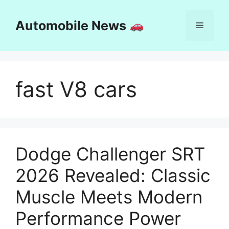
Skip
to
Automobile News
Menu
content
fast V8 cars
Dodge Challenger SRT
2026 Revealed: Classic
Muscle Meets Modern
Performance Power