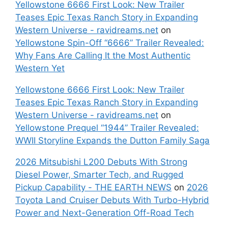
Yellowstone 6666 First Look: New Trailer
Teases Epic Texas Ranch Story in Expanding
Western Universe - ravidreams.net
on
Yellowstone Spin-Off “6666” Trailer Revealed:
Why Fans Are Calling It the Most Authentic
Western Yet
Yellowstone 6666 First Look: New Trailer
Teases Epic Texas Ranch Story in Expanding
Western Universe - ravidreams.net
on
Yellowstone Prequel “1944” Trailer Revealed:
WWII Storyline Expands the Dutton Family Saga
2026 Mitsubishi L200 Debuts With Strong
Diesel Power, Smarter Tech, and Rugged
Pickup Capability - THE EARTH NEWS
on
2026
Toyota Land Cruiser Debuts With Turbo-Hybrid
Power and Next-Generation Off-Road Tech