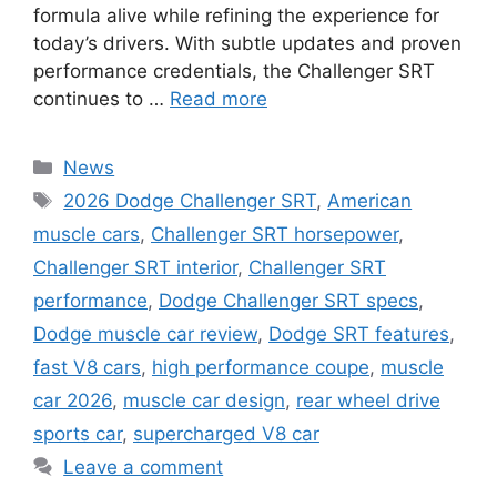
formula alive while refining the experience for
today’s drivers. With subtle updates and proven
performance credentials, the Challenger SRT
continues to …
Read more
Categories
News
Tags
2026 Dodge Challenger SRT
,
American
muscle cars
,
Challenger SRT horsepower
,
Challenger SRT interior
,
Challenger SRT
performance
,
Dodge Challenger SRT specs
,
Dodge muscle car review
,
Dodge SRT features
,
fast V8 cars
,
high performance coupe
,
muscle
car 2026
,
muscle car design
,
rear wheel drive
sports car
,
supercharged V8 car
Leave a comment