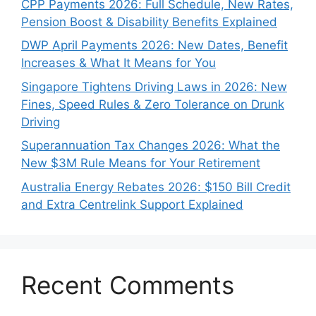
CPP Payments 2026: Full Schedule, New Rates,
Pension Boost & Disability Benefits Explained
DWP April Payments 2026: New Dates, Benefit
Increases & What It Means for You
Singapore Tightens Driving Laws in 2026: New
Fines, Speed Rules & Zero Tolerance on Drunk
Driving
Superannuation Tax Changes 2026: What the
New $3M Rule Means for Your Retirement
Australia Energy Rebates 2026: $150 Bill Credit
and Extra Centrelink Support Explained
Recent Comments