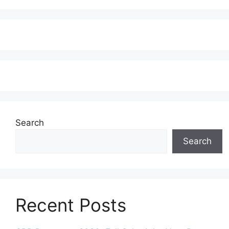
Search
Search
Recent Posts