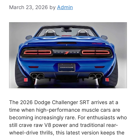
March 23, 2026
by
Admin
The 2026 Dodge Challenger SRT arrives at a
time when high-performance muscle cars are
becoming increasingly rare. For enthusiasts who
still crave raw V8 power and traditional rear-
wheel-drive thrills, this latest version keeps the