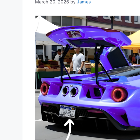
March 20, 2026
by
James