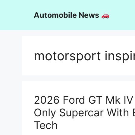
Skip
to
Automobile News
content
motorsport inspi
2026 Ford GT Mk IV
Only Supercar With
Tech