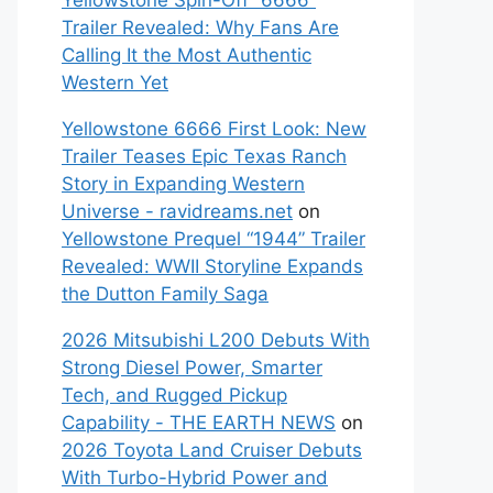
Yellowstone Spin-Off “6666”
Trailer Revealed: Why Fans Are
Calling It the Most Authentic
Western Yet
Yellowstone 6666 First Look: New
Trailer Teases Epic Texas Ranch
Story in Expanding Western
Universe - ravidreams.net
on
Yellowstone Prequel “1944” Trailer
Revealed: WWII Storyline Expands
the Dutton Family Saga
2026 Mitsubishi L200 Debuts With
Strong Diesel Power, Smarter
Tech, and Rugged Pickup
Capability - THE EARTH NEWS
on
2026 Toyota Land Cruiser Debuts
With Turbo-Hybrid Power and