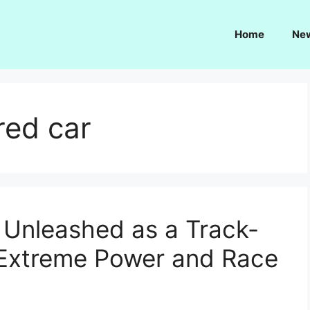
Home
Ne
red car
 Unleashed as a Track-
 Extreme Power and Race