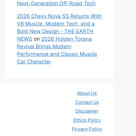
Next-Generation Off-Road Tech
2026 Chevy Nova SS Returns With
V8 Muscle, Modern Tech, and a
Bold New Design - THE EARTH
NEWS
on
2026 Holden Torana
Revival Brings Modern
Performance and Classic Muscle
Car Character
About Us
Contact Us
Disclaimer
Ethics Policy
Privacy Policy