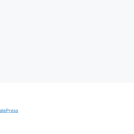
atePress