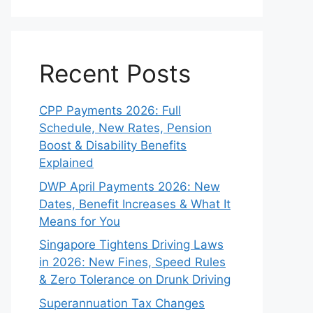
Recent Posts
CPP Payments 2026: Full
Schedule, New Rates, Pension
Boost & Disability Benefits
Explained
DWP April Payments 2026: New
Dates, Benefit Increases & What It
Means for You
Singapore Tightens Driving Laws
in 2026: New Fines, Speed Rules
& Zero Tolerance on Drunk Driving
Superannuation Tax Changes