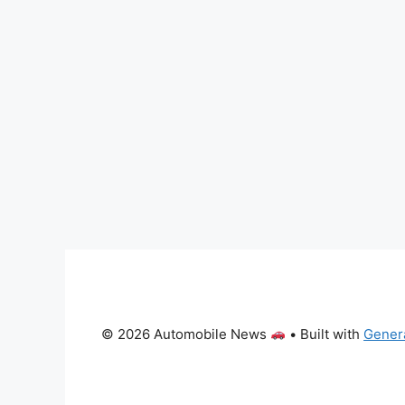
© 2026 Automobile News
• Built with
Gener