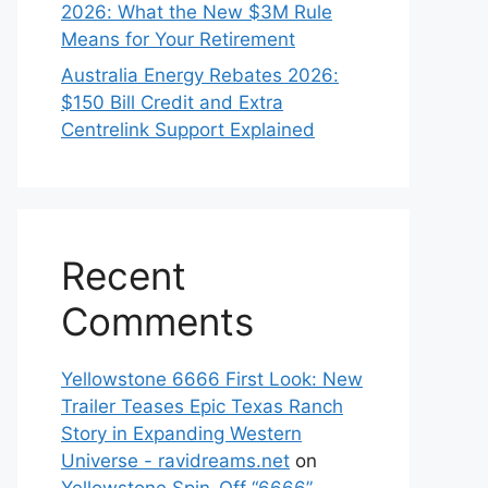
2026: What the New $3M Rule
Means for Your Retirement
Australia Energy Rebates 2026:
$150 Bill Credit and Extra
Centrelink Support Explained
Recent
Comments
Yellowstone 6666 First Look: New
Trailer Teases Epic Texas Ranch
Story in Expanding Western
Universe - ravidreams.net
on