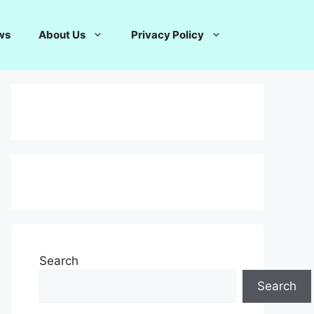
ws
About Us
Privacy Policy
Search
Search