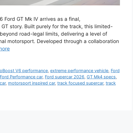
Ford GT Mk IV arrives as a final,
 story. Built purely for the track, this limited-
yond road-legal limits, delivering a level of
nal motorsport. Developed through a collaboration
more
oBoost V6 performance
,
extreme performance vehicle
,
Ford
Ford Performance car
,
Ford supercar 2026
,
GT Mk4 specs
,
car
,
motorsport inspired car
,
track focused supercar
,
track