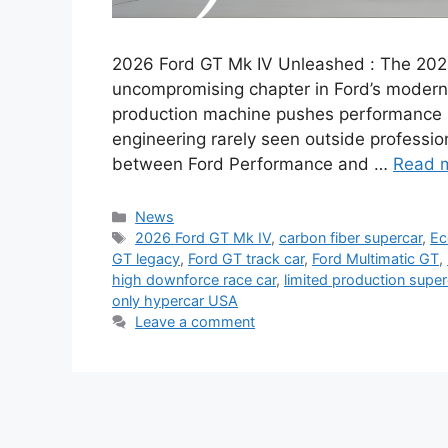
2026 Ford GT Mk IV Unleashed : The 2026 
uncompromising chapter in Ford’s modern GT
production machine pushes performance be
engineering rarely seen outside professio
between Ford Performance and …
Read 
Categories
News
Tags
2026 Ford GT Mk IV
,
carbon fiber supercar
,
Ec
GT legacy
,
Ford GT track car
,
Ford Multimatic GT
,
high downforce race car
,
limited production super
only hypercar USA
Leave a comment