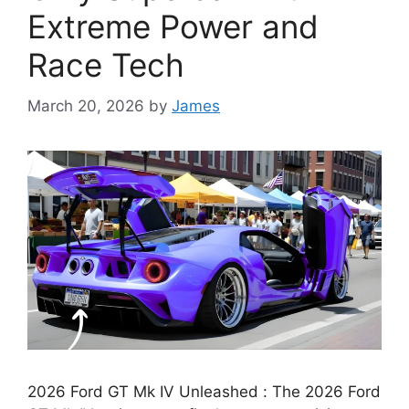
Extreme Power and
Race Tech
March 20, 2026
by
James
2026 Ford GT Mk IV Unleashed : The 2026 Ford