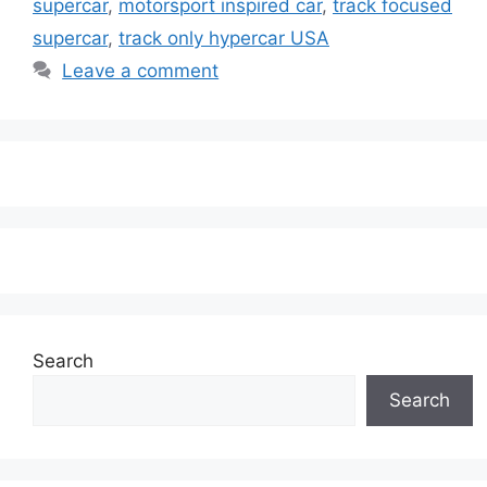
supercar
,
motorsport inspired car
,
track focused
supercar
,
track only hypercar USA
Leave a comment
Search
Search