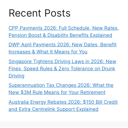
Recent Posts
CPP Payments 2026: Full Schedule, New Rates,
Pension Boost & Disability Benefits Explained
DWP April Payments 2026: New Dates, Benefit
Increases & What It Means for You
Singapore Tightens Driving Laws in 2026: New
Fines, Speed Rules & Zero Tolerance on Drunk
Driving
Superannuation Tax Changes 2026: What the
New $3M Rule Means for Your Retirement
Australia Energy Rebates 2026: $150 Bill Credit
and Extra Centrelink Support Explained