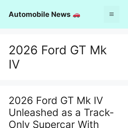
Skip
to
Automobile News
Menu
content
2026 Ford GT Mk
IV
2026 Ford GT Mk IV
Unleashed as a Track-
Only Supercar With