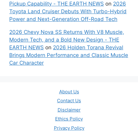
Pickup Capability - THE EARTH NEWS
on
2026
Toyota Land Cruiser Debuts With Turbo-Hybrid
Power and Next-Generation Off-Road Tech
2026 Chevy Nova SS Returns With V8 Muscle,
Modern Tech, and a Bold New Design - THE
EARTH NEWS
on
2026 Holden Torana Revival
Brings Modern Performance and Classic Muscle
Car Character
About Us
Contact Us
Disclaimer
Ethics Policy
Privacy Policy