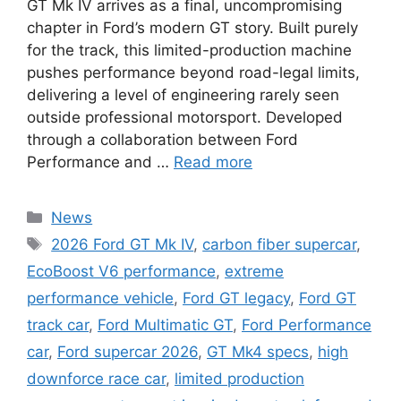
GT Mk IV arrives as a final, uncompromising
chapter in Ford’s modern GT story. Built purely
for the track, this limited-production machine
pushes performance beyond road-legal limits,
delivering a level of engineering rarely seen
outside professional motorsport. Developed
through a collaboration between Ford
Performance and …
Read more
Categories
News
Tags
2026 Ford GT Mk IV
,
carbon fiber supercar
,
EcoBoost V6 performance
,
extreme
performance vehicle
,
Ford GT legacy
,
Ford GT
track car
,
Ford Multimatic GT
,
Ford Performance
car
,
Ford supercar 2026
,
GT Mk4 specs
,
high
downforce race car
,
limited production