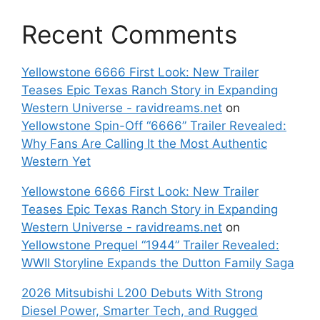
Recent Comments
Yellowstone 6666 First Look: New Trailer
Teases Epic Texas Ranch Story in Expanding
Western Universe - ravidreams.net
on
Yellowstone Spin-Off “6666” Trailer Revealed:
Why Fans Are Calling It the Most Authentic
Western Yet
Yellowstone 6666 First Look: New Trailer
Teases Epic Texas Ranch Story in Expanding
Western Universe - ravidreams.net
on
Yellowstone Prequel “1944” Trailer Revealed:
WWII Storyline Expands the Dutton Family Saga
2026 Mitsubishi L200 Debuts With Strong
Diesel Power, Smarter Tech, and Rugged