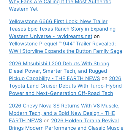
Why Fans Are Calling It the Most Authentic
Western Yet
Yellowstone 6666 First Look: New Trailer
Teases Epic Texas Ranch Story in Expanding
Western Universe - ravidreams.net
on
Yellowstone Prequel “1944” Trailer Revealed:
WWII Storyline Expands the Dutton Family Saga
2026 Mitsubishi L200 Debuts With Strong
Diesel Power, Smarter Tech, and Rugged
Pickup Capability - THE EARTH NEWS
on
2026
Toyota Land Cruiser Debuts With Turbo-Hybrid
Power and Next-Generation Off-Road Tech
2026 Chevy Nova SS Returns With V8 Muscle,
Modern Tech, and a Bold New Design - THE
EARTH NEWS
on
2026 Holden Torana Revival
Brings Modern Performance and Classic Muscle