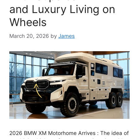
and Luxury Living on
Wheels
March 20, 2026
by
James
2026 BMW XM Motorhome Arrives : The idea of