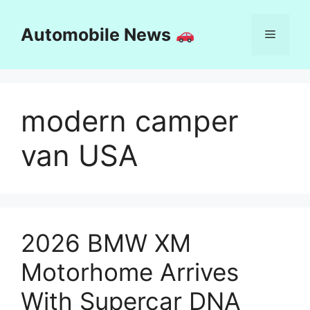
Skip
to
Automobile News
Menu
content
modern camper
van USA
2026 BMW XM
Motorhome Arrives
With Supercar DNA