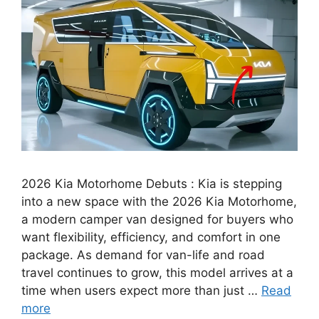
2026 Kia Motorhome Debuts : Kia is stepping
into a new space with the 2026 Kia Motorhome,
a modern camper van designed for buyers who
want flexibility, efficiency, and comfort in one
package. As demand for van-life and road
travel continues to grow, this model arrives at a
time when users expect more than just …
Read
more