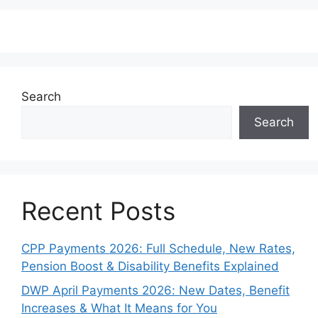
Search
Search
Recent Posts
CPP Payments 2026: Full Schedule, New Rates,
Pension Boost & Disability Benefits Explained
DWP April Payments 2026: New Dates, Benefit
Increases & What It Means for You