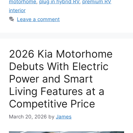
motorhome
,
plug in hybrid RV
,
premium RV
interior
Leave a comment
2026 Kia Motorhome
Debuts With Electric
Power and Smart
Living Features at a
Competitive Price
March 20, 2026
by
James