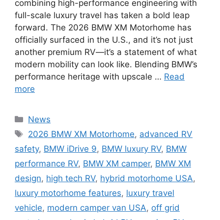
combining high-performance engineering with
full-scale luxury travel has taken a bold leap
forward. The 2026 BMW XM Motorhome has
officially surfaced in the U.S., and it’s not just
another premium RV—it’s a statement of what
modern mobility can look like. Blending BMW’s
performance heritage with upscale …
Read
more
Categories
News
Tags
2026 BMW XM Motorhome
,
advanced RV
safety
,
BMW iDrive 9
,
BMW luxury RV
,
BMW
performance RV
,
BMW XM camper
,
BMW XM
design
,
high tech RV
,
hybrid motorhome USA
,
luxury motorhome features
,
luxury travel
vehicle
,
modern camper van USA
,
off grid