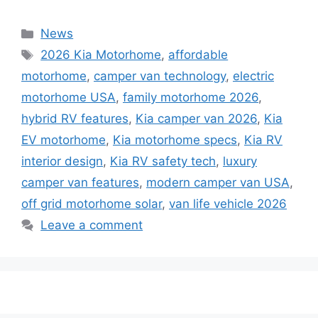
Categories
News
Tags
2026 Kia Motorhome
,
affordable
motorhome
,
camper van technology
,
electric
motorhome USA
,
family motorhome 2026
,
hybrid RV features
,
Kia camper van 2026
,
Kia
EV motorhome
,
Kia motorhome specs
,
Kia RV
interior design
,
Kia RV safety tech
,
luxury
camper van features
,
modern camper van USA
,
off grid motorhome solar
,
van life vehicle 2026
Leave a comment