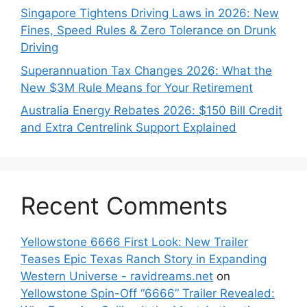
Singapore Tightens Driving Laws in 2026: New
Fines, Speed Rules & Zero Tolerance on Drunk
Driving
Superannuation Tax Changes 2026: What the
New $3M Rule Means for Your Retirement
Australia Energy Rebates 2026: $150 Bill Credit
and Extra Centrelink Support Explained
Recent Comments
Yellowstone 6666 First Look: New Trailer
Teases Epic Texas Ranch Story in Expanding
Western Universe - ravidreams.net
on
Yellowstone Spin-Off “6666” Trailer Revealed: