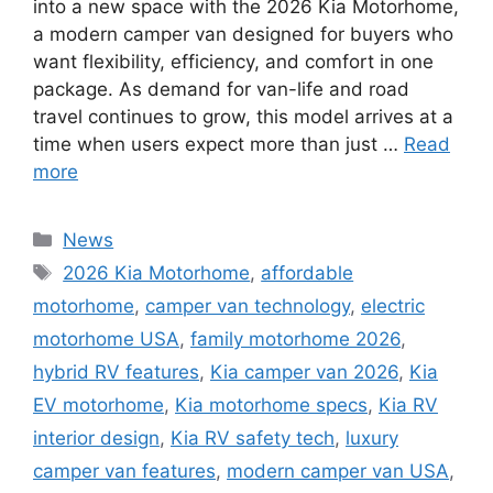
into a new space with the 2026 Kia Motorhome,
a modern camper van designed for buyers who
want flexibility, efficiency, and comfort in one
package. As demand for van-life and road
travel continues to grow, this model arrives at a
time when users expect more than just …
Read
more
Categories
News
Tags
2026 Kia Motorhome
,
affordable
motorhome
,
camper van technology
,
electric
motorhome USA
,
family motorhome 2026
,
hybrid RV features
,
Kia camper van 2026
,
Kia
EV motorhome
,
Kia motorhome specs
,
Kia RV
interior design
,
Kia RV safety tech
,
luxury
camper van features
,
modern camper van USA
,