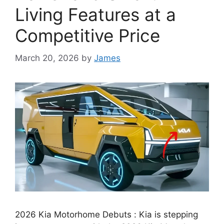
Living Features at a
Competitive Price
March 20, 2026
by
James
2026 Kia Motorhome Debuts : Kia is stepping