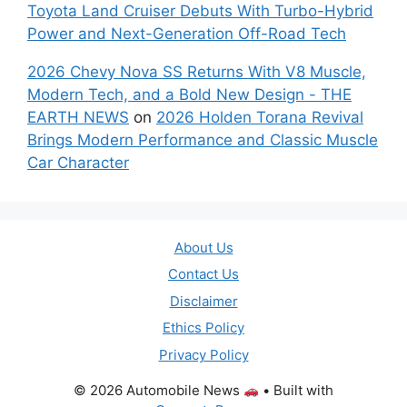
Toyota Land Cruiser Debuts With Turbo-Hybrid
Power and Next-Generation Off-Road Tech
2026 Chevy Nova SS Returns With V8 Muscle,
Modern Tech, and a Bold New Design - THE
EARTH NEWS
on
2026 Holden Torana Revival
Brings Modern Performance and Classic Muscle
Car Character
About Us
Contact Us
Disclaimer
Ethics Policy
Privacy Policy
© 2026 Automobile News
• Built with