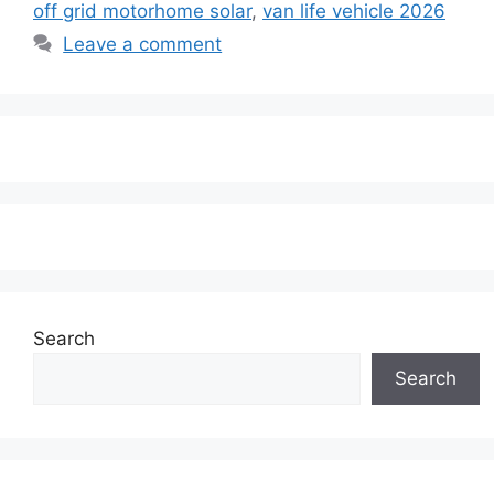
off grid motorhome solar
,
van life vehicle 2026
Leave a comment
Search
Search