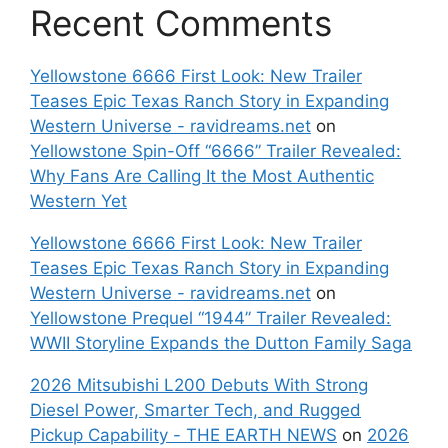
Recent Comments
Yellowstone 6666 First Look: New Trailer
Teases Epic Texas Ranch Story in Expanding
Western Universe - ravidreams.net
on
Yellowstone Spin-Off “6666” Trailer Revealed:
Why Fans Are Calling It the Most Authentic
Western Yet
Yellowstone 6666 First Look: New Trailer
Teases Epic Texas Ranch Story in Expanding
Western Universe - ravidreams.net
on
Yellowstone Prequel “1944” Trailer Revealed:
WWII Storyline Expands the Dutton Family Saga
2026 Mitsubishi L200 Debuts With Strong
Diesel Power, Smarter Tech, and Rugged
Pickup Capability - THE EARTH NEWS
on
2026