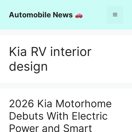
Skip
to
Automobile News
Menu
content
Kia RV interior
design
2026 Kia Motorhome
Debuts With Electric
Power and Smart