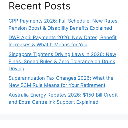
Recent Posts
CPP Payments 2026: Full Schedule, New Rates,
Pension Boost & Disability Benefits Explained
DWP April Payments 2026: New Dates, Benefit
Increases & What It Means for You
Singapore Tightens Driving Laws in 2026: New
Fines, Speed Rules & Zero Tolerance on Drunk
Driving
Superannuation Tax Changes 2026: What the
New $3M Rule Means for Your Retirement
Australia Energy Rebates 2026: $150 Bill Credit
and Extra Centrelink Support Explained