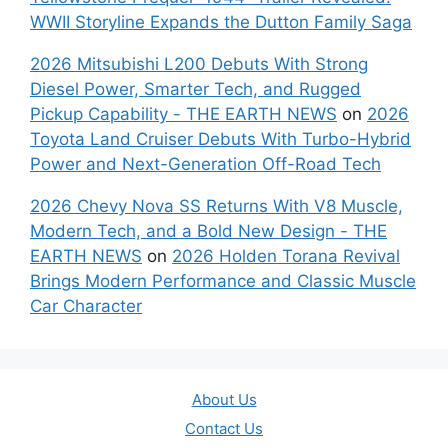
WWII Storyline Expands the Dutton Family Saga
2026 Mitsubishi L200 Debuts With Strong
Diesel Power, Smarter Tech, and Rugged
Pickup Capability - THE EARTH NEWS
on
2026
Toyota Land Cruiser Debuts With Turbo-Hybrid
Power and Next-Generation Off-Road Tech
2026 Chevy Nova SS Returns With V8 Muscle,
Modern Tech, and a Bold New Design - THE
EARTH NEWS
on
2026 Holden Torana Revival
Brings Modern Performance and Classic Muscle
Car Character
About Us
Contact Us