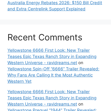
Australia Energy Rebates 2026: $150 Bill Credit
and Extra Centrelink Support Explained
Recent Comments
Yellowstone 6666 First Look: New Trailer
Teases Epic Texas Ranch Story in Expanding
Western Universe - ravidreams.net
on
Yellowstone Spin-Off “6666” Trailer Revealed:
Why Fans Are Calling It the Most Authentic
Western Yet
Yellowstone 6666 First Look: New Trailer
Teases Epic Texas Ranch Story in Expanding
Western Universe - ravidreams.net
on
Yellowstone Prequel “1944” Trailer Revealed: