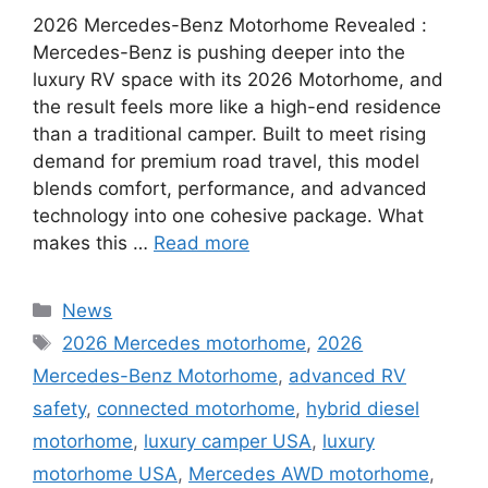
2026 Mercedes-Benz Motorhome Revealed :
Mercedes-Benz is pushing deeper into the
luxury RV space with its 2026 Motorhome, and
the result feels more like a high-end residence
than a traditional camper. Built to meet rising
demand for premium road travel, this model
blends comfort, performance, and advanced
technology into one cohesive package. What
makes this …
Read more
Categories
News
Tags
2026 Mercedes motorhome
,
2026
Mercedes-Benz Motorhome
,
advanced RV
safety
,
connected motorhome
,
hybrid diesel
motorhome
,
luxury camper USA
,
luxury
motorhome USA
,
Mercedes AWD motorhome
,