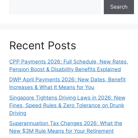
Search
Recent Posts
CPP Payments 2026: Full Schedule, New Rates,
Pension Boost & Disability Benefits Explained
DWP April Payments 2026: New Dates, Benefit
Increases & What It Means for You
Singapore Tightens Driving Laws in 2026: New
Fines, Speed Rules & Zero Tolerance on Drunk
Driving
Superannuation Tax Changes 2026: What the
New $3M Rule Means for Your Retirement