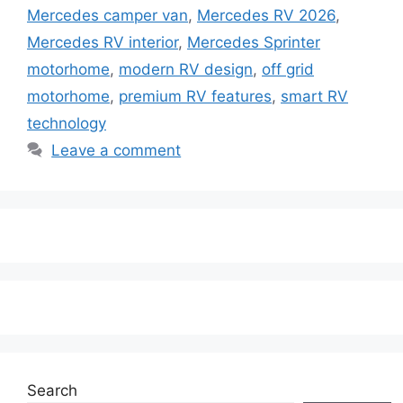
Mercedes camper van
,
Mercedes RV 2026
,
Mercedes RV interior
,
Mercedes Sprinter
motorhome
,
modern RV design
,
off grid
motorhome
,
premium RV features
,
smart RV
technology
Leave a comment
Search