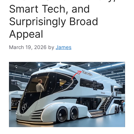
Smart Tech, and
Surprisingly Broad
Appeal
March 19, 2026
by
James