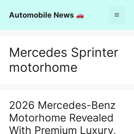
Skip
to
Automobile News
Menu
content
Mercedes Sprinter
motorhome
2026 Mercedes-Benz
Motorhome Revealed
With Premium Luxury,