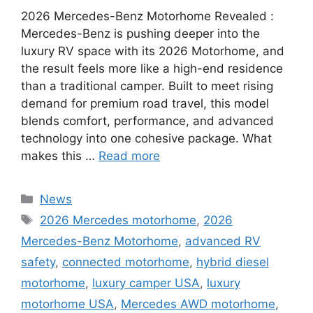
2026 Mercedes-Benz Motorhome Revealed :
Mercedes-Benz is pushing deeper into the
luxury RV space with its 2026 Motorhome, and
the result feels more like a high-end residence
than a traditional camper. Built to meet rising
demand for premium road travel, this model
blends comfort, performance, and advanced
technology into one cohesive package. What
makes this …
Read more
Categories
News
Tags
2026 Mercedes motorhome
,
2026
Mercedes-Benz Motorhome
,
advanced RV
safety
,
connected motorhome
,
hybrid diesel
motorhome
,
luxury camper USA
,
luxury
motorhome USA
,
Mercedes AWD motorhome
,