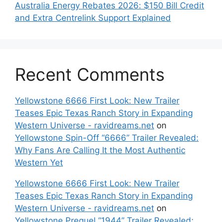
Australia Energy Rebates 2026: $150 Bill Credit
and Extra Centrelink Support Explained
Recent Comments
Yellowstone 6666 First Look: New Trailer
Teases Epic Texas Ranch Story in Expanding
Western Universe - ravidreams.net
on
Yellowstone Spin-Off “6666” Trailer Revealed:
Why Fans Are Calling It the Most Authentic
Western Yet
Yellowstone 6666 First Look: New Trailer
Teases Epic Texas Ranch Story in Expanding
Western Universe - ravidreams.net
on
Yellowstone Prequel “1944” Trailer Revealed: