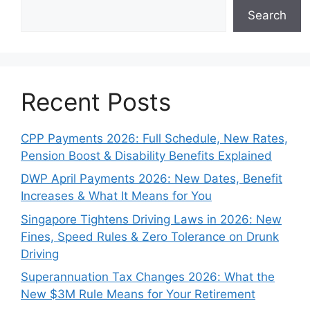
Search
Recent Posts
CPP Payments 2026: Full Schedule, New Rates,
Pension Boost & Disability Benefits Explained
DWP April Payments 2026: New Dates, Benefit
Increases & What It Means for You
Singapore Tightens Driving Laws in 2026: New
Fines, Speed Rules & Zero Tolerance on Drunk
Driving
Superannuation Tax Changes 2026: What the
New $3M Rule Means for Your Retirement