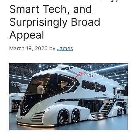
Smart Tech, and
Surprisingly Broad
Appeal
March 19, 2026
by
James