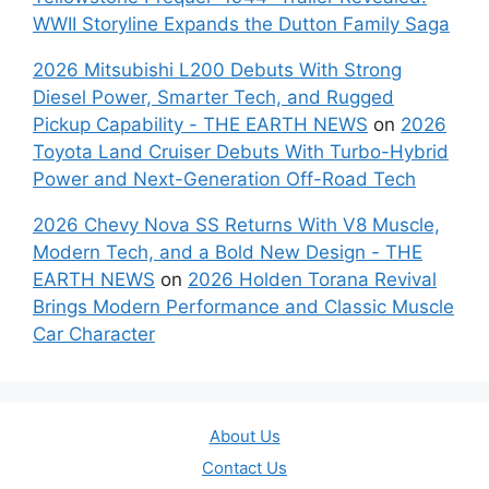
WWII Storyline Expands the Dutton Family Saga
2026 Mitsubishi L200 Debuts With Strong
Diesel Power, Smarter Tech, and Rugged
Pickup Capability - THE EARTH NEWS
on
2026
Toyota Land Cruiser Debuts With Turbo-Hybrid
Power and Next-Generation Off-Road Tech
2026 Chevy Nova SS Returns With V8 Muscle,
Modern Tech, and a Bold New Design - THE
EARTH NEWS
on
2026 Holden Torana Revival
Brings Modern Performance and Classic Muscle
Car Character
About Us
Contact Us