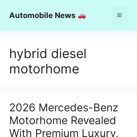
Skip
to
Automobile News
Menu
content
hybrid diesel
motorhome
2026 Mercedes-Benz
Motorhome Revealed
With Premium Luxury,