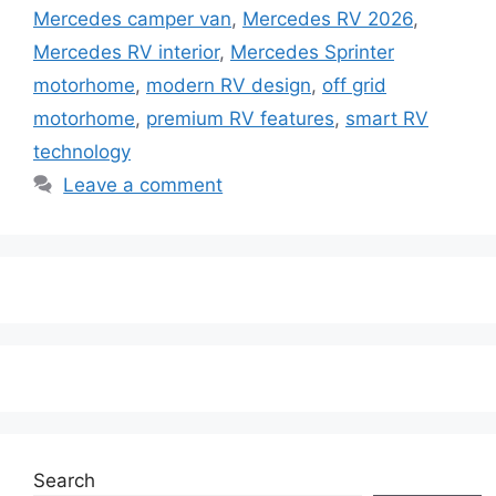
Mercedes camper van
,
Mercedes RV 2026
,
Mercedes RV interior
,
Mercedes Sprinter
motorhome
,
modern RV design
,
off grid
motorhome
,
premium RV features
,
smart RV
technology
Leave a comment
Search