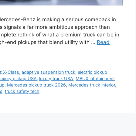
ercedes-Benz is making a serious comeback in
s signals a far more ambitious approach than
complete rethink of what a premium truck can be in
gh-end pickups that blend utility with …
Read
z X-Class
,
adaptive suspension truck
,
electric pickup
luxury pickup USA
,
luxury truck USA
,
MBUX infotainment
kup
,
Mercedes pickup truck 2026
,
Mercedes truck interior
,
es
,
truck safety tech