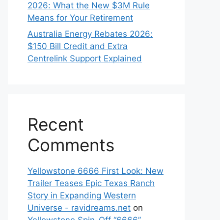
2026: What the New $3M Rule
Means for Your Retirement
Australia Energy Rebates 2026:
$150 Bill Credit and Extra
Centrelink Support Explained
Recent
Comments
Yellowstone 6666 First Look: New
Trailer Teases Epic Texas Ranch
Story in Expanding Western
Universe - ravidreams.net
on