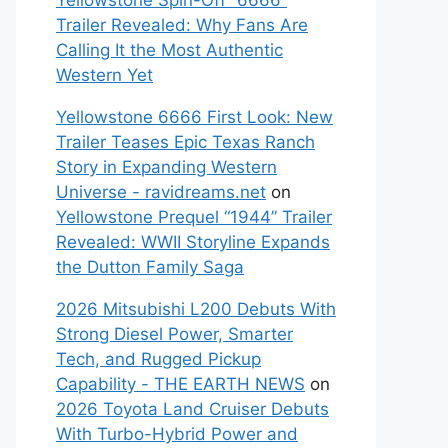
Yellowstone Spin-Off “6666”
Trailer Revealed: Why Fans Are
Calling It the Most Authentic
Western Yet
Yellowstone 6666 First Look: New
Trailer Teases Epic Texas Ranch
Story in Expanding Western
Universe - ravidreams.net
on
Yellowstone Prequel “1944” Trailer
Revealed: WWII Storyline Expands
the Dutton Family Saga
2026 Mitsubishi L200 Debuts With
Strong Diesel Power, Smarter
Tech, and Rugged Pickup
Capability - THE EARTH NEWS
on
2026 Toyota Land Cruiser Debuts
With Turbo-Hybrid Power and