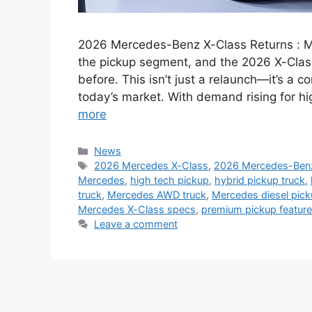
2026 Mercedes-Benz X-Class Returns : M
the pickup segment, and the 2026 X-Clas
before. This isn’t just a relaunch—it’s a 
today’s market. With demand rising for hi
more
Categories
News
Tags
2026 Mercedes X-Class
,
2026 Mercedes-Ben
Mercedes
,
high tech pickup
,
hybrid pickup truck
,
truck
,
Mercedes AWD truck
,
Mercedes diesel pic
Mercedes X-Class specs
,
premium pickup featur
Leave a comment