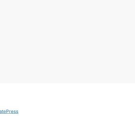
atePress