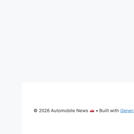
© 2026 Automobile News
• Built with
Gener