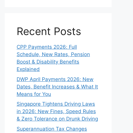
Recent Posts
CPP Payments 2026: Full
Schedule, New Rates, Pension
Boost & Disability Benefits
Explained
DWP April Payments 2026: New
Dates, Benefit Increases & What It
Means for You
Singapore Tightens Driving Laws
in 2026: New Fines, Speed Rules
& Zero Tolerance on Drunk Driving
Superannuation Tax Changes