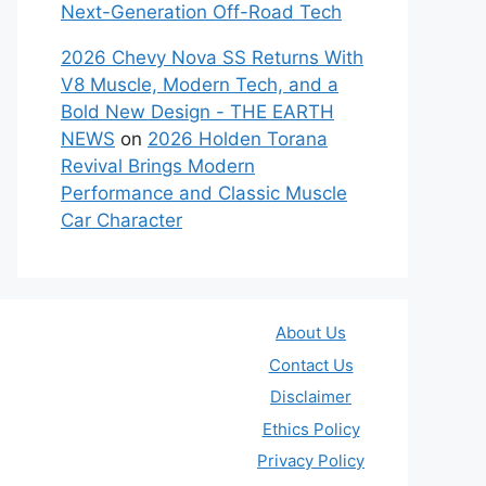
Next-Generation Off-Road Tech
2026 Chevy Nova SS Returns With
V8 Muscle, Modern Tech, and a
Bold New Design - THE EARTH
NEWS
on
2026 Holden Torana
Revival Brings Modern
Performance and Classic Muscle
Car Character
About Us
Contact Us
Disclaimer
Ethics Policy
Privacy Policy