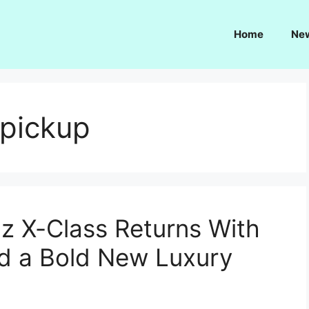
Home
Ne
 pickup
 X-Class Returns With
d a Bold New Luxury