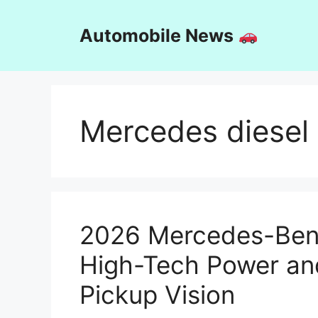
Skip
to
Automobile News
content
Mercedes diesel
2026 Mercedes-Benz
High-Tech Power an
Pickup Vision