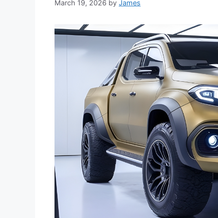
March 19, 2026
by
James