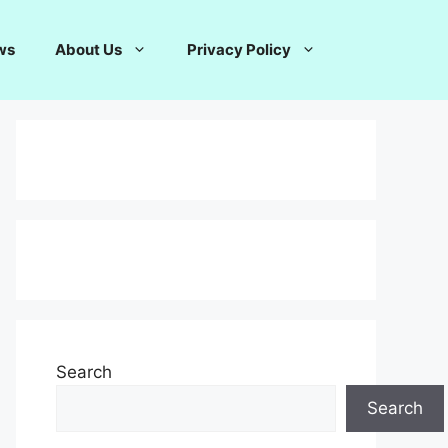
ws
About Us
Privacy Policy
Search
Search