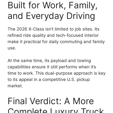
Built for Work, Family,
and Everyday Driving
The 2026 X-Class isn’t limited to job sites. Its
refined ride quality and tech-focused interior
make it practical for daily commuting and family
use.
At the same time, its payload and towing
capabilities ensure it still performs when it’s
time to work. This dual-purpose approach is key
to its appeal in a competitive U.S. pickup
market.
Final Verdict: A More
Complete Luxury Truck