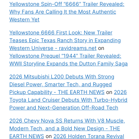
Yellowstone Spin-Off “6666” Trailer Revealed:
Why Fans Are Calling It the Most Authentic
Western Yet
Yellowstone 6666 First Look: New Trailer
Teases Epic Texas Ranch Story in Expanding
Western Universe - ravidreams.net
on
Yellowstone Prequel “1944” Trailer Revealed:
WWII Storyline Expands the Dutton Family Saga
2026 Mitsubishi L200 Debuts With Strong
Diesel Power, Smarter Tech, and Rugged
Pickup Capability - THE EARTH NEWS
on
2026
Toyota Land Cruiser Debuts With Turbo-Hybrid
Power and Next-Generation Off-Road Tech
2026 Chevy Nova SS Returns With V8 Muscle,
Modern Tech, and a Bold New Design - THE
EARTH NEWS
on
2026 Holden Torana Revival