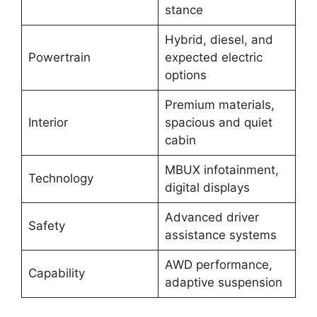
stance
Hybrid, diesel, and
Powertrain
expected electric
options
Premium materials,
Interior
spacious and quiet
cabin
MBUX infotainment,
Technology
digital displays
Advanced driver
Safety
assistance systems
AWD performance,
Capability
adaptive suspension