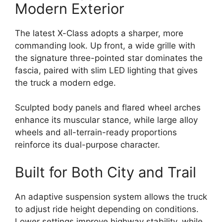
Modern Exterior
The latest X-Class adopts a sharper, more
commanding look. Up front, a wide grille with
the signature three-pointed star dominates the
fascia, paired with slim LED lighting that gives
the truck a modern edge.
Sculpted body panels and flared wheel arches
enhance its muscular stance, while large alloy
wheels and all-terrain-ready proportions
reinforce its dual-purpose character.
Built for Both City and Trail
An adaptive suspension system allows the truck
to adjust ride height depending on conditions.
Lower settings improve highway stability, while