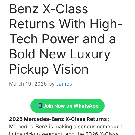
Benz X-Class
Returns With High-
Tech Power and a
Bold New Luxury
Pickup Vision
March 19, 2026
by
James
Join Now on WhatsApp
2026 Mercedes-Benz X-Class Returns :
Mercedes-Benz is making a serious comeback
in the pickup segment, and the 2026 X-Class