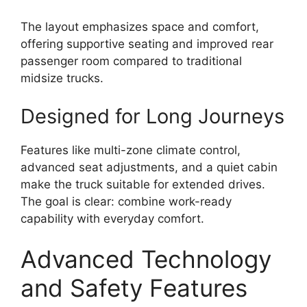
The layout emphasizes space and comfort,
offering supportive seating and improved rear
passenger room compared to traditional
midsize trucks.
Designed for Long Journeys
Features like multi-zone climate control,
advanced seat adjustments, and a quiet cabin
make the truck suitable for extended drives.
The goal is clear: combine work-ready
capability with everyday comfort.
Advanced Technology
and Safety Features