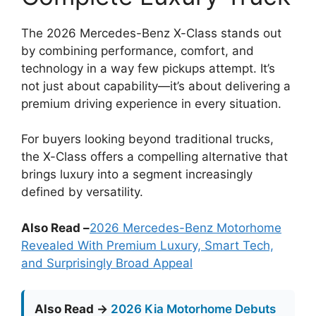
The 2026 Mercedes-Benz X-Class stands out
by combining performance, comfort, and
technology in a way few pickups attempt. It’s
not just about capability—it’s about delivering a
premium driving experience in every situation.
For buyers looking beyond traditional trucks,
the X-Class offers a compelling alternative that
brings luxury into a segment increasingly
defined by versatility.
Also Read –
2026 Mercedes-Benz Motorhome
Revealed With Premium Luxury, Smart Tech,
and Surprisingly Broad Appeal
Also Read →
2026 Kia Motorhome Debuts