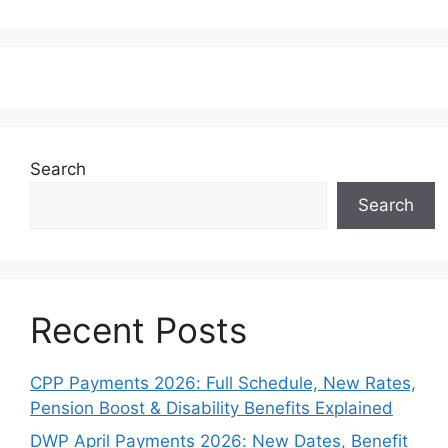
Search
Search
Recent Posts
CPP Payments 2026: Full Schedule, New Rates,
Pension Boost & Disability Benefits Explained
DWP April Payments 2026: New Dates, Benefit