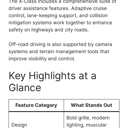
The X-Class includes a comprehensive suite of
driver assistance features. Adaptive cruise
control, lane-keeping support, and collision
mitigation systems work together to enhance
safety on highways and city roads.
Off-road driving is also supported by camera
systems and terrain management tools that
improve visibility and control.
Key Highlights at a
Glance
Feature Category
What Stands Out
Bold grille, modern
Design
lighting, muscular