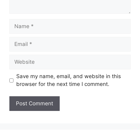
Name
Email
Website
Save my name, email, and website in this
browser for the next time I comment.