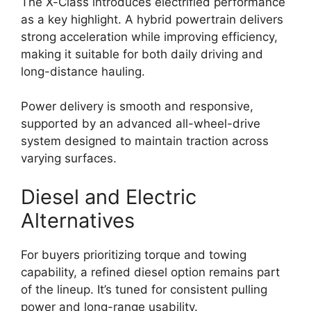
The X-Class introduces electrified performance
as a key highlight. A hybrid powertrain delivers
strong acceleration while improving efficiency,
making it suitable for both daily driving and
long-distance hauling.
Power delivery is smooth and responsive,
supported by an advanced all-wheel-drive
system designed to maintain traction across
varying surfaces.
Diesel and Electric
Alternatives
For buyers prioritizing torque and towing
capability, a refined diesel option remains part
of the lineup. It’s tuned for consistent pulling
power and long-range usability.