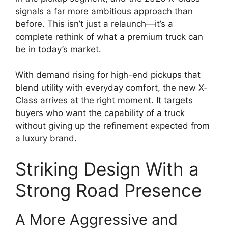
signals a far more ambitious approach than
before. This isn’t just a relaunch—it’s a
complete rethink of what a premium truck can
be in today’s market.
With demand rising for high-end pickups that
blend utility with everyday comfort, the new X-
Class arrives at the right moment. It targets
buyers who want the capability of a truck
without giving up the refinement expected from
a luxury brand.
Striking Design With a
Strong Road Presence
A More Aggressive and