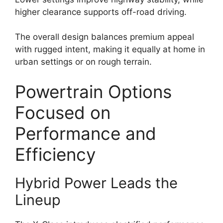
higher clearance supports off-road driving.
The overall design balances premium appeal
with rugged intent, making it equally at home in
urban settings or on rough terrain.
Powertrain Options
Focused on
Performance and
Efficiency
Hybrid Power Leads the
Lineup