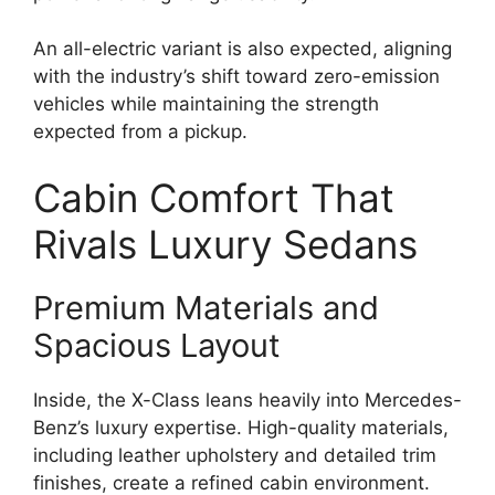
An all-electric variant is also expected, aligning
with the industry’s shift toward zero-emission
vehicles while maintaining the strength
expected from a pickup.
Cabin Comfort That
Rivals Luxury Sedans
Premium Materials and
Spacious Layout
Inside, the X-Class leans heavily into Mercedes-
Benz’s luxury expertise. High-quality materials,
including leather upholstery and detailed trim
finishes, create a refined cabin environment.