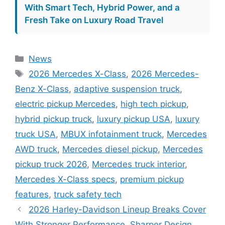
With Smart Tech, Hybrid Power, and a
Fresh Take on Luxury Road Travel
Categories
News
Tags
2026 Mercedes X-Class
,
2026 Mercedes-
Benz X-Class
,
adaptive suspension truck
,
electric pickup Mercedes
,
high tech pickup
,
hybrid pickup truck
,
luxury pickup USA
,
luxury
truck USA
,
MBUX infotainment truck
,
Mercedes
AWD truck
,
Mercedes diesel pickup
,
Mercedes
pickup truck 2026
,
Mercedes truck interior
,
Mercedes X-Class specs
,
premium pickup
features
,
truck safety tech
2026 Harley-Davidson Lineup Breaks Cover
With Stronger Performance, Sharper Design,