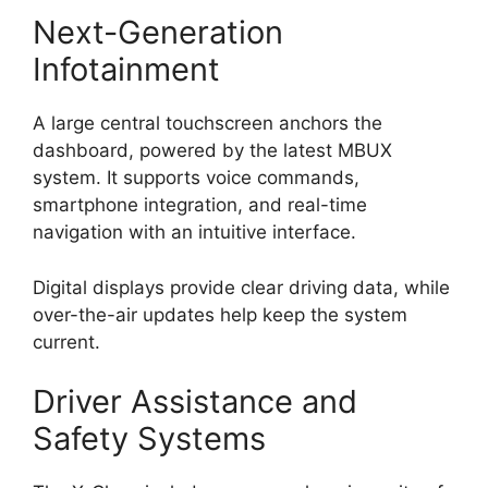
Next-Generation
Infotainment
A large central touchscreen anchors the
dashboard, powered by the latest MBUX
system. It supports voice commands,
smartphone integration, and real-time
navigation with an intuitive interface.
Digital displays provide clear driving data, while
over-the-air updates help keep the system
current.
Driver Assistance and
Safety Systems