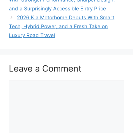
and a Surprisingly Accessible Entry Price
2026 Kia Motorhome Debuts With Smart
Tech, Hybrid Power, and a Fresh Take on
Luxury Road Travel
Leave a Comment
Comment