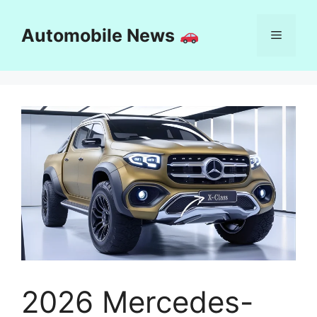
Skip
to
Automobile News
Menu
content
2026 Mercedes-