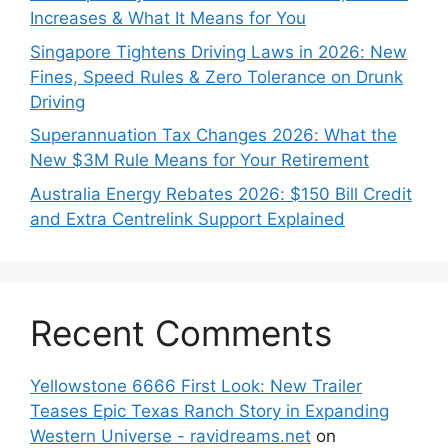
Increases & What It Means for You
Singapore Tightens Driving Laws in 2026: New
Fines, Speed Rules & Zero Tolerance on Drunk
Driving
Superannuation Tax Changes 2026: What the
New $3M Rule Means for Your Retirement
Australia Energy Rebates 2026: $150 Bill Credit
and Extra Centrelink Support Explained
Recent Comments
Yellowstone 6666 First Look: New Trailer
Teases Epic Texas Ranch Story in Expanding
Western Universe - ravidreams.net
on