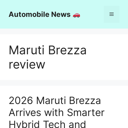
Skip
to
Automobile News
Menu
content
Maruti Brezza
review
2026 Maruti Brezza
Arrives with Smarter
Hybrid Tech and