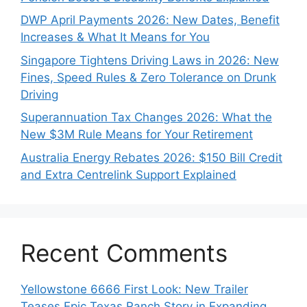
DWP April Payments 2026: New Dates, Benefit
Increases & What It Means for You
Singapore Tightens Driving Laws in 2026: New
Fines, Speed Rules & Zero Tolerance on Drunk
Driving
Superannuation Tax Changes 2026: What the
New $3M Rule Means for Your Retirement
Australia Energy Rebates 2026: $150 Bill Credit
and Extra Centrelink Support Explained
Recent Comments
Yellowstone 6666 First Look: New Trailer
Teases Epic Texas Ranch Story in Expanding