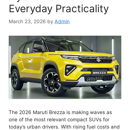
Everyday Practicality
March 23, 2026
by
Admin
The 2026 Maruti Brezza is making waves as
one of the most relevant compact SUVs for
today’s urban drivers. With rising fuel costs and