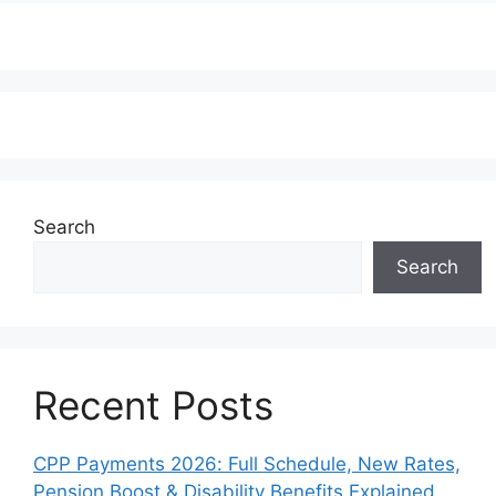
Search
Search
Recent Posts
CPP Payments 2026: Full Schedule, New Rates,
Pension Boost & Disability Benefits Explained