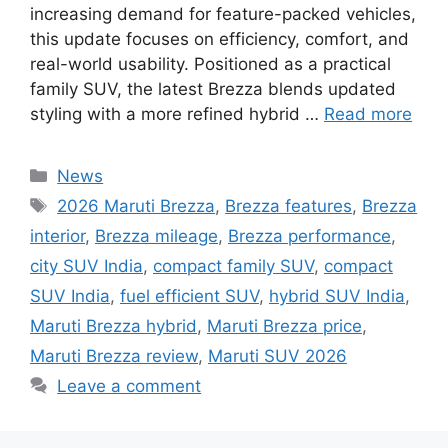
increasing demand for feature-packed vehicles,
this update focuses on efficiency, comfort, and
real-world usability. Positioned as a practical
family SUV, the latest Brezza blends updated
styling with a more refined hybrid …
Read more
Categories
News
Tags
2026 Maruti Brezza
,
Brezza features
,
Brezza
interior
,
Brezza mileage
,
Brezza performance
,
city SUV India
,
compact family SUV
,
compact
SUV India
,
fuel efficient SUV
,
hybrid SUV India
,
Maruti Brezza hybrid
,
Maruti Brezza price
,
Maruti Brezza review
,
Maruti SUV 2026
Leave a comment