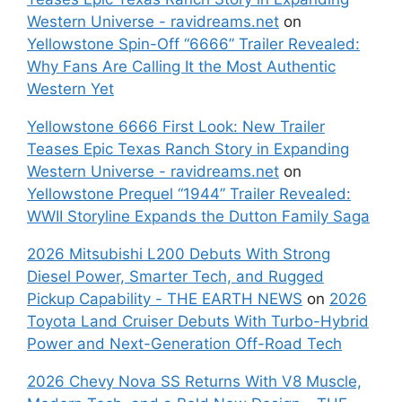
Western Universe - ravidreams.net
on
Yellowstone Spin-Off “6666” Trailer Revealed:
Why Fans Are Calling It the Most Authentic
Western Yet
Yellowstone 6666 First Look: New Trailer
Teases Epic Texas Ranch Story in Expanding
Western Universe - ravidreams.net
on
Yellowstone Prequel “1944” Trailer Revealed:
WWII Storyline Expands the Dutton Family Saga
2026 Mitsubishi L200 Debuts With Strong
Diesel Power, Smarter Tech, and Rugged
Pickup Capability - THE EARTH NEWS
on
2026
Toyota Land Cruiser Debuts With Turbo-Hybrid
Power and Next-Generation Off-Road Tech
2026 Chevy Nova SS Returns With V8 Muscle,