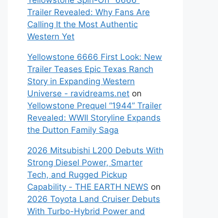
Yellowstone Spin-Off “6666”
Trailer Revealed: Why Fans Are
Calling It the Most Authentic
Western Yet
Yellowstone 6666 First Look: New
Trailer Teases Epic Texas Ranch
Story in Expanding Western
Universe - ravidreams.net
on
Yellowstone Prequel “1944” Trailer
Revealed: WWII Storyline Expands
the Dutton Family Saga
2026 Mitsubishi L200 Debuts With
Strong Diesel Power, Smarter
Tech, and Rugged Pickup
Capability - THE EARTH NEWS
on
2026 Toyota Land Cruiser Debuts
With Turbo-Hybrid Power and