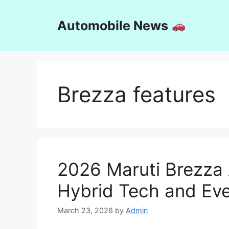
Skip
to
Automobile News
content
Brezza features
2026 Maruti Brezza 
Hybrid Tech and Eve
March 23, 2026
by
Admin