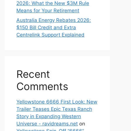
2026: What the New $3M Rule
Means for Your Retirement
Australia Energy Rebates 2026:
$150 Bill Credit and Extra
Centrelink Support Explained
Recent
Comments
Yellowstone 6666 First Look: New
Trailer Teases Epic Texas Ranch
Story in Expanding Western
Universe - ravidreams.net
on