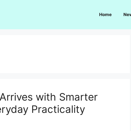
Home
Ne
Arrives with Smarter
ryday Practicality