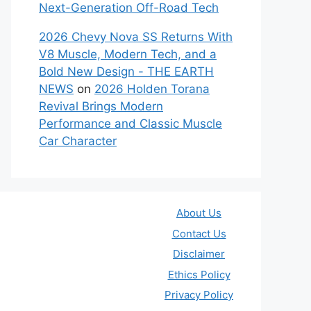
Next-Generation Off-Road Tech
2026 Chevy Nova SS Returns With
V8 Muscle, Modern Tech, and a
Bold New Design - THE EARTH
NEWS
on
2026 Holden Torana
Revival Brings Modern
Performance and Classic Muscle
Car Character
About Us
Contact Us
Disclaimer
Ethics Policy
Privacy Policy