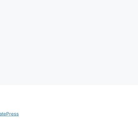
atePress