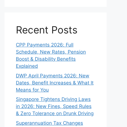
Recent Posts
CPP Payments 2026: Full
Schedule, New Rates, Pension
Boost & Disability Benefits
Explained
DWP April Payments 2026: New
Dates, Benefit Increases & What It
Means for You
Singapore Tightens Driving Laws
in 2026: New Fines, Speed Rules
& Zero Tolerance on Drunk Driving
Superannuation Tax Changes