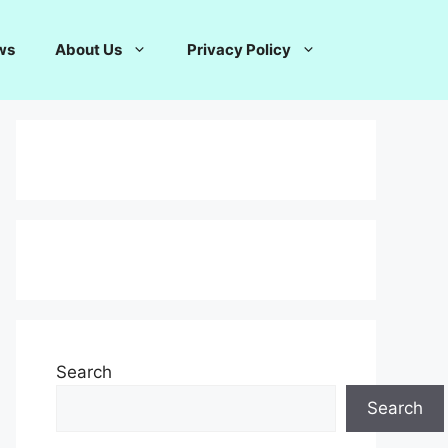
ws
About Us
Privacy Policy
Search
Search