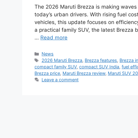
The 2026 Maruti Brezza is making waves 
today’s urban drivers. With rising fuel c
vehicles, this update focuses on efficienc
a practical family SUV, the latest Brezza
…
Read more
Categories
News
Tags
2026 Maruti Brezza
,
Brezza features
,
Brezza in
compact family SUV
,
compact SUV India
,
fuel eff
Brezza price
,
Maruti Brezza review
,
Maruti SUV 2
Leave a comment