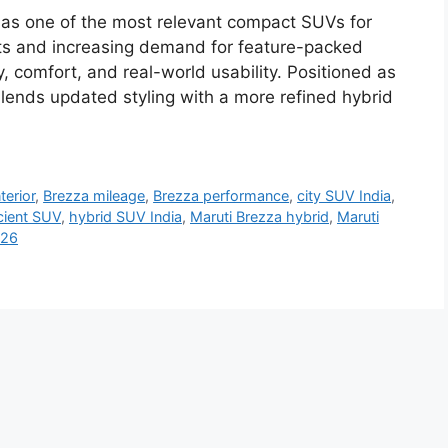
as one of the most relevant compact SUVs for
osts and increasing demand for feature-packed
y, comfort, and real-world usability. Positioned as
 blends updated styling with a more refined hybrid
terior
,
Brezza mileage
,
Brezza performance
,
city SUV India
,
icient SUV
,
hybrid SUV India
,
Maruti Brezza hybrid
,
Maruti
026