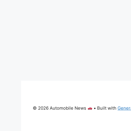
© 2026 Automobile News
• Built with
Gener