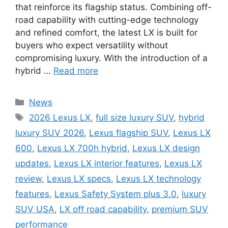
that reinforce its flagship status. Combining off-
road capability with cutting-edge technology
and refined comfort, the latest LX is built for
buyers who expect versatility without
compromising luxury. With the introduction of a
hybrid …
Read more
Categories
News
Tags
2026 Lexus LX
,
full size luxury SUV
,
hybrid
luxury SUV 2026
,
Lexus flagship SUV
,
Lexus LX
600
,
Lexus LX 700h hybrid
,
Lexus LX design
updates
,
Lexus LX interior features
,
Lexus LX
review
,
Lexus LX specs
,
Lexus LX technology
features
,
Lexus Safety System plus 3.0
,
luxury
SUV USA
,
LX off road capability
,
premium SUV
performance