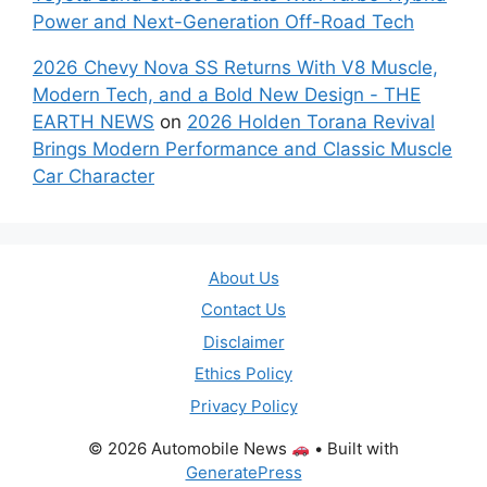
Power and Next-Generation Off-Road Tech
2026 Chevy Nova SS Returns With V8 Muscle,
Modern Tech, and a Bold New Design - THE
EARTH NEWS
on
2026 Holden Torana Revival
Brings Modern Performance and Classic Muscle
Car Character
About Us
Contact Us
Disclaimer
Ethics Policy
Privacy Policy
© 2026 Automobile News
• Built with
GeneratePress