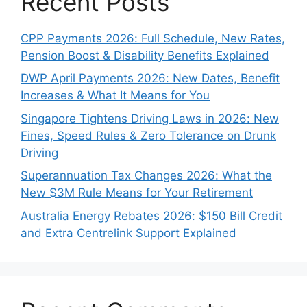
Recent Posts
CPP Payments 2026: Full Schedule, New Rates,
Pension Boost & Disability Benefits Explained
DWP April Payments 2026: New Dates, Benefit
Increases & What It Means for You
Singapore Tightens Driving Laws in 2026: New
Fines, Speed Rules & Zero Tolerance on Drunk
Driving
Superannuation Tax Changes 2026: What the
New $3M Rule Means for Your Retirement
Australia Energy Rebates 2026: $150 Bill Credit
and Extra Centrelink Support Explained