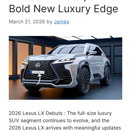
Bold New Luxury Edge
March 21, 2026
by
James
2026 Lexus LX Debuts : The full-size luxury
SUV segment continues to evolve, and the
2026 Lexus LX arrives with meaningful updates