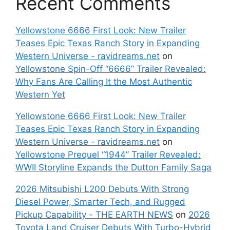
Recent Comments
Yellowstone 6666 First Look: New Trailer
Teases Epic Texas Ranch Story in Expanding
Western Universe - ravidreams.net
on
Yellowstone Spin-Off “6666” Trailer Revealed:
Why Fans Are Calling It the Most Authentic
Western Yet
Yellowstone 6666 First Look: New Trailer
Teases Epic Texas Ranch Story in Expanding
Western Universe - ravidreams.net
on
Yellowstone Prequel “1944” Trailer Revealed:
WWII Storyline Expands the Dutton Family Saga
2026 Mitsubishi L200 Debuts With Strong
Diesel Power, Smarter Tech, and Rugged
Pickup Capability - THE EARTH NEWS
on
2026
Toyota Land Cruiser Debuts With Turbo-Hybrid