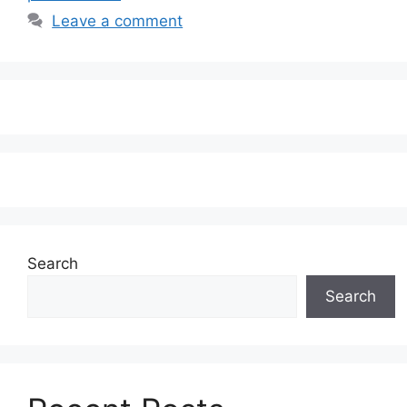
Leave a comment
Search
Search