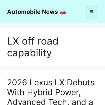
Skip
to
Automobile News
Menu
content
LX off road
capability
2026 Lexus LX Debuts
With Hybrid Power,
Advanced Tech, and a