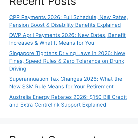
Recent Posts
CPP Payments 2026: Full Schedule, New Rates,
Pension Boost & Disability Benefits Explained
DWP April Payments 2026: New Dates, Benefit
Increases & What It Means for You
Singapore Tightens Driving Laws in 2026: New
Fines, Speed Rules & Zero Tolerance on Drunk
Driving
Superannuation Tax Changes 2026: What the
New $3M Rule Means for Your Retirement
Australia Energy Rebates 2026: $150 Bill Credit
and Extra Centrelink Support Explained