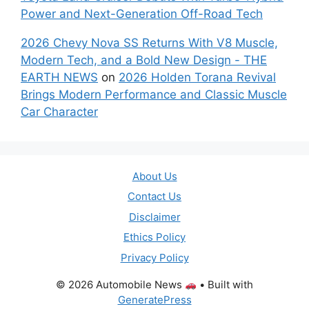
Power and Next-Generation Off-Road Tech
2026 Chevy Nova SS Returns With V8 Muscle,
Modern Tech, and a Bold New Design - THE
EARTH NEWS
on
2026 Holden Torana Revival
Brings Modern Performance and Classic Muscle
Car Character
About Us
Contact Us
Disclaimer
Ethics Policy
Privacy Policy
© 2026 Automobile News
• Built with
GeneratePress