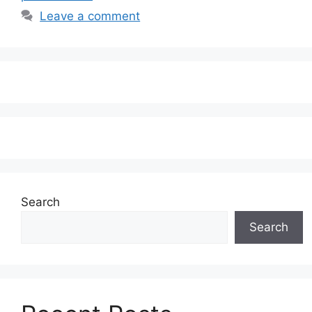
Leave a comment
Search
Search