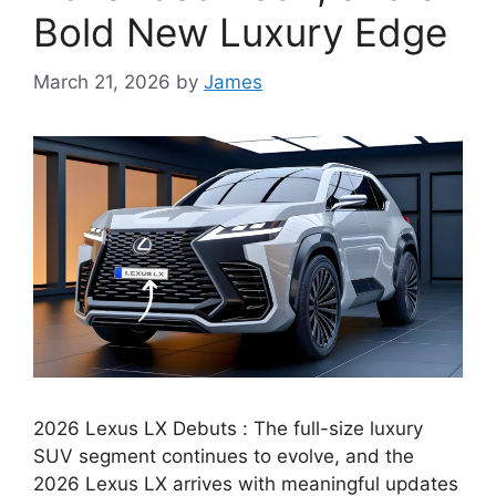
Bold New Luxury Edge
March 21, 2026
by
James
2026 Lexus LX Debuts : The full-size luxury
SUV segment continues to evolve, and the
2026 Lexus LX arrives with meaningful updates