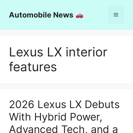
Skip
to
Automobile News
Menu
content
Lexus LX interior
features
2026 Lexus LX Debuts
With Hybrid Power,
Advanced Tech, and a