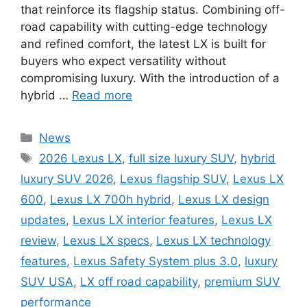
that reinforce its flagship status. Combining off-
road capability with cutting-edge technology
and refined comfort, the latest LX is built for
buyers who expect versatility without
compromising luxury. With the introduction of a
hybrid …
Read more
Categories
News
Tags
2026 Lexus LX
,
full size luxury SUV
,
hybrid
luxury SUV 2026
,
Lexus flagship SUV
,
Lexus LX
600
,
Lexus LX 700h hybrid
,
Lexus LX design
updates
,
Lexus LX interior features
,
Lexus LX
review
,
Lexus LX specs
,
Lexus LX technology
features
,
Lexus Safety System plus 3.0
,
luxury
SUV USA
,
LX off road capability
,
premium SUV
performance