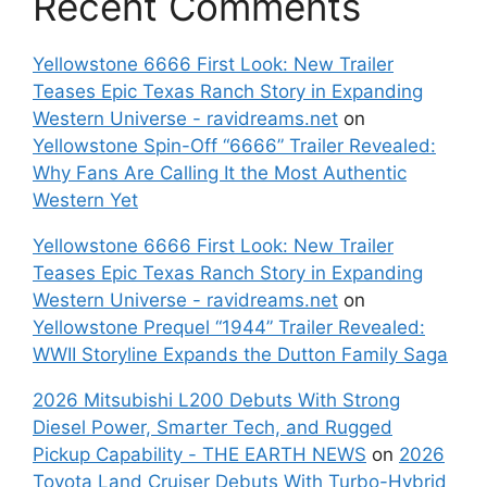
Recent Comments
Yellowstone 6666 First Look: New Trailer
Teases Epic Texas Ranch Story in Expanding
Western Universe - ravidreams.net
on
Yellowstone Spin-Off “6666” Trailer Revealed:
Why Fans Are Calling It the Most Authentic
Western Yet
Yellowstone 6666 First Look: New Trailer
Teases Epic Texas Ranch Story in Expanding
Western Universe - ravidreams.net
on
Yellowstone Prequel “1944” Trailer Revealed:
WWII Storyline Expands the Dutton Family Saga
2026 Mitsubishi L200 Debuts With Strong
Diesel Power, Smarter Tech, and Rugged
Pickup Capability - THE EARTH NEWS
on
2026
Toyota Land Cruiser Debuts With Turbo-Hybrid