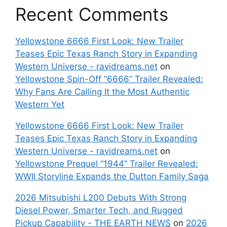
Recent Comments
Yellowstone 6666 First Look: New Trailer
Teases Epic Texas Ranch Story in Expanding
Western Universe - ravidreams.net
on
Yellowstone Spin-Off “6666” Trailer Revealed:
Why Fans Are Calling It the Most Authentic
Western Yet
Yellowstone 6666 First Look: New Trailer
Teases Epic Texas Ranch Story in Expanding
Western Universe - ravidreams.net
on
Yellowstone Prequel “1944” Trailer Revealed:
WWII Storyline Expands the Dutton Family Saga
2026 Mitsubishi L200 Debuts With Strong
Diesel Power, Smarter Tech, and Rugged
Pickup Capability - THE EARTH NEWS
on
2026