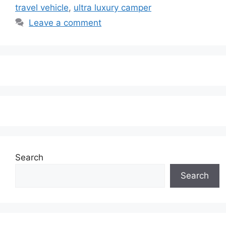
travel vehicle
,
ultra luxury camper
Leave a comment
Search
Search