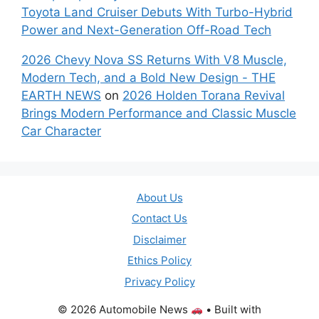
Toyota Land Cruiser Debuts With Turbo-Hybrid
Power and Next-Generation Off-Road Tech
2026 Chevy Nova SS Returns With V8 Muscle,
Modern Tech, and a Bold New Design - THE
EARTH NEWS
on
2026 Holden Torana Revival
Brings Modern Performance and Classic Muscle
Car Character
About Us
Contact Us
Disclaimer
Ethics Policy
Privacy Policy
© 2026 Automobile News
• Built with