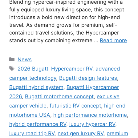
Blending hypercar-inspired engineering with a
fully equipped luxury living space, this concept
introduces a bold new direction for high-end
travel. As demand grows for premium, self-
contained travel solutions, the Hypercamper
stands out by combining extreme …
Read more
Categories
News
Tags
2026 Bugatti Hypercamper RV
,
advanced
camper technology
,
Bugatti design features
,
Bugatti hybrid system
,
Bugatti Hypercamper
2026
,
Bugatti motorhome concept
,
exclusive
camper vehicle
,
futuristic RV concept
,
high end
motorhome USA
,
high performance motorhome
,
hybrid performance RV
,
luxury hypercar RV
,
luxury road trip RV
,
next gen luxury RV
,
premium