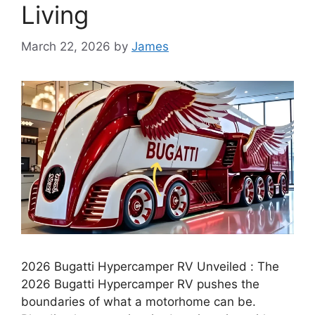
Living
March 22, 2026
by
James
2026 Bugatti Hypercamper RV Unveiled : The
2026 Bugatti Hypercamper RV pushes the
boundaries of what a motorhome can be.