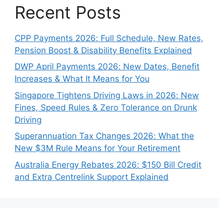
Recent Posts
CPP Payments 2026: Full Schedule, New Rates,
Pension Boost & Disability Benefits Explained
DWP April Payments 2026: New Dates, Benefit
Increases & What It Means for You
Singapore Tightens Driving Laws in 2026: New
Fines, Speed Rules & Zero Tolerance on Drunk
Driving
Superannuation Tax Changes 2026: What the
New $3M Rule Means for Your Retirement
Australia Energy Rebates 2026: $150 Bill Credit
and Extra Centrelink Support Explained