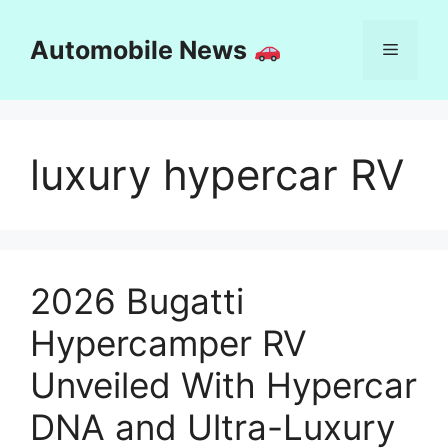
Skip
to
Automobile News
Menu
content
luxury hypercar RV
2026 Bugatti
Hypercamper RV
Unveiled With Hypercar
DNA and Ultra-Luxury