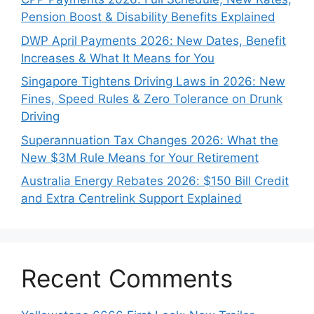
Pension Boost & Disability Benefits Explained
DWP April Payments 2026: New Dates, Benefit
Increases & What It Means for You
Singapore Tightens Driving Laws in 2026: New
Fines, Speed Rules & Zero Tolerance on Drunk
Driving
Superannuation Tax Changes 2026: What the
New $3M Rule Means for Your Retirement
Australia Energy Rebates 2026: $150 Bill Credit
and Extra Centrelink Support Explained
Recent Comments