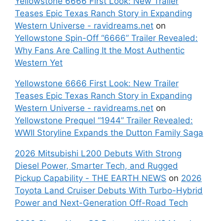
Yellowstone 6666 First Look: New Trailer
Teases Epic Texas Ranch Story in Expanding
Western Universe - ravidreams.net
on
Yellowstone Spin-Off “6666” Trailer Revealed:
Why Fans Are Calling It the Most Authentic
Western Yet
Yellowstone 6666 First Look: New Trailer
Teases Epic Texas Ranch Story in Expanding
Western Universe - ravidreams.net
on
Yellowstone Prequel “1944” Trailer Revealed:
WWII Storyline Expands the Dutton Family Saga
2026 Mitsubishi L200 Debuts With Strong
Diesel Power, Smarter Tech, and Rugged
Pickup Capability - THE EARTH NEWS
on
2026
Toyota Land Cruiser Debuts With Turbo-Hybrid
Power and Next-Generation Off-Road Tech