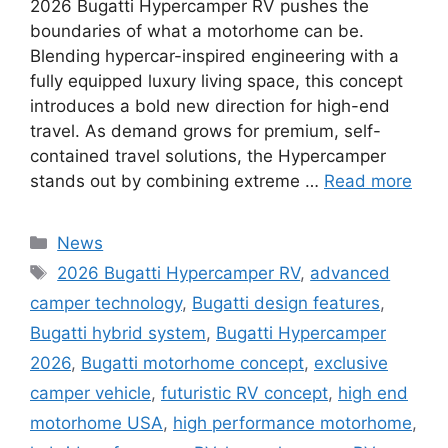
2026 Bugatti Hypercamper RV pushes the
boundaries of what a motorhome can be.
Blending hypercar-inspired engineering with a
fully equipped luxury living space, this concept
introduces a bold new direction for high-end
travel. As demand grows for premium, self-
contained travel solutions, the Hypercamper
stands out by combining extreme …
Read more
Categories
News
Tags
2026 Bugatti Hypercamper RV
,
advanced
camper technology
,
Bugatti design features
,
Bugatti hybrid system
,
Bugatti Hypercamper
2026
,
Bugatti motorhome concept
,
exclusive
camper vehicle
,
futuristic RV concept
,
high end
motorhome USA
,
high performance motorhome
,