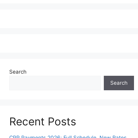
Search
Search
Recent Posts
CPP Payments 2026: Full Schedule, New Rates,