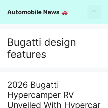
Skip
to
Automobile News
Menu
content
Bugatti design
features
2026 Bugatti
Hypercamper RV
Unveiled With Hypercar