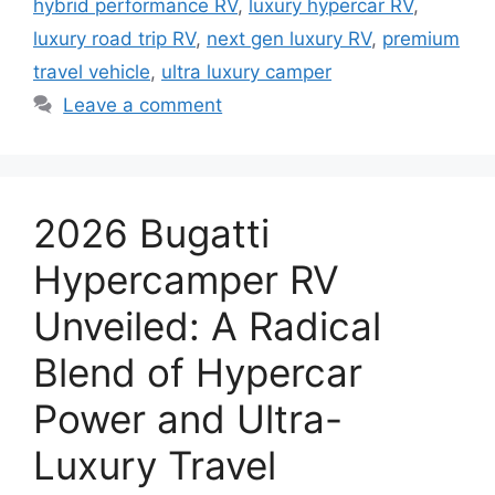
hybrid performance RV
,
luxury hypercar RV
,
luxury road trip RV
,
next gen luxury RV
,
premium
travel vehicle
,
ultra luxury camper
Leave a comment
2026 Bugatti
Hypercamper RV
Unveiled: A Radical
Blend of Hypercar
Power and Ultra-
Luxury Travel