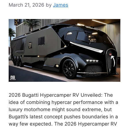
March 21, 2026
by
James
2026 Bugatti Hypercamper RV Unveiled: The
idea of combining hypercar performance with a
luxury motorhome might sound extreme, but
Bugatti’s latest concept pushes boundaries in a
way few expected. The 2026 Hypercamper RV