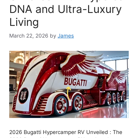
DNA and Ultra-Luxury
Living
March 22, 2026
by
James
2026 Bugatti Hypercamper RV Unveiled : The