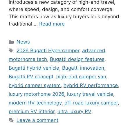
introduces a new category of high-end travel,
where speed, design, and comfort converge.
This matters now as luxury buyers look beyond
traditional …
Read more
Categories
News
Tags
2026 Bugatti Hypercamper
,
advanced
motorhome tech
,
Bugatti design features
,
Bugatti hybrid vehicle
,
Bugatti innovation
,
Bugatti RV concept
,
high-end camper van
,
hybrid camper system
,
hybrid RV performance
,
luxury motorhome 2026
,
luxury travel vehicle
,
modern RV technology
,
off-road luxury camper
,
premium RV interior
,
ultra luxury RV
Leave a comment