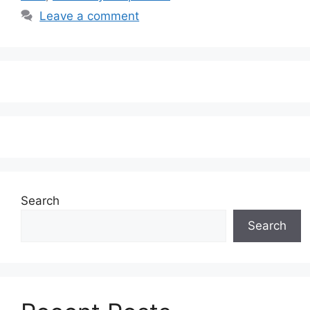
Leave a comment
Search
Search