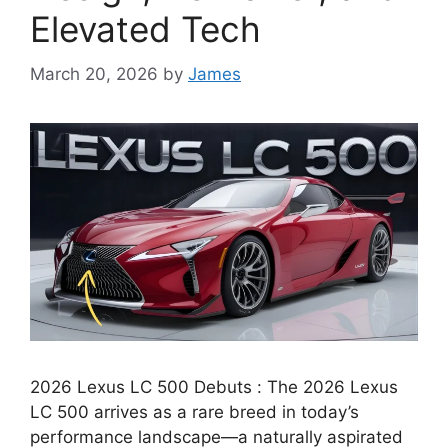
Elevated Tech
March 20, 2026
by
James
2026 Lexus LC 500 Debuts : The 2026 Lexus
LC 500 arrives as a rare breed in today’s
performance landscape—a naturally aspirated