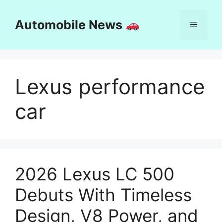
Skip
to
Automobile News
Menu
content
Lexus performance
car
2026 Lexus LC 500
Debuts With Timeless
Design, V8 Power, and