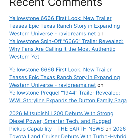
Recent Comments
Yellowstone 6666 First Look: New Trailer
Teases Epic Texas Ranch Story in Expanding
Western Universe - ravidreams.net
on
Yellowstone Spin-Off “6666” Trailer Revealed:
Why Fans Are Calling It the Most Authentic
Western Yet
Yellowstone 6666 First Look: New Trailer
Teases Epic Texas Ranch Story in Expanding
Western Universe - ravidreams.net
on
Yellowstone Prequel “1944” Trailer Revealed:
WWII Storyline Expands the Dutton Family Saga
2026 Mitsubishi L200 Debuts With Strong
Diesel Power, Smarter Tech, and Rugged
Pickup Capability - THE EARTH NEWS
on
2026
Toyota Land Cruiser Debuts With Turbo-Hybrid