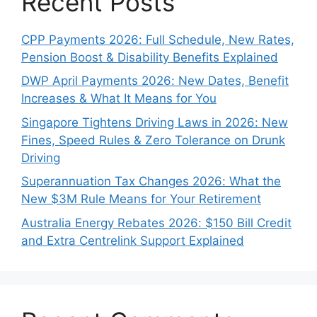
Recent Posts
CPP Payments 2026: Full Schedule, New Rates,
Pension Boost & Disability Benefits Explained
DWP April Payments 2026: New Dates, Benefit
Increases & What It Means for You
Singapore Tightens Driving Laws in 2026: New
Fines, Speed Rules & Zero Tolerance on Drunk
Driving
Superannuation Tax Changes 2026: What the
New $3M Rule Means for Your Retirement
Australia Energy Rebates 2026: $150 Bill Credit
and Extra Centrelink Support Explained