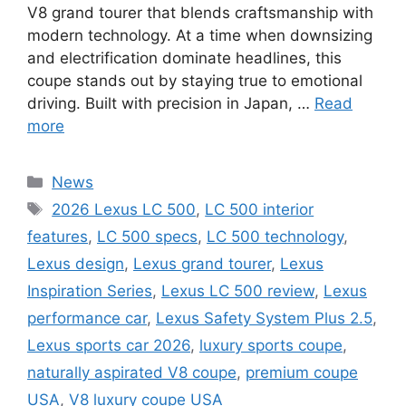
V8 grand tourer that blends craftsmanship with
modern technology. At a time when downsizing
and electrification dominate headlines, this
coupe stands out by staying true to emotional
driving. Built with precision in Japan, …
Read
more
Categories
News
Tags
2026 Lexus LC 500
,
LC 500 interior
features
,
LC 500 specs
,
LC 500 technology
,
Lexus design
,
Lexus grand tourer
,
Lexus
Inspiration Series
,
Lexus LC 500 review
,
Lexus
performance car
,
Lexus Safety System Plus 2.5
,
Lexus sports car 2026
,
luxury sports coupe
,
naturally aspirated V8 coupe
,
premium coupe
USA
,
V8 luxury coupe USA