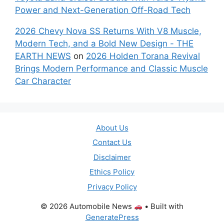
Power and Next-Generation Off-Road Tech
2026 Chevy Nova SS Returns With V8 Muscle,
Modern Tech, and a Bold New Design - THE
EARTH NEWS
on
2026 Holden Torana Revival
Brings Modern Performance and Classic Muscle
Car Character
About Us
Contact Us
Disclaimer
Ethics Policy
Privacy Policy
© 2026 Automobile News
• Built with
GeneratePress