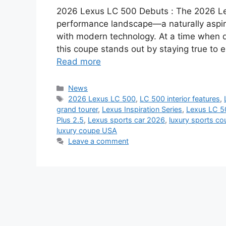
2026 Lexus LC 500 Debuts : The 2026 Lex
performance landscape—a naturally aspir
with modern technology. At a time when d
this coupe stands out by staying true to e
Read more
Categories
News
Tags
2026 Lexus LC 500
,
LC 500 interior features
,
grand tourer
,
Lexus Inspiration Series
,
Lexus LC 5
Plus 2.5
,
Lexus sports car 2026
,
luxury sports co
luxury coupe USA
Leave a comment