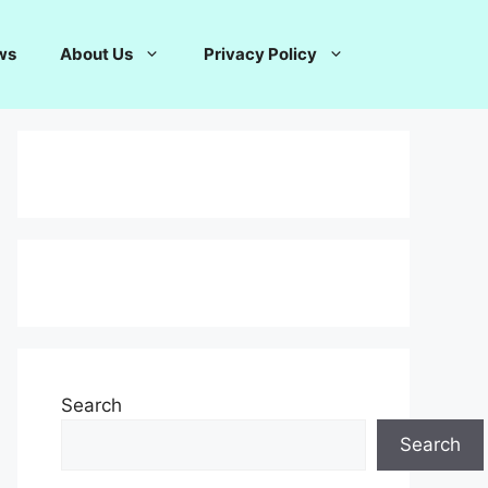
ws
About Us
Privacy Policy
Search
Search