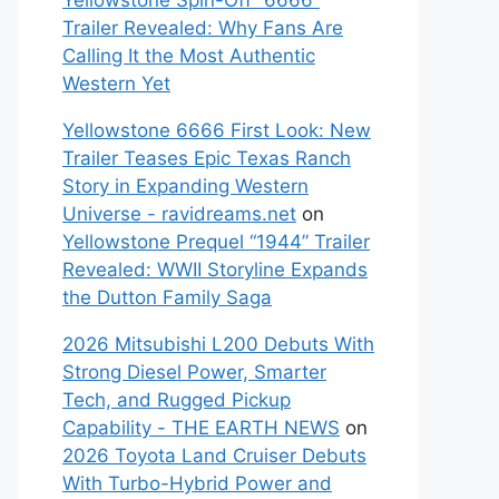
Yellowstone Spin-Off “6666”
Trailer Revealed: Why Fans Are
Calling It the Most Authentic
Western Yet
Yellowstone 6666 First Look: New
Trailer Teases Epic Texas Ranch
Story in Expanding Western
Universe - ravidreams.net
on
Yellowstone Prequel “1944” Trailer
Revealed: WWII Storyline Expands
the Dutton Family Saga
2026 Mitsubishi L200 Debuts With
Strong Diesel Power, Smarter
Tech, and Rugged Pickup
Capability - THE EARTH NEWS
on
2026 Toyota Land Cruiser Debuts
With Turbo-Hybrid Power and