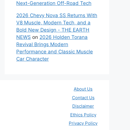
Next-Generation Off-Road Tech
2026 Chevy Nova SS Returns With
V8 Muscle, Modern Tech, and a
Bold New Design - THE EARTH
NEWS
on
2026 Holden Torana
Revival Brings Modern
Performance and Classic Muscle
Car Character
About Us
Contact Us
Disclaimer
Ethics Policy
Privacy Policy