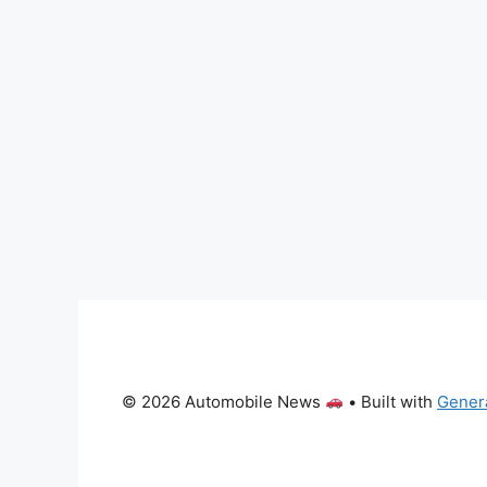
© 2026 Automobile News
• Built with
Gener