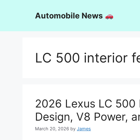
Skip
to
Automobile News
content
LC 500 interior f
2026 Lexus LC 500 
Design, V8 Power, a
March 20, 2026
by
James