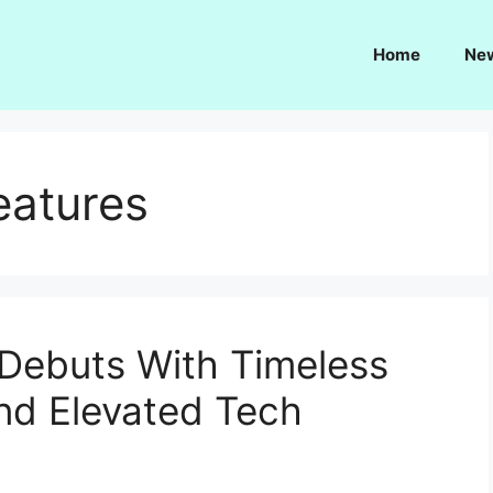
Home
Ne
eatures
Debuts With Timeless
nd Elevated Tech