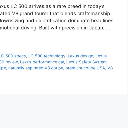
us LC 500 arrives as a rare breed in today’s
ated V8 grand tourer that blends craftsmanship
ownsizing and electrification dominate headlines,
motional driving. Built with precision in Japan, …
LC 500 specs
,
LC 500 technology
,
Lexus design
,
Lexus
00 review
,
Lexus performance car
,
Lexus Safety System
upe
,
naturally aspirated V8 coupe
,
premium coupe USA
,
V8