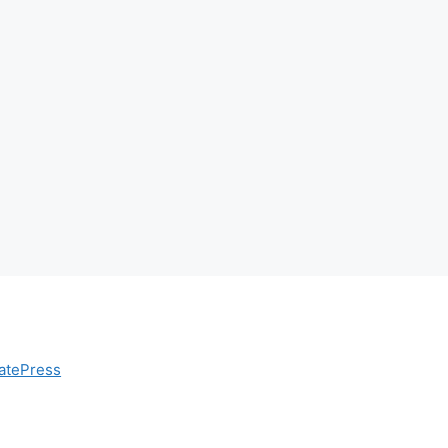
atePress