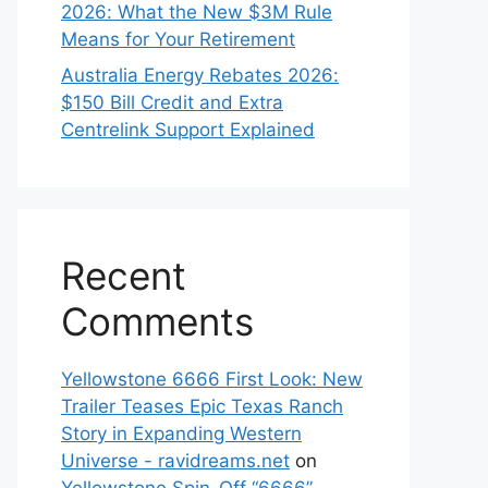
2026: What the New $3M Rule
Means for Your Retirement
Australia Energy Rebates 2026:
$150 Bill Credit and Extra
Centrelink Support Explained
Recent
Comments
Yellowstone 6666 First Look: New
Trailer Teases Epic Texas Ranch
Story in Expanding Western
Universe - ravidreams.net
on