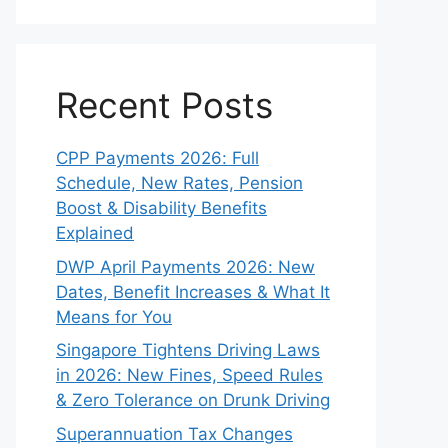
Recent Posts
CPP Payments 2026: Full
Schedule, New Rates, Pension
Boost & Disability Benefits
Explained
DWP April Payments 2026: New
Dates, Benefit Increases & What It
Means for You
Singapore Tightens Driving Laws
in 2026: New Fines, Speed Rules
& Zero Tolerance on Drunk Driving
Superannuation Tax Changes