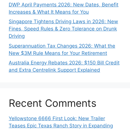
DWP April Payments 2026: New Dates, Benefit
Increases & What It Means for You
Singapore Tightens Driving Laws in 2026: New
Fines, Speed Rules & Zero Tolerance on Drunk
Driving
Superannuation Tax Changes 2026: What the
New $3M Rule Means for Your Retirement
Australia Energy Rebates 2026: $150 Bill Credit
and Extra Centrelink Support Explained
Recent Comments
Yellowstone 6666 First Look: New Trailer
Teases Epic Texas Ranch Story in Expanding