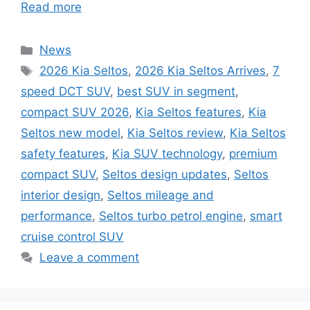
Read more
Categories
News
Tags
2026 Kia Seltos
,
2026 Kia Seltos Arrives
,
7
speed DCT SUV
,
best SUV in segment
,
compact SUV 2026
,
Kia Seltos features
,
Kia
Seltos new model
,
Kia Seltos review
,
Kia Seltos
safety features
,
Kia SUV technology
,
premium
compact SUV
,
Seltos design updates
,
Seltos
interior design
,
Seltos mileage and
performance
,
Seltos turbo petrol engine
,
smart
cruise control SUV
Leave a comment