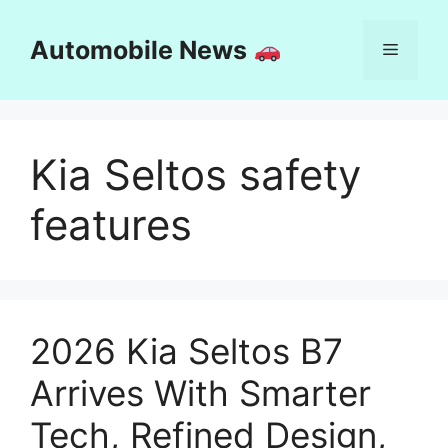
Skip
to
Automobile News
Menu
content
Kia Seltos safety
features
2026 Kia Seltos B7
Arrives With Smarter
Tech, Refined Design,