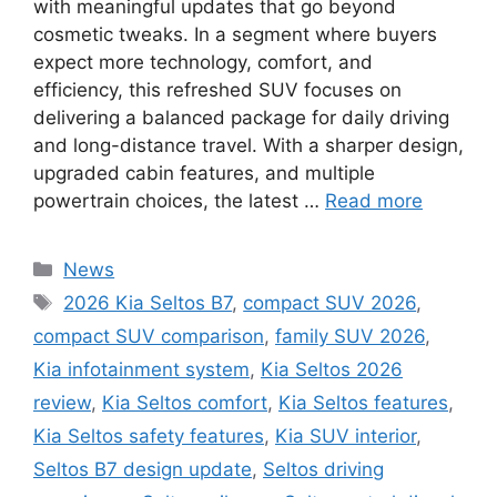
with meaningful updates that go beyond
cosmetic tweaks. In a segment where buyers
expect more technology, comfort, and
efficiency, this refreshed SUV focuses on
delivering a balanced package for daily driving
and long-distance travel. With a sharper design,
upgraded cabin features, and multiple
powertrain choices, the latest …
Read more
Categories
News
Tags
2026 Kia Seltos B7
,
compact SUV 2026
,
compact SUV comparison
,
family SUV 2026
,
Kia infotainment system
,
Kia Seltos 2026
review
,
Kia Seltos comfort
,
Kia Seltos features
,
Kia Seltos safety features
,
Kia SUV interior
,
Seltos B7 design update
,
Seltos driving