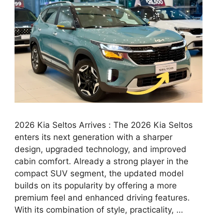
2026 Kia Seltos Arrives : The 2026 Kia Seltos
enters its next generation with a sharper
design, upgraded technology, and improved
cabin comfort. Already a strong player in the
compact SUV segment, the updated model
builds on its popularity by offering a more
premium feel and enhanced driving features.
With its combination of style, practicality, …