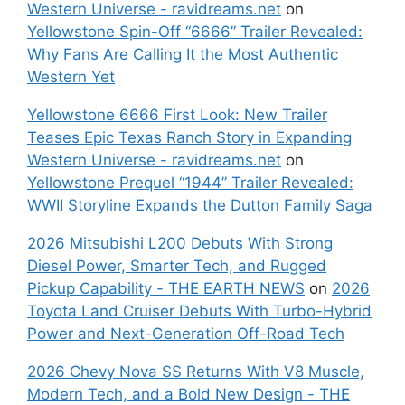
Western Universe - ravidreams.net
on
Yellowstone Spin-Off “6666” Trailer Revealed:
Why Fans Are Calling It the Most Authentic
Western Yet
Yellowstone 6666 First Look: New Trailer
Teases Epic Texas Ranch Story in Expanding
Western Universe - ravidreams.net
on
Yellowstone Prequel “1944” Trailer Revealed:
WWII Storyline Expands the Dutton Family Saga
2026 Mitsubishi L200 Debuts With Strong
Diesel Power, Smarter Tech, and Rugged
Pickup Capability - THE EARTH NEWS
on
2026
Toyota Land Cruiser Debuts With Turbo-Hybrid
Power and Next-Generation Off-Road Tech
2026 Chevy Nova SS Returns With V8 Muscle,
Modern Tech, and a Bold New Design - THE