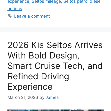
experience
,
Seltos mileage
,
Seltos petrol diesel
options
Leave a comment
2026 Kia Seltos Arrives
With Bold Design,
Smart Cruise Tech, and
Refined Driving
Experience
March 21, 2026
by
James