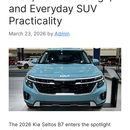
and Everyday SUV
Practicality
March 23, 2026
by
Admin
The 2026 Kia Seltos B7 enters the spotlight