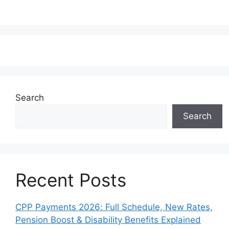
Search
Search
Recent Posts
CPP Payments 2026: Full Schedule, New Rates,
Pension Boost & Disability Benefits Explained