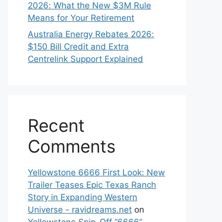
2026: What the New $3M Rule
Means for Your Retirement
Australia Energy Rebates 2026:
$150 Bill Credit and Extra
Centrelink Support Explained
Recent
Comments
Yellowstone 6666 First Look: New
Trailer Teases Epic Texas Ranch
Story in Expanding Western
Universe - ravidreams.net
on