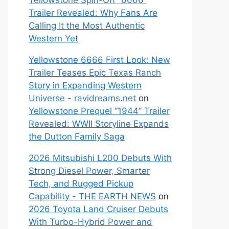
Yellowstone Spin-Off “6666”
Trailer Revealed: Why Fans Are
Calling It the Most Authentic
Western Yet
Yellowstone 6666 First Look: New
Trailer Teases Epic Texas Ranch
Story in Expanding Western
Universe - ravidreams.net
on
Yellowstone Prequel “1944” Trailer
Revealed: WWII Storyline Expands
the Dutton Family Saga
2026 Mitsubishi L200 Debuts With
Strong Diesel Power, Smarter
Tech, and Rugged Pickup
Capability - THE EARTH NEWS
on
2026 Toyota Land Cruiser Debuts
With Turbo-Hybrid Power and