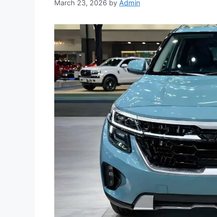
March 23, 2026
by
Admin