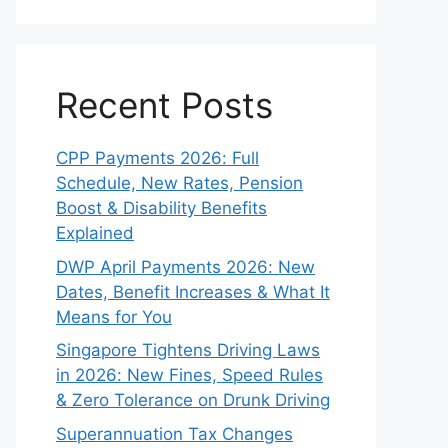
Recent Posts
CPP Payments 2026: Full
Schedule, New Rates, Pension
Boost & Disability Benefits
Explained
DWP April Payments 2026: New
Dates, Benefit Increases & What It
Means for You
Singapore Tightens Driving Laws
in 2026: New Fines, Speed Rules
& Zero Tolerance on Drunk Driving
Superannuation Tax Changes