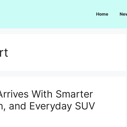
Home
Ne
rt
Arrives With Smarter
n, and Everyday SUV