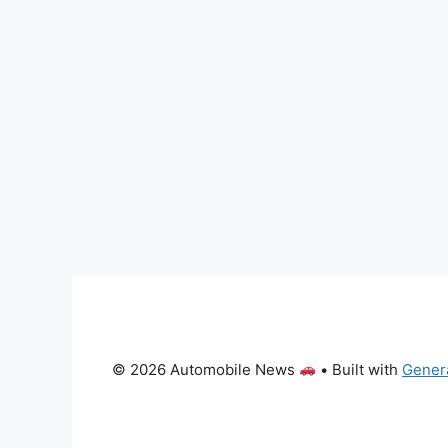
© 2026 Automobile News
• Built with
Gener