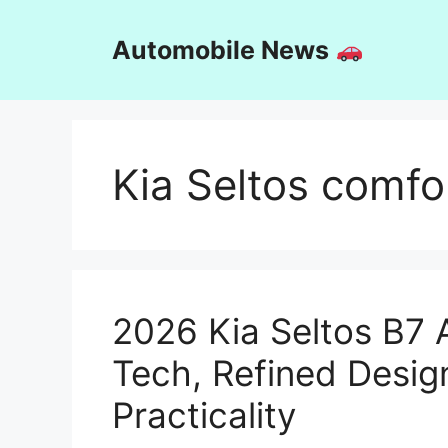
Skip
to
Automobile News
content
Kia Seltos comfo
2026 Kia Seltos B7 
Tech, Refined Desig
Practicality