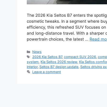
The 2026 Kia Seltos B7 enters the spotli
cosmetic tweaks. In a segment where buy
efficiency, this refreshed SUV focuses on 
and long-distance travel. With a sharper 
powertrain choices, the latest …
Read mo
Categories
News
Tags
2026 Kia Seltos B7
,
compact SUV 2026
,
comp
system
,
Kia Seltos 2026 review
,
Kia Seltos comfo
interior
,
Seltos B7 design update
,
Seltos driving e
Leave a comment