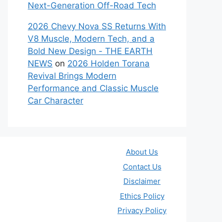
Next-Generation Off-Road Tech
2026 Chevy Nova SS Returns With
V8 Muscle, Modern Tech, and a
Bold New Design - THE EARTH
NEWS
on
2026 Holden Torana
Revival Brings Modern
Performance and Classic Muscle
Car Character
About Us
Contact Us
Disclaimer
Ethics Policy
Privacy Policy