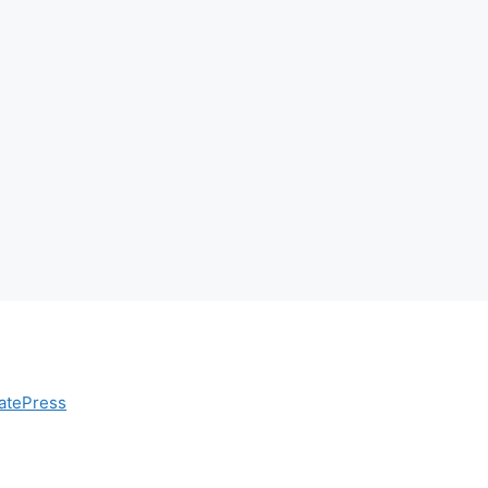
atePress