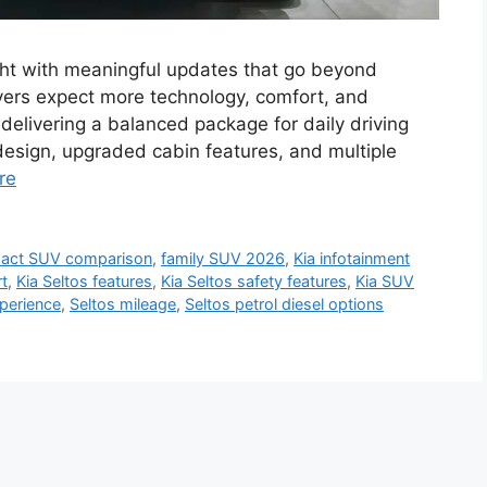
ght with meaningful updates that go beyond
ers expect more technology, comfort, and
delivering a balanced package for daily driving
design, upgraded cabin features, and multiple
re
act SUV comparison
,
family SUV 2026
,
Kia infotainment
rt
,
Kia Seltos features
,
Kia Seltos safety features
,
Kia SUV
xperience
,
Seltos mileage
,
Seltos petrol diesel options