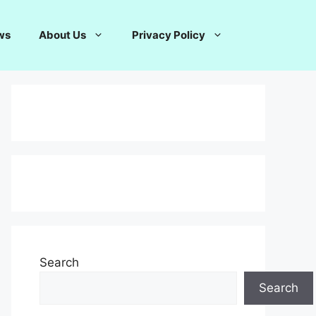
ws
About Us
Privacy Policy
Search
Search