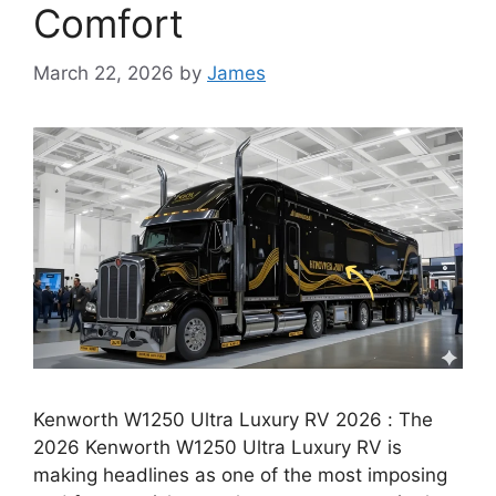
Comfort
March 22, 2026
by
James
Kenworth W1250 Ultra Luxury RV 2026 : The
2026 Kenworth W1250 Ultra Luxury RV is
making headlines as one of the most imposing