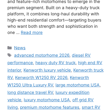
and feature-rich motorhomes to emerge in the
premium segment. Built on a heavy-duty truck
platform, it combines long-haul durability with
high-end residential comfort—targeting buyers
who want both strength and sophistication in
one …
Read more
Categories
News
Tags
advanced motorhome 2026
,
diesel RV
performance
,
heavy duty RV truck
,
high end RV
interior
,
Kenworth luxury vehicle
,
Kenworth truck
RV
,
Kenworth W1250 RV 2026
,
Kenworth
W1250 Ultra Luxury RV
,
large motorhome USA
,
long distance travel RV
,
luxury expedition
vehicle
,
luxury motorhome USA
,
off grid RV
living
,
premium motorhome features
,
smart RV