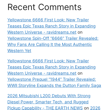
Recent Comments
Yellowstone 6666 First Look: New Trailer
Teases Epic Texas Ranch Story in Expanding
Western Universe - ravidreams.net
on
Yellowstone Spin-Off “6666” Trailer Revealed:
Why Fans Are Calling It the Most Authentic
Western Yet
Yellowstone 6666 First Look: New Trailer
Teases Epic Texas Ranch Story in Expanding
Western Universe - ravidreams.net
on
Yellowstone Prequel “1944” Trailer Revealed:
WWII Storyline Expands the Dutton Family Saga
2026 Mitsubishi L200 Debuts With Strong
Diesel Power, Smarter Tech, and Rugged
Pickup Capability - THE EARTH NEWS
on
2026