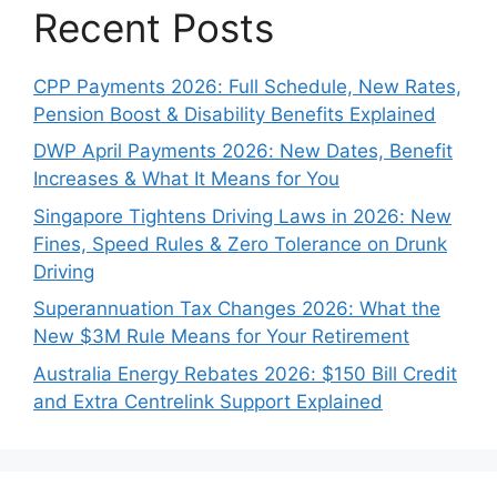
Recent Posts
CPP Payments 2026: Full Schedule, New Rates,
Pension Boost & Disability Benefits Explained
DWP April Payments 2026: New Dates, Benefit
Increases & What It Means for You
Singapore Tightens Driving Laws in 2026: New
Fines, Speed Rules & Zero Tolerance on Drunk
Driving
Superannuation Tax Changes 2026: What the
New $3M Rule Means for Your Retirement
Australia Energy Rebates 2026: $150 Bill Credit
and Extra Centrelink Support Explained