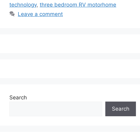
technology
,
three bedroom RV motorhome
Leave a comment
Search
Search