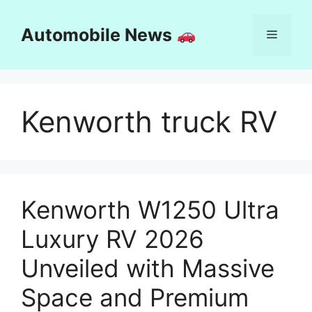
Skip
to
Automobile News
Menu
content
Kenworth truck RV
Kenworth W1250 Ultra
Luxury RV 2026
Unveiled with Massive
Space and Premium