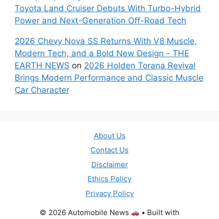
Toyota Land Cruiser Debuts With Turbo-Hybrid
Power and Next-Generation Off-Road Tech
2026 Chevy Nova SS Returns With V8 Muscle,
Modern Tech, and a Bold New Design - THE
EARTH NEWS
on
2026 Holden Torana Revival
Brings Modern Performance and Classic Muscle
Car Character
About Us
Contact Us
Disclaimer
Ethics Policy
Privacy Policy
© 2026 Automobile News
• Built with