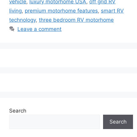
vehicle
,
luxury motorhome USA
,
off grid RV
living
,
premium motorhome features
,
smart RV
technology
,
three bedroom RV motorhome
Leave a comment
Search
Search