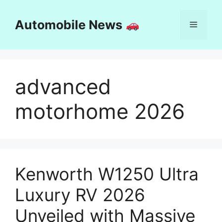
Skip
to
Automobile News
Menu
content
advanced
motorhome 2026
Kenworth W1250 Ultra
Luxury RV 2026
Unveiled with Massive