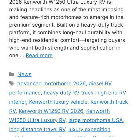
2026 Kenworth W1250 Ultra Luxury RV is
making headlines as one of the most imposing
and feature-rich motorhomes to emerge in the
premium segment. Built on a heavy-duty truck
platform, it combines long-haul durability with
high-end residential comfort—targeting buyers
who want both strength and sophistication in
one …
Read more
Categories
News
Tags
advanced motorhome 2026
,
diesel RV
performance
,
heavy duty RV truck
,
high end RV
interior
,
Kenworth luxury vehicle
,
Kenworth truck
RV
,
Kenworth W1250 RV 2026
,
Kenworth
W1250 Ultra Luxury RV
,
large motorhome USA
,
long distance travel RV
,
luxury expedition