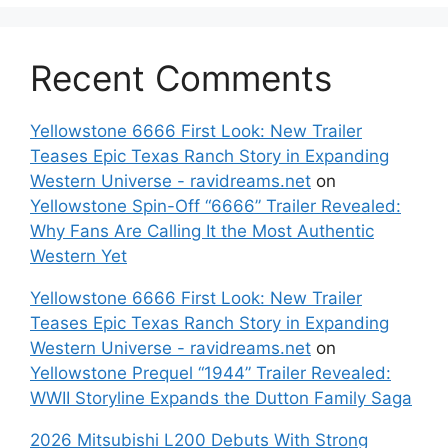
Recent Comments
Yellowstone 6666 First Look: New Trailer
Teases Epic Texas Ranch Story in Expanding
Western Universe - ravidreams.net
on
Yellowstone Spin-Off “6666” Trailer Revealed:
Why Fans Are Calling It the Most Authentic
Western Yet
Yellowstone 6666 First Look: New Trailer
Teases Epic Texas Ranch Story in Expanding
Western Universe - ravidreams.net
on
Yellowstone Prequel “1944” Trailer Revealed:
WWII Storyline Expands the Dutton Family Saga
2026 Mitsubishi L200 Debuts With Strong