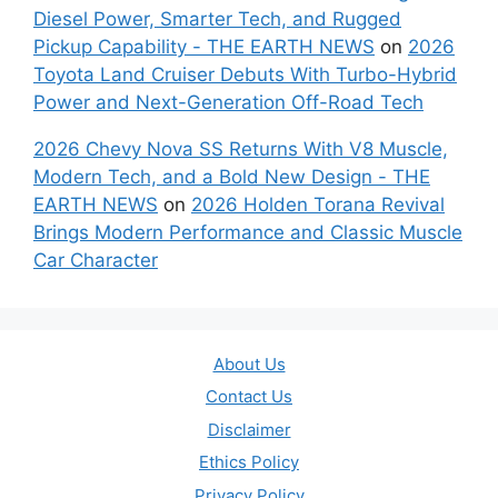
Diesel Power, Smarter Tech, and Rugged
Pickup Capability - THE EARTH NEWS
on
2026
Toyota Land Cruiser Debuts With Turbo-Hybrid
Power and Next-Generation Off-Road Tech
2026 Chevy Nova SS Returns With V8 Muscle,
Modern Tech, and a Bold New Design - THE
EARTH NEWS
on
2026 Holden Torana Revival
Brings Modern Performance and Classic Muscle
Car Character
About Us
Contact Us
Disclaimer
Ethics Policy
Privacy Policy