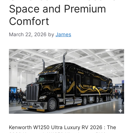
Space and Premium
Comfort
March 22, 2026
by
James
Kenworth W1250 Ultra Luxury RV 2026 : The