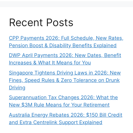
Recent Posts
CPP Payments 2026: Full Schedule, New Rates,
Pension Boost & Disability Benefits Explained
DWP April Payments 2026: New Dates, Benefit
Increases & What It Means for You
Singapore Tightens Driving Laws in 2026: New
Fines, Speed Rules & Zero Tolerance on Drunk
Driving
Superannuation Tax Changes 2026: What the
New $3M Rule Means for Your Retirement
Australia Energy Rebates 2026: $150 Bill Credit
and Extra Centrelink Support Explained