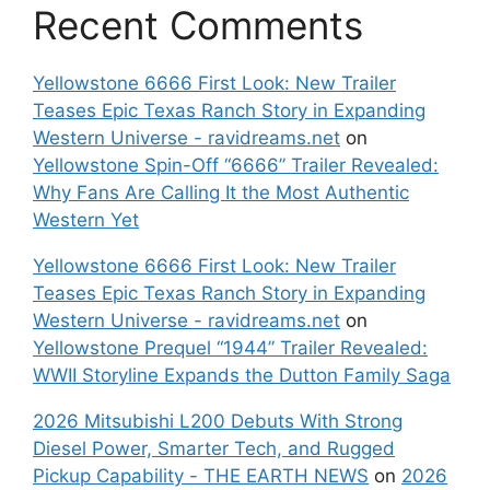
Recent Comments
Yellowstone 6666 First Look: New Trailer
Teases Epic Texas Ranch Story in Expanding
Western Universe - ravidreams.net
on
Yellowstone Spin-Off “6666” Trailer Revealed:
Why Fans Are Calling It the Most Authentic
Western Yet
Yellowstone 6666 First Look: New Trailer
Teases Epic Texas Ranch Story in Expanding
Western Universe - ravidreams.net
on
Yellowstone Prequel “1944” Trailer Revealed:
WWII Storyline Expands the Dutton Family Saga
2026 Mitsubishi L200 Debuts With Strong
Diesel Power, Smarter Tech, and Rugged
Pickup Capability - THE EARTH NEWS
on
2026