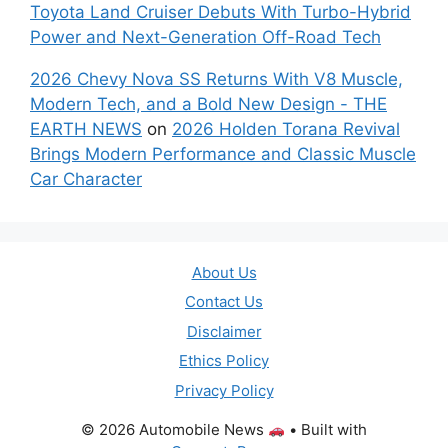
Toyota Land Cruiser Debuts With Turbo-Hybrid
Power and Next-Generation Off-Road Tech
2026 Chevy Nova SS Returns With V8 Muscle,
Modern Tech, and a Bold New Design - THE
EARTH NEWS
on
2026 Holden Torana Revival
Brings Modern Performance and Classic Muscle
Car Character
About Us
Contact Us
Disclaimer
Ethics Policy
Privacy Policy
© 2026 Automobile News
• Built with