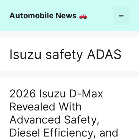
Skip
to
Automobile News
Menu
content
Isuzu safety ADAS
2026 Isuzu D-Max
Revealed With
Advanced Safety,
Diesel Efficiency, and