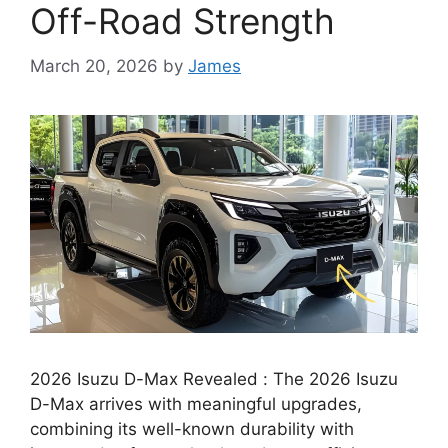
Off-Road Strength
March 20, 2026
by
James
2026 Isuzu D-Max Revealed : The 2026 Isuzu
D-Max arrives with meaningful upgrades,
combining its well-known durability with