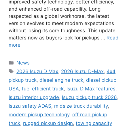
improved safety technology, better efficiency,
and enhanced off-road capability. Long
respected as a global workhorse, the latest
version evolves to meet modern expectations
without losing its core toughness. This update
matters now as buyers look for pickups …
Read
more
Categories
News
Tags
2026 Isuzu D Max
,
2026 Isuzu D-Max
,
4x4
pickup truck
,
diesel engine truck
,
diesel pickup
USA
,
fuel efficient truck
,
Isuzu D Max features
,
Isuzu interior upgrade
,
Isuzu pickup truck 2026
,
Isuzu safety ADAS
,
midsize truck durability
,
modern pickup technology
,
off road pickup
truck
,
rugged pickup design
,
towing capacity