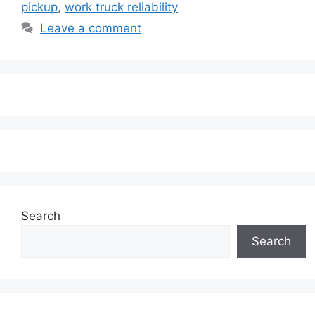
pickup
,
work truck reliability
Leave a comment
Search
Search