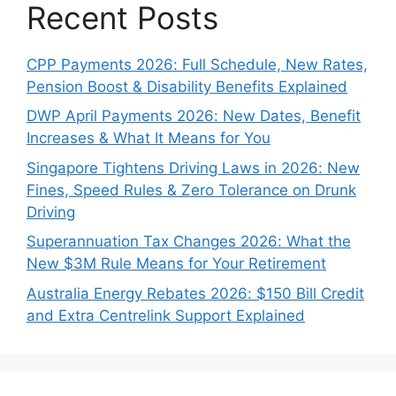
Recent Posts
CPP Payments 2026: Full Schedule, New Rates,
Pension Boost & Disability Benefits Explained
DWP April Payments 2026: New Dates, Benefit
Increases & What It Means for You
Singapore Tightens Driving Laws in 2026: New
Fines, Speed Rules & Zero Tolerance on Drunk
Driving
Superannuation Tax Changes 2026: What the
New $3M Rule Means for Your Retirement
Australia Energy Rebates 2026: $150 Bill Credit
and Extra Centrelink Support Explained