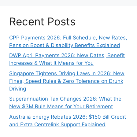
Recent Posts
CPP Payments 2026: Full Schedule, New Rates,
Pension Boost & Disability Benefits Explained
DWP April Payments 2026: New Dates, Benefit
Increases & What It Means for You
Singapore Tightens Driving Laws in 2026: New
Fines, Speed Rules & Zero Tolerance on Drunk
Driving
Superannuation Tax Changes 2026: What the
New $3M Rule Means for Your Retirement
Australia Energy Rebates 2026: $150 Bill Credit
and Extra Centrelink Support Explained