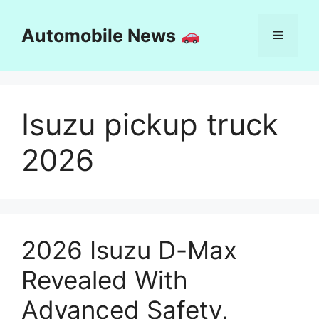
Skip
to
Automobile News
Menu
content
Isuzu pickup truck
2026
2026 Isuzu D-Max
Revealed With
Advanced Safety,