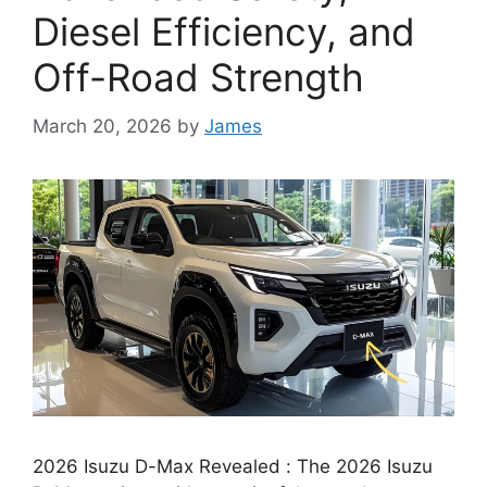
Diesel Efficiency, and
Off-Road Strength
March 20, 2026
by
James
2026 Isuzu D-Max Revealed : The 2026 Isuzu