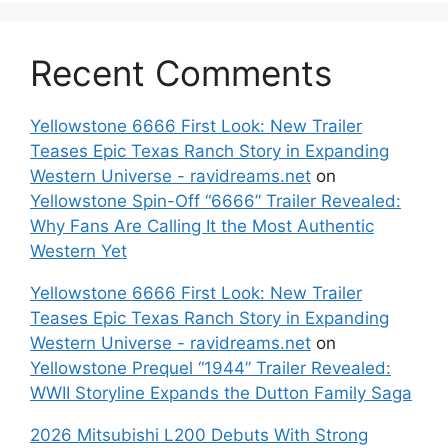
Recent Comments
Yellowstone 6666 First Look: New Trailer
Teases Epic Texas Ranch Story in Expanding
Western Universe - ravidreams.net
on
Yellowstone Spin-Off “6666” Trailer Revealed:
Why Fans Are Calling It the Most Authentic
Western Yet
Yellowstone 6666 First Look: New Trailer
Teases Epic Texas Ranch Story in Expanding
Western Universe - ravidreams.net
on
Yellowstone Prequel “1944” Trailer Revealed:
WWII Storyline Expands the Dutton Family Saga
2026 Mitsubishi L200 Debuts With Strong