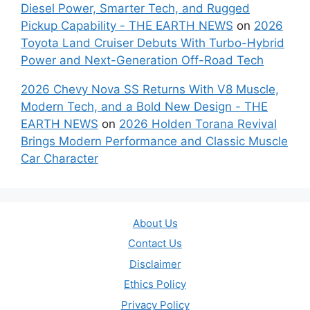
Diesel Power, Smarter Tech, and Rugged
Pickup Capability - THE EARTH NEWS
on
2026
Toyota Land Cruiser Debuts With Turbo-Hybrid
Power and Next-Generation Off-Road Tech
2026 Chevy Nova SS Returns With V8 Muscle,
Modern Tech, and a Bold New Design - THE
EARTH NEWS
on
2026 Holden Torana Revival
Brings Modern Performance and Classic Muscle
Car Character
About Us
Contact Us
Disclaimer
Ethics Policy
Privacy Policy