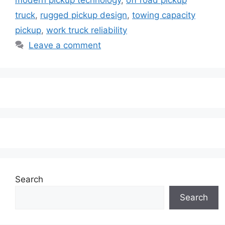
truck
,
rugged pickup design
,
towing capacity
pickup
,
work truck reliability
Leave a comment
Search
Search