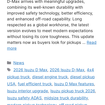
D-Max arrives with meaningful upgrades,
combining its well-known durability with
improved safety technology, better efficiency,
and enhanced off-road capability. Long
respected as a global workhorse, the latest
version evolves to meet modern expectations
without losing its core toughness. This update
matters now as buyers look for pickups …
Read
more
Categories
News
Tags
2026 Isuzu D Max
,
2026 Isuzu D-Max
,
4x4
pickup truck
,
diesel engine truck
,
diesel pickup
USA
,
fuel efficient truck
,
Isuzu D Max features
,
Isuzu interior upgrade
,
Isuzu pickup truck 2026
,
Isuzu safety ADAS
,
midsize truck durability
,
modern pickup technology
,
off road pickup