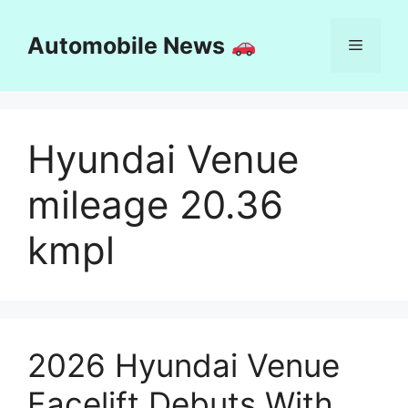
Skip
to
Automobile News
Menu
content
Hyundai Venue
mileage 20.36
kmpl
2026 Hyundai Venue
Facelift Debuts With