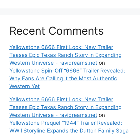
Recent Comments
Yellowstone 6666 First Look: New Trailer
Teases Epic Texas Ranch Story in Expanding
Western Universe - ravidreams.net
on
Yellowstone Spin-Off “6666” Trailer Revealed:
Why Fans Are Calling It the Most Authentic
Western Yet
Yellowstone 6666 First Look: New Trailer
Teases Epic Texas Ranch Story in Expanding
Western Universe - ravidreams.net
on
Yellowstone Prequel “1944” Trailer Revealed:
WWII Storyline Expands the Dutton Family Saga