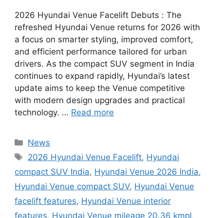
2026 Hyundai Venue Facelift Debuts : The
refreshed Hyundai Venue returns for 2026 with
a focus on smarter styling, improved comfort,
and efficient performance tailored for urban
drivers. As the compact SUV segment in India
continues to expand rapidly, Hyundai’s latest
update aims to keep the Venue competitive
with modern design upgrades and practical
technology. …
Read more
Categories
News
Tags
2026 Hyundai Venue Facelift
,
Hyundai
compact SUV India
,
Hyundai Venue 2026 India
,
Hyundai Venue compact SUV
,
Hyundai Venue
facelift features
,
Hyundai Venue interior
features
,
Hyundai Venue mileage 20.36 kmpl
,