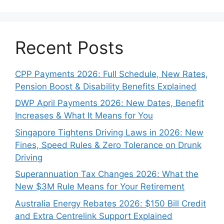
Recent Posts
CPP Payments 2026: Full Schedule, New Rates,
Pension Boost & Disability Benefits Explained
DWP April Payments 2026: New Dates, Benefit
Increases & What It Means for You
Singapore Tightens Driving Laws in 2026: New
Fines, Speed Rules & Zero Tolerance on Drunk
Driving
Superannuation Tax Changes 2026: What the
New $3M Rule Means for Your Retirement
Australia Energy Rebates 2026: $150 Bill Credit
and Extra Centrelink Support Explained