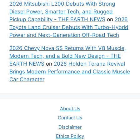
2026 Mitsubishi L200 Debuts With Strong
Diesel Power, Smarter Tech, and Rugged
Pickup Capability - THE EARTH NEWS
on
2026
Toyota Land Cruiser Debuts With Turbo-Hybrid
Power and Next-Generation Off-Road Tech
2026 Chevy Nova SS Returns With V8 Muscle,
Modern Tech, and a Bold New Design - THE
EARTH NEWS
on
2026 Holden Torana Revival
Brings Modern Performance and Classic Muscle
Car Character
About Us
Contact Us
Disclaimer
Ethics Policy