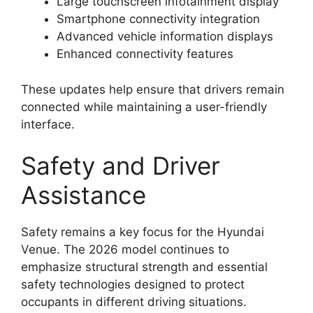
Large touchscreen infotainment display
Smartphone connectivity integration
Advanced vehicle information displays
Enhanced connectivity features
These updates help ensure that drivers remain
connected while maintaining a user-friendly
interface.
Safety and Driver
Assistance
Safety remains a key focus for the Hyundai
Venue. The 2026 model continues to
emphasize structural strength and essential
safety technologies designed to protect
occupants in different driving situations.