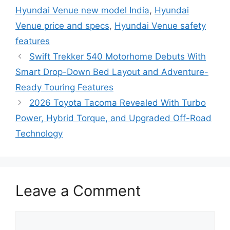
Hyundai Venue new model India
,
Hyundai
Venue price and specs
,
Hyundai Venue safety
features
Swift Trekker 540 Motorhome Debuts With
Smart Drop-Down Bed Layout and Adventure-
Ready Touring Features
2026 Toyota Tacoma Revealed With Turbo
Power, Hybrid Torque, and Upgraded Off-Road
Technology
Leave a Comment
Comment