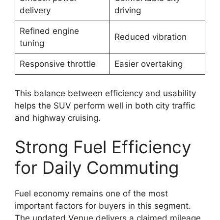
delivery
driving
Refined engine
Reduced vibration
tuning
Responsive throttle
Easier overtaking
This balance between efficiency and usability
helps the SUV perform well in both city traffic
and highway cruising.
Strong Fuel Efficiency
for Daily Commuting
Fuel economy remains one of the most
important factors for buyers in this segment.
The updated Venue delivers a claimed mileage