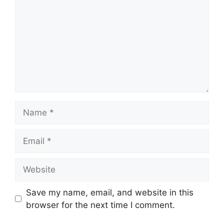
Name
Email
Website
Save my name, email, and website in this
browser for the next time I comment.