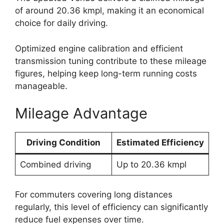
of around 20.36 kmpl, making it an economical
choice for daily driving.
Optimized engine calibration and efficient
transmission tuning contribute to these mileage
figures, helping keep long-term running costs
manageable.
Mileage Advantage
Driving Condition
Estimated Efficiency
Combined driving
Up to 20.36 kmpl
For commuters covering long distances
regularly, this level of efficiency can significantly
reduce fuel expenses over time.