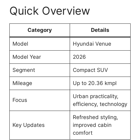
Quick Overview
Category
Details
Model
Hyundai Venue
Model Year
2026
Segment
Compact SUV
Mileage
Up to 20.36 kmpl
Urban practicality,
Focus
efficiency, technology
Refreshed styling,
Key Updates
improved cabin
comfort