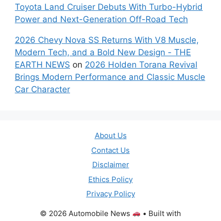
Toyota Land Cruiser Debuts With Turbo-Hybrid
Power and Next-Generation Off-Road Tech
2026 Chevy Nova SS Returns With V8 Muscle,
Modern Tech, and a Bold New Design - THE
EARTH NEWS
on
2026 Holden Torana Revival
Brings Modern Performance and Classic Muscle
Car Character
About Us
Contact Us
Disclaimer
Ethics Policy
Privacy Policy
© 2026 Automobile News
• Built with