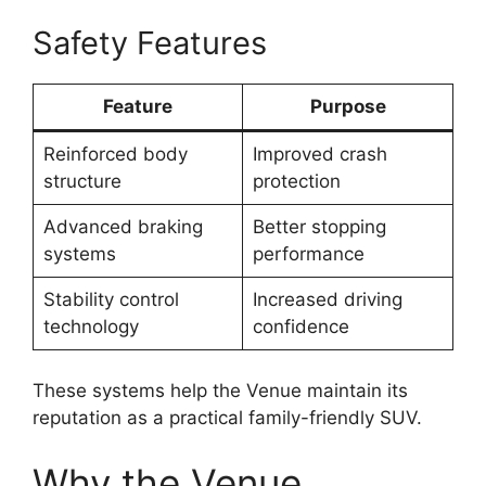
Safety Features
Feature
Purpose
Reinforced body
Improved crash
structure
protection
Advanced braking
Better stopping
systems
performance
Stability control
Increased driving
technology
confidence
These systems help the Venue maintain its
reputation as a practical family-friendly SUV.
Why the Venue