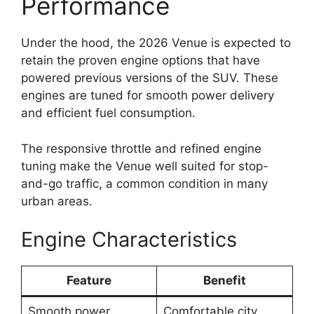
Performance
Under the hood, the 2026 Venue is expected to
retain the proven engine options that have
powered previous versions of the SUV. These
engines are tuned for smooth power delivery
and efficient fuel consumption.
The responsive throttle and refined engine
tuning make the Venue well suited for stop-
and-go traffic, a common condition in many
urban areas.
Engine Characteristics
Feature
Benefit
Smooth power
Comfortable city