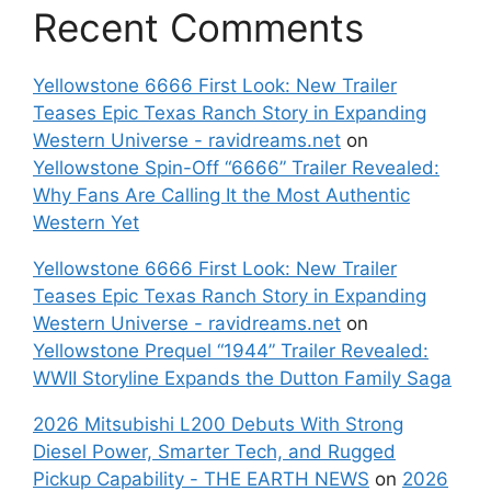
Recent Comments
Yellowstone 6666 First Look: New Trailer
Teases Epic Texas Ranch Story in Expanding
Western Universe - ravidreams.net
on
Yellowstone Spin-Off “6666” Trailer Revealed:
Why Fans Are Calling It the Most Authentic
Western Yet
Yellowstone 6666 First Look: New Trailer
Teases Epic Texas Ranch Story in Expanding
Western Universe - ravidreams.net
on
Yellowstone Prequel “1944” Trailer Revealed:
WWII Storyline Expands the Dutton Family Saga
2026 Mitsubishi L200 Debuts With Strong
Diesel Power, Smarter Tech, and Rugged
Pickup Capability - THE EARTH NEWS
on
2026