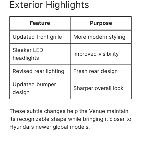
Exterior Highlights
Feature
Purpose
Updated front grille
More modern styling
Sleeker LED
Improved visibility
headlights
Revised rear lighting
Fresh rear design
Updated bumper
Sharper overall look
design
These subtle changes help the Venue maintain
its recognizable shape while bringing it closer to
Hyundai’s newer global models.