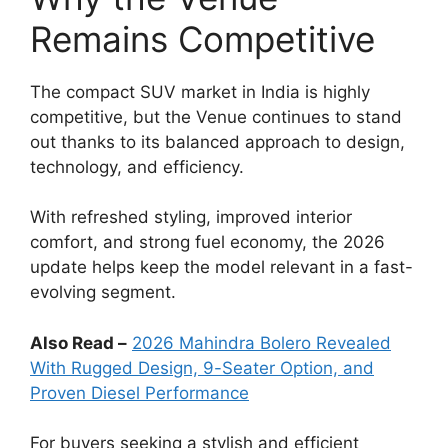
Remains Competitive
The compact SUV market in India is highly
competitive, but the Venue continues to stand
out thanks to its balanced approach to design,
technology, and efficiency.
With refreshed styling, improved interior
comfort, and strong fuel economy, the 2026
update helps keep the model relevant in a fast-
evolving segment.
Also Read –
2026 Mahindra Bolero Revealed
With Rugged Design, 9-Seater Option, and
Proven Diesel Performance
For buyers seeking a stylish and efficient