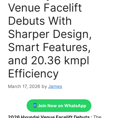
Venue Facelift
Debuts With
Sharper Design,
Smart Features,
and 20.36 kmpl
Efficiency
March 17, 2026
by
James
Join Now on WhatsApp
2026 Hyundai Venue Facelift Debuts :
The