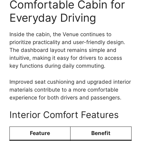
Comfortable Cabin for
Everyday Driving
Inside the cabin, the Venue continues to
prioritize practicality and user-friendly design.
The dashboard layout remains simple and
intuitive, making it easy for drivers to access
key functions during daily commuting.
Improved seat cushioning and upgraded interior
materials contribute to a more comfortable
experience for both drivers and passengers.
Interior Comfort Features
Feature
Benefit