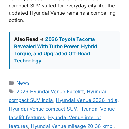
compact SUV suited for everyday city life, the
updated Hyundai Venue remains a compelling
option.
Also Read →
2026 Toyota Tacoma
Revealed With Turbo Power, Hybrid
Torque, and Upgraded Off-Road
Technology
Categories
News
Tags
2026 Hyundai Venue Facelift
,
Hyundai
compact SUV India
,
Hyundai Venue 2026 India
,
Hyundai Venue compact SUV
,
Hyundai Venue
facelift features
,
Hyundai Venue interior
features
,
Hyundai Venue mileage 20.36 kmpl
,