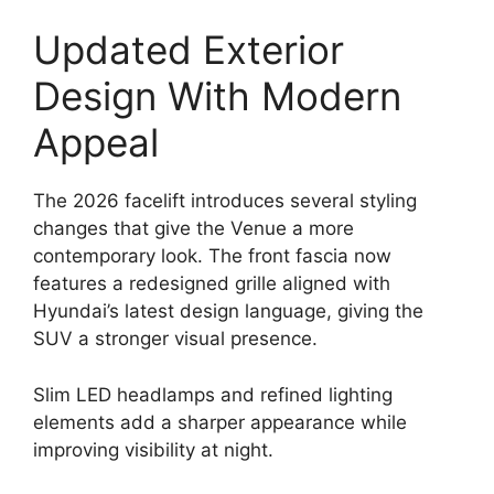
Updated Exterior
Design With Modern
Appeal
The 2026 facelift introduces several styling
changes that give the Venue a more
contemporary look. The front fascia now
features a redesigned grille aligned with
Hyundai’s latest design language, giving the
SUV a stronger visual presence.
Slim LED headlamps and refined lighting
elements add a sharper appearance while
improving visibility at night.