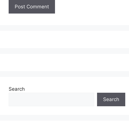
Search
Search