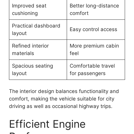
Improved seat
Better long-distance
cushioning
comfort
Practical dashboard
Easy control access
layout
Refined interior
More premium cabin
materials
feel
Spacious seating
Comfortable travel
layout
for passengers
The interior design balances functionality and
comfort, making the vehicle suitable for city
driving as well as occasional highway trips.
Efficient Engine