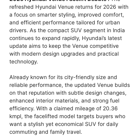
refreshed Hyundai Venue returns for 2026 with
a focus on smarter styling, improved comfort,
and efficient performance tailored for urban
drivers. As the compact SUV segment in India
continues to expand rapidly, Hyundai’s latest
update aims to keep the Venue competitive
with modern design upgrades and practical
technology.
Already known for its city-friendly size and
reliable performance, the updated Venue builds
on that reputation with subtle design changes,
enhanced interior materials, and strong fuel
efficiency. With a claimed mileage of 20.36
kmpl, the facelifted model targets buyers who
want a stylish yet economical SUV for daily
commuting and family travel.