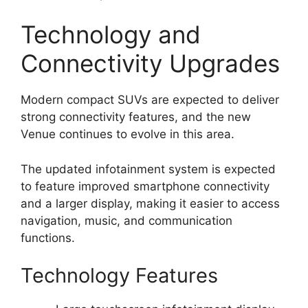
Technology and
Connectivity Upgrades
Modern compact SUVs are expected to deliver
strong connectivity features, and the new
Venue continues to evolve in this area.
The updated infotainment system is expected
to feature improved smartphone connectivity
and a larger display, making it easier to access
navigation, music, and communication
functions.
Technology Features