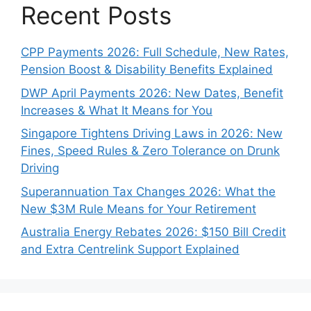
Recent Posts
CPP Payments 2026: Full Schedule, New Rates,
Pension Boost & Disability Benefits Explained
DWP April Payments 2026: New Dates, Benefit
Increases & What It Means for You
Singapore Tightens Driving Laws in 2026: New
Fines, Speed Rules & Zero Tolerance on Drunk
Driving
Superannuation Tax Changes 2026: What the
New $3M Rule Means for Your Retirement
Australia Energy Rebates 2026: $150 Bill Credit
and Extra Centrelink Support Explained