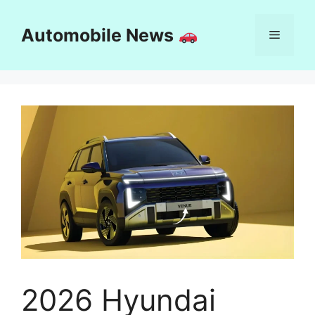
Skip
to
Automobile News
Menu
content
2026 Hyundai