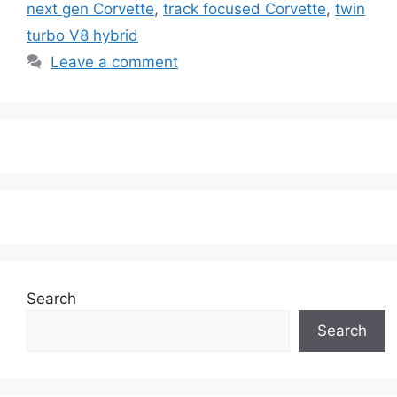
next gen Corvette
,
track focused Corvette
,
twin
turbo V8 hybrid
Leave a comment
Search
Search