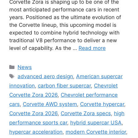
Corvette Zora is shaping up to be one of the
most anticipated performance cars in recent
years. Positioned as the ultimate evolution of
the Corvette lineup, this upcoming model is
expected to combine hybrid technology with
traditional V8 performance to deliver a new
level of capability. As the …
Read more
Categories
News
Tags
advanced aero design
,
American supercar
innovation
,
carbon fiber supercar
,
Chevrolet
Corvette Zora 2026
,
Chevrolet performance
cars
,
Corvette AWD system
,
Corvette hypercar
,
Corvette Zora 2026
,
Corvette Zora specs
,
high
performance sports car
,
hybrid supercar USA
,
hypercar acceleration
,
modern Corvette interior
,