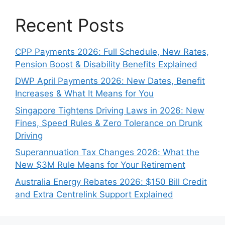
Recent Posts
CPP Payments 2026: Full Schedule, New Rates,
Pension Boost & Disability Benefits Explained
DWP April Payments 2026: New Dates, Benefit
Increases & What It Means for You
Singapore Tightens Driving Laws in 2026: New
Fines, Speed Rules & Zero Tolerance on Drunk
Driving
Superannuation Tax Changes 2026: What the
New $3M Rule Means for Your Retirement
Australia Energy Rebates 2026: $150 Bill Credit
and Extra Centrelink Support Explained