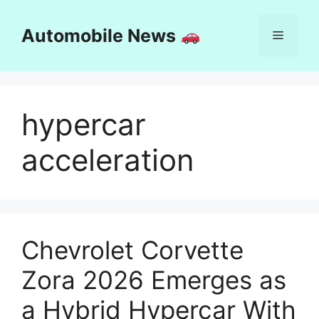
Skip
to
Automobile News
Menu
content
hypercar
acceleration
Chevrolet Corvette
Zora 2026 Emerges as
a Hybrid Hypercar With