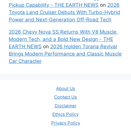
Pickup Capability - THE EARTH NEWS
on
2026
Toyota Land Cruiser Debuts With Turbo-Hybrid
Power and Next-Generation Off-Road Tech
2026 Chevy Nova SS Returns With V8 Muscle,
Modern Tech, and a Bold New Design - THE
EARTH NEWS
on
2026 Holden Torana Revival
Brings Modern Performance and Classic Muscle
Car Character
About Us
Contact Us
Disclaimer
Ethics Policy
Privacy Policy