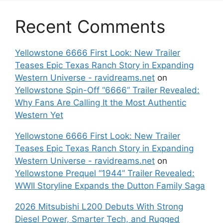
Recent Comments
Yellowstone 6666 First Look: New Trailer
Teases Epic Texas Ranch Story in Expanding
Western Universe - ravidreams.net
on
Yellowstone Spin-Off “6666” Trailer Revealed:
Why Fans Are Calling It the Most Authentic
Western Yet
Yellowstone 6666 First Look: New Trailer
Teases Epic Texas Ranch Story in Expanding
Western Universe - ravidreams.net
on
Yellowstone Prequel “1944” Trailer Revealed:
WWII Storyline Expands the Dutton Family Saga
2026 Mitsubishi L200 Debuts With Strong
Diesel Power, Smarter Tech, and Rugged