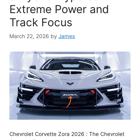
Extreme Power and
Track Focus
March 22, 2026
by
James
Chevrolet Corvette Zora 2026 : The Chevrolet