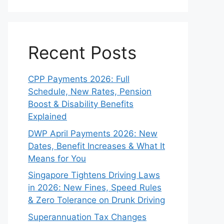
Recent Posts
CPP Payments 2026: Full
Schedule, New Rates, Pension
Boost & Disability Benefits
Explained
DWP April Payments 2026: New
Dates, Benefit Increases & What It
Means for You
Singapore Tightens Driving Laws
in 2026: New Fines, Speed Rules
& Zero Tolerance on Drunk Driving
Superannuation Tax Changes