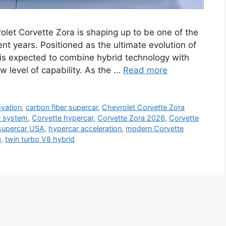
let Corvette Zora is shaping up to be one of the
nt years. Positioned as the ultimate evolution of
 is expected to combine hybrid technology with
w level of capability. As the …
Read more
ovation
,
carbon fiber supercar
,
Chevrolet Corvette Zora
 system
,
Corvette hypercar
,
Corvette Zora 2026
,
Corvette
supercar USA
,
hypercar acceleration
,
modern Corvette
e
,
twin turbo V8 hybrid