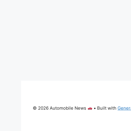
© 2026 Automobile News
• Built with
Gener