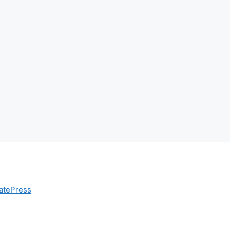
atePress