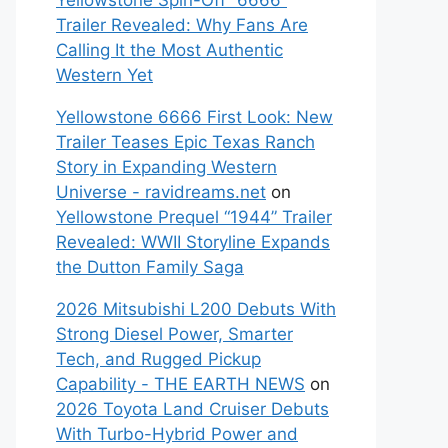
Yellowstone Spin-Off “6666”
Trailer Revealed: Why Fans Are
Calling It the Most Authentic
Western Yet
Yellowstone 6666 First Look: New
Trailer Teases Epic Texas Ranch
Story in Expanding Western
Universe - ravidreams.net
on
Yellowstone Prequel “1944” Trailer
Revealed: WWII Storyline Expands
the Dutton Family Saga
2026 Mitsubishi L200 Debuts With
Strong Diesel Power, Smarter
Tech, and Rugged Pickup
Capability - THE EARTH NEWS
on
2026 Toyota Land Cruiser Debuts
With Turbo-Hybrid Power and