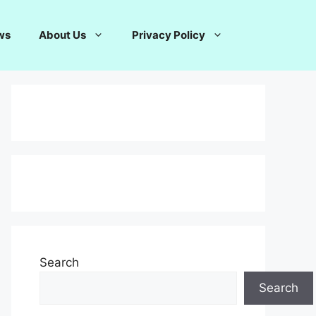
ws
About Us
Privacy Policy
Search
Search