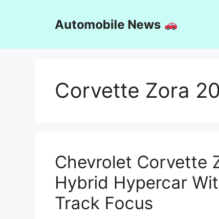
Skip
to
Automobile News
content
Corvette Zora 2
Chevrolet Corvette 
Hybrid Hypercar Wi
Track Focus