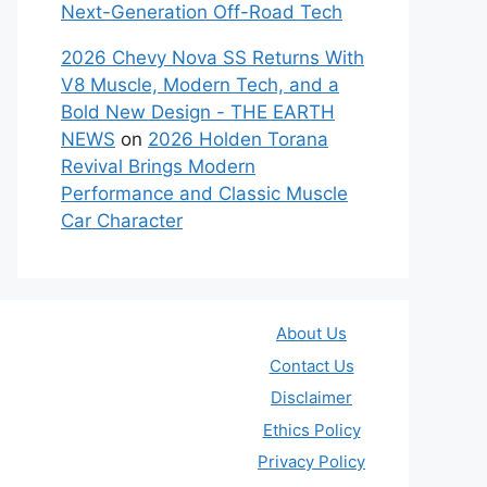
Next-Generation Off-Road Tech
2026 Chevy Nova SS Returns With
V8 Muscle, Modern Tech, and a
Bold New Design - THE EARTH
NEWS
on
2026 Holden Torana
Revival Brings Modern
Performance and Classic Muscle
Car Character
About Us
Contact Us
Disclaimer
Ethics Policy
Privacy Policy