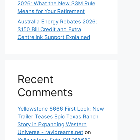
2026: What the New $3M Rule
Means for Your Retirement
Australia Energy Rebates 2026:
$150 Bill Credit and Extra
Centrelink Support Explained
Recent
Comments
Yellowstone 6666 First Look: New
Trailer Teases Epic Texas Ranch
Story in Expanding Western
Universe - ravidreams.net
on