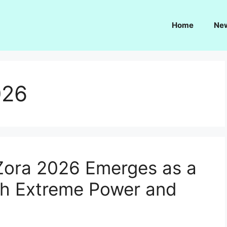
Home
Ne
026
Zora 2026 Emerges as a
th Extreme Power and