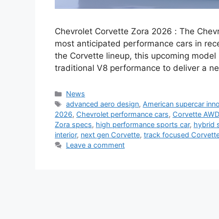
Chevrolet Corvette Zora 2026 : The Chevro
most anticipated performance cars in rece
the Corvette lineup, this upcoming model
traditional V8 performance to deliver a ne
Categories
News
Tags
advanced aero design
,
American supercar inn
2026
,
Chevrolet performance cars
,
Corvette AWD
Zora specs
,
high performance sports car
,
hybrid 
interior
,
next gen Corvette
,
track focused Corvett
Leave a comment