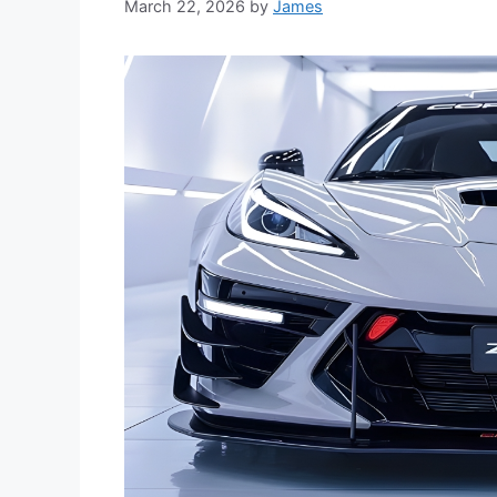
March 22, 2026
by
James