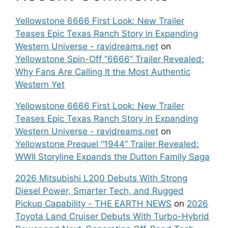
Yellowstone 6666 First Look: New Trailer
Teases Epic Texas Ranch Story in Expanding
Western Universe - ravidreams.net
on
Yellowstone Spin-Off “6666” Trailer Revealed:
Why Fans Are Calling It the Most Authentic
Western Yet
Yellowstone 6666 First Look: New Trailer
Teases Epic Texas Ranch Story in Expanding
Western Universe - ravidreams.net
on
Yellowstone Prequel “1944” Trailer Revealed:
WWII Storyline Expands the Dutton Family Saga
2026 Mitsubishi L200 Debuts With Strong
Diesel Power, Smarter Tech, and Rugged
Pickup Capability - THE EARTH NEWS
on
2026
Toyota Land Cruiser Debuts With Turbo-Hybrid