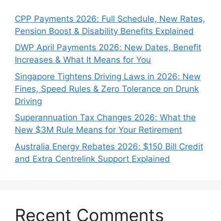
CPP Payments 2026: Full Schedule, New Rates,
Pension Boost & Disability Benefits Explained
DWP April Payments 2026: New Dates, Benefit
Increases & What It Means for You
Singapore Tightens Driving Laws in 2026: New
Fines, Speed Rules & Zero Tolerance on Drunk
Driving
Superannuation Tax Changes 2026: What the
New $3M Rule Means for Your Retirement
Australia Energy Rebates 2026: $150 Bill Credit
and Extra Centrelink Support Explained
Recent Comments