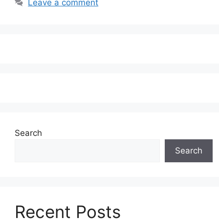
Leave a comment
Search
Search
Recent Posts