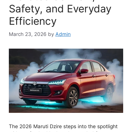
Safety, and Everyday
Efficiency
March 23, 2026
by
Admin
The 2026 Maruti Dzire steps into the spotlight