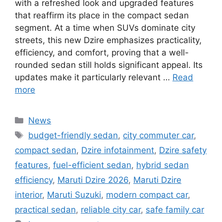
with a refreshed look and upgraded features
that reaffirm its place in the compact sedan
segment. At a time when SUVs dominate city
streets, this new Dzire emphasizes practicality,
efficiency, and comfort, proving that a well-
rounded sedan still holds significant appeal. Its
updates make it particularly relevant …
Read
more
Categories
News
Tags
budget-friendly sedan
,
city commuter car
,
compact sedan
,
Dzire infotainment
,
Dzire safety
features
,
fuel-efficient sedan
,
hybrid sedan
efficiency
,
Maruti Dzire 2026
,
Maruti Dzire
interior
,
Maruti Suzuki
,
modern compact car
,
practical sedan
,
reliable city car
,
safe family car