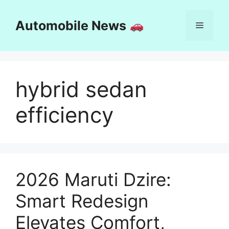
Skip
to
Automobile News
Menu
content
hybrid sedan
efficiency
2026 Maruti Dzire:
Smart Redesign
Elevates Comfort,