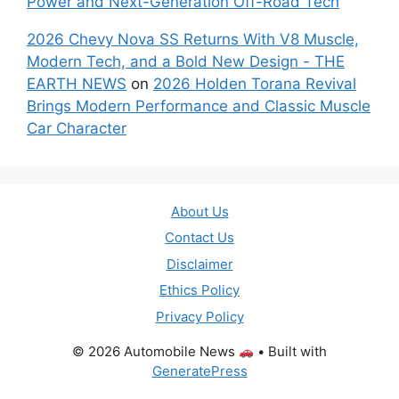
Power and Next-Generation Off-Road Tech
2026 Chevy Nova SS Returns With V8 Muscle,
Modern Tech, and a Bold New Design - THE
EARTH NEWS
on
2026 Holden Torana Revival
Brings Modern Performance and Classic Muscle
Car Character
About Us
Contact Us
Disclaimer
Ethics Policy
Privacy Policy
© 2026 Automobile News
• Built with
GeneratePress