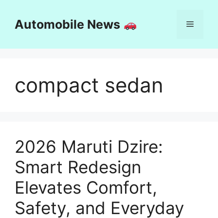
Skip
to
Automobile News
Menu
content
compact sedan
2026 Maruti Dzire:
Smart Redesign
Elevates Comfort,
Safety, and Everyday