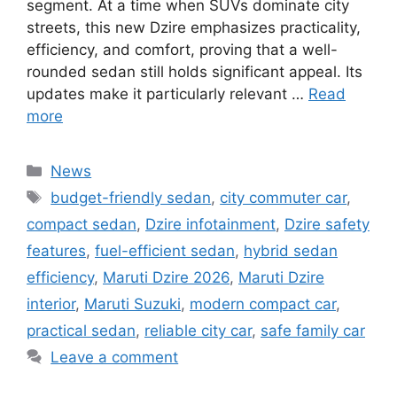
segment. At a time when SUVs dominate city
streets, this new Dzire emphasizes practicality,
efficiency, and comfort, proving that a well-
rounded sedan still holds significant appeal. Its
updates make it particularly relevant …
Read
more
Categories
News
Tags
budget-friendly sedan
,
city commuter car
,
compact sedan
,
Dzire infotainment
,
Dzire safety
features
,
fuel-efficient sedan
,
hybrid sedan
efficiency
,
Maruti Dzire 2026
,
Maruti Dzire
interior
,
Maruti Suzuki
,
modern compact car
,
practical sedan
,
reliable city car
,
safe family car
Leave a comment