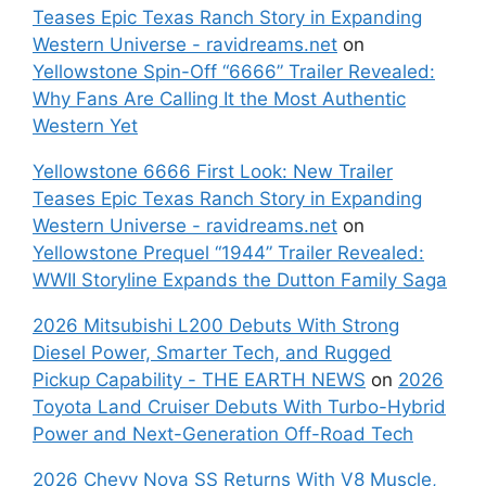
Teases Epic Texas Ranch Story in Expanding
Western Universe - ravidreams.net
on
Yellowstone Spin-Off “6666” Trailer Revealed:
Why Fans Are Calling It the Most Authentic
Western Yet
Yellowstone 6666 First Look: New Trailer
Teases Epic Texas Ranch Story in Expanding
Western Universe - ravidreams.net
on
Yellowstone Prequel “1944” Trailer Revealed:
WWII Storyline Expands the Dutton Family Saga
2026 Mitsubishi L200 Debuts With Strong
Diesel Power, Smarter Tech, and Rugged
Pickup Capability - THE EARTH NEWS
on
2026
Toyota Land Cruiser Debuts With Turbo-Hybrid
Power and Next-Generation Off-Road Tech
2026 Chevy Nova SS Returns With V8 Muscle,