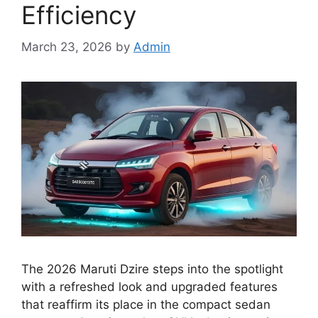
Efficiency
March 23, 2026
by
Admin
The 2026 Maruti Dzire steps into the spotlight
with a refreshed look and upgraded features
that reaffirm its place in the compact sedan