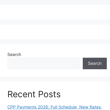
Search
Search
Recent Posts
CPP Payments 2026: Full Schedule, New Rates,