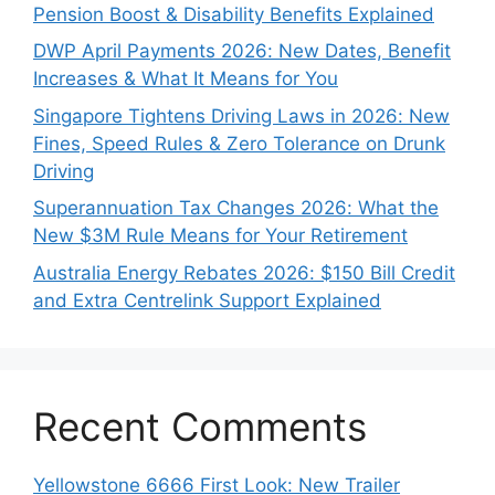
Pension Boost & Disability Benefits Explained
DWP April Payments 2026: New Dates, Benefit
Increases & What It Means for You
Singapore Tightens Driving Laws in 2026: New
Fines, Speed Rules & Zero Tolerance on Drunk
Driving
Superannuation Tax Changes 2026: What the
New $3M Rule Means for Your Retirement
Australia Energy Rebates 2026: $150 Bill Credit
and Extra Centrelink Support Explained
Recent Comments
Yellowstone 6666 First Look: New Trailer