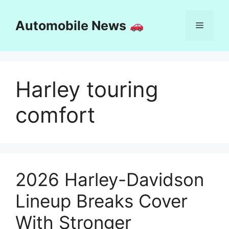
Skip
to
Automobile News
Menu
content
Harley touring
comfort
2026 Harley-Davidson
Lineup Breaks Cover
With Stronger