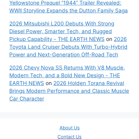
Yellowstone Prequel “1944” Trailer Revealed:
WWII Storyline Expands the Dutton Family Saga
2026 Mitsubishi L200 Debuts With Strong
Diesel Power, Smarter Tech, and Rugged
Pickup Capability - THE EARTH NEWS
on
2026
Toyota Land Cruiser Debuts With Turbo-Hybrid
Power and Next-Generation Off-Road Tech
2026 Chevy Nova SS Returns With V8 Muscle,
Modern Tech, and a Bold New Design - THE
EARTH NEWS
on
2026 Holden Torana Revival
Brings Modern Performance and Classic Muscle
Car Character
About Us
Contact Us