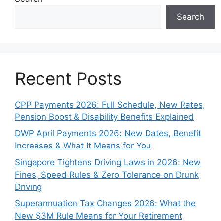
Search
Recent Posts
CPP Payments 2026: Full Schedule, New Rates,
Pension Boost & Disability Benefits Explained
DWP April Payments 2026: New Dates, Benefit
Increases & What It Means for You
Singapore Tightens Driving Laws in 2026: New
Fines, Speed Rules & Zero Tolerance on Drunk
Driving
Superannuation Tax Changes 2026: What the
New $3M Rule Means for Your Retirement