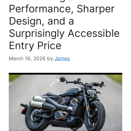
Performance, Sharper
Design, and a
Surprisingly Accessible
Entry Price
March 19, 2026
by
James