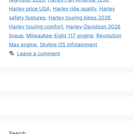
Harley price USA
,
Harley ride quality
,
Harley
safety features
,
Harley touring bikes 2026
,
Harley touring comfort
,
Harley-Davidson 2026
lineup
,
Milwaukee-Eight 117 engine
,
Revolution
Max engine
,
Skyline OS infotainment
Leave a comment
Search