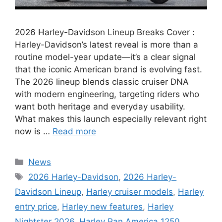
2026 Harley-Davidson Lineup Breaks Cover :
Harley-Davidson’s latest reveal is more than a
routine model-year update—it’s a clear signal
that the iconic American brand is evolving fast.
The 2026 lineup blends classic cruiser DNA
with modern engineering, targeting riders who
want both heritage and everyday usability.
What makes this launch especially relevant right
now is …
Read more
Categories
News
Tags
2026 Harley-Davidson
,
2026 Harley-
Davidson Lineup
,
Harley cruiser models
,
Harley
entry price
,
Harley new features
,
Harley
Nightster 2026
,
Harley Pan America 1250
,