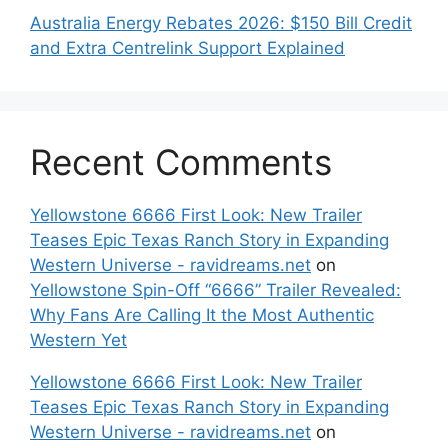
Australia Energy Rebates 2026: $150 Bill Credit
and Extra Centrelink Support Explained
Recent Comments
Yellowstone 6666 First Look: New Trailer
Teases Epic Texas Ranch Story in Expanding
Western Universe - ravidreams.net
on
Yellowstone Spin-Off “6666” Trailer Revealed:
Why Fans Are Calling It the Most Authentic
Western Yet
Yellowstone 6666 First Look: New Trailer
Teases Epic Texas Ranch Story in Expanding
Western Universe - ravidreams.net
on